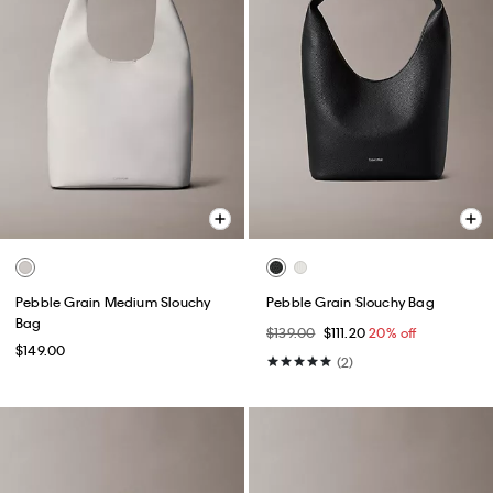
Pebble Grain Medium Slouchy
Pebble Grain Slouchy Bag
Bag
$139.00
$111.20
20% off
$149.00
(2)