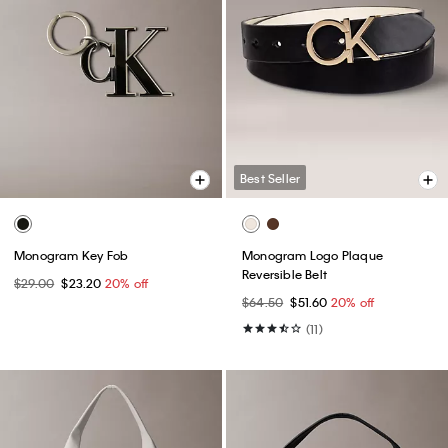
Best Seller
Monogram Key Fob
Monogram Logo Plaque
Reversible Belt
$29.00
$23.20
20% off
$64.50
$51.60
20% off
(11)