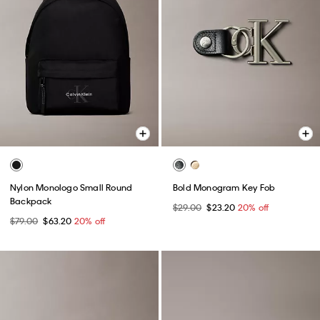
Nylon Monologo Small Round
Bold Monogram Key Fob
Backpack
$29.00
$23.20
20% off
$79.00
$63.20
20% off