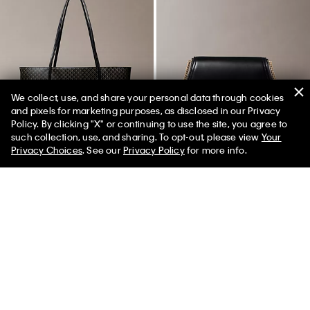
We collect, use, and share your personal data through cookies
and pixels for marketing purposes, as disclosed in our Privacy
Policy. By clicking "X" or continuing to use the site, you agree to
50% off Tees + Bottoms*
✕
such collection, use, and sharing. To opt-out, please view
Your
Limited Time
Women
Men
Privacy Choices
. See our
Privacy Policy
for more info.
Best Seller
Best Seller
Allover Emblem Logo Tote Bag
Curved Monogram Chain Wallet
with Pouch
$89.00
$159.00
$127.20
20% off
(2)
(5)