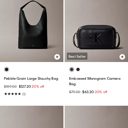
Best Seller
Pebble Grain Large Slouchy Bag
Embossed Monogram Camera
Bag
$159.00
$127.20
20% off
$79.00
$63.20
20% off
(1)