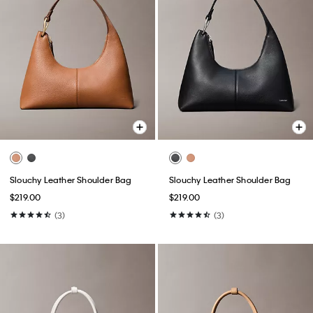
Slouchy Leather Shoulder Bag
Slouchy Leather Shoulder Bag
$219.00
$219.00
(3)
(3)