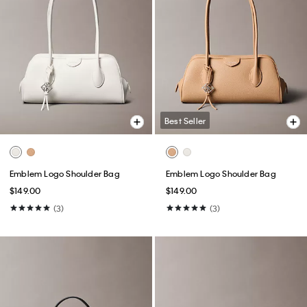
Best Seller
Emblem Logo Shoulder Bag
Emblem Logo Shoulder Bag
$149.00
$149.00
(3)
(3)