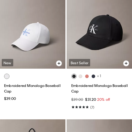
New
Best Seller
+ 1
Embroidered Monologo Baseball
Embroidered Monologo Baseball
Cap
Cap
$39.00
$39.00
$31.20
20% off
(7)