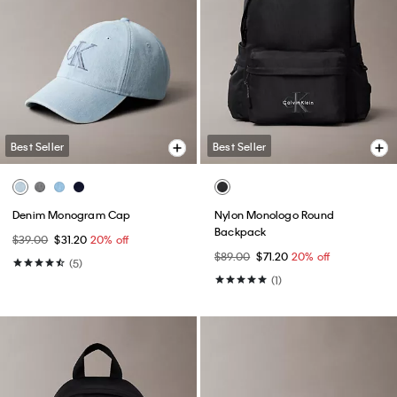
Best Seller
Best Seller
Denim Monogram Cap
Nylon Monologo Round
Backpack
$39.00
$31.20
20% off
$89.00
$71.20
20% off
(5)
(1)