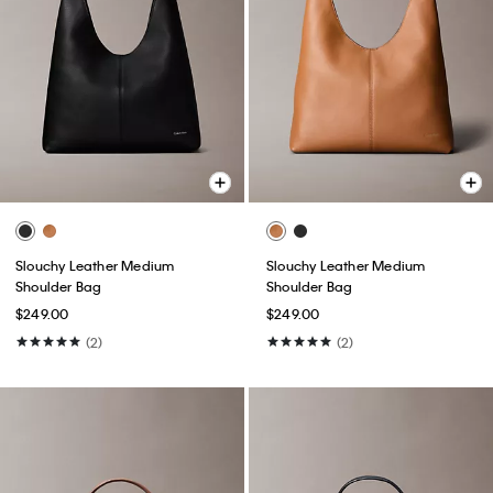
Slouchy Leather Medium
Slouchy Leather Medium
Shoulder Bag
Shoulder Bag
$249.00
$249.00
(2)
(2)