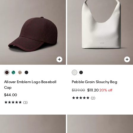
Allover Emblem Logo Baseball
Pebble Grain Slouchy Bag
Cap
$139.00
$111.20
20% off
$44.00
(2)
(3)