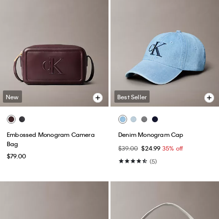
New
Best Seller
Embossed Monogram Camera
Denim Monogram Cap
Bag
$39.00
$24.99
35% off
$79.00
(5)