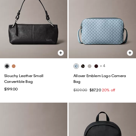
+ 4
Slouchy Leather Small
Allover Emblem Logo Camera
Convertible Bag
Bag
$199.00
$109.00
$87.20
20% off