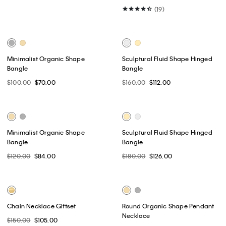
Best Seller
Monogram Logo Plaque
Monogram Logo Plaque
Reversible Belt
Reversible Belt
$64.50
$51.60
$64.50
$51.60
(11)
(11)