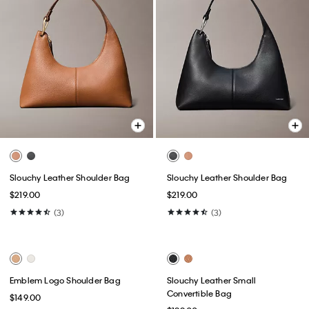
Slouchy Leather Shoulder Bag
Slouchy Leather Shoulder Bag
$219.00
$219.00
(3)
(3)