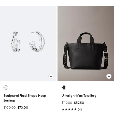
New
Best Seller
Embossed Monogram Camera
Denim Monogram Cap
Bag
$39.00
$24.99
$79.00
(5)