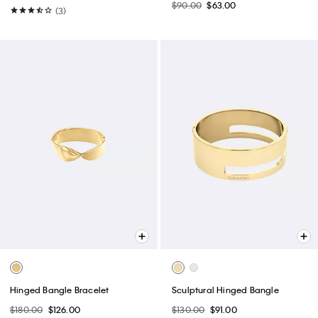
Reversible Round Buckle Belt
Pebble Grain Slouchy Bag
$64.50
$39.99
$139.00
$97.30
(4)
(2)