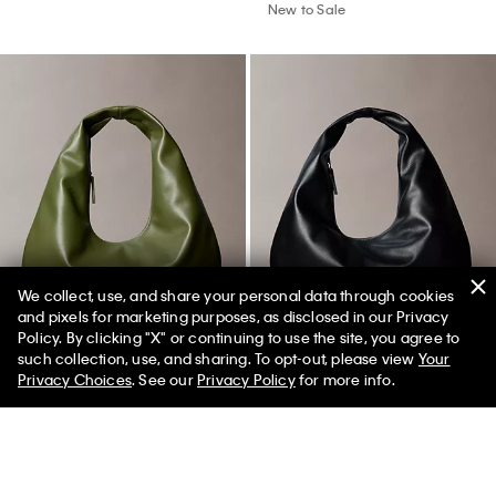
Best Seller
+ 1
Allover Emblem Logo Baseball
Embroidered Monologo Baseball
We collect, use, and share your personal data through cookies
Cap
Cap
and pixels for marketing purposes, as disclosed in our Privacy
Policy. By clicking "X" or continuing to use the site, you agree to
$44.00
$39.00
$27.30
50% off Tees + Bottoms*
✕
such collection, use, and sharing. To opt-out, please view
Your
Limited Time
Women
Men
(3)
(8)
Privacy Choices
. See our
Privacy Policy
for more info.