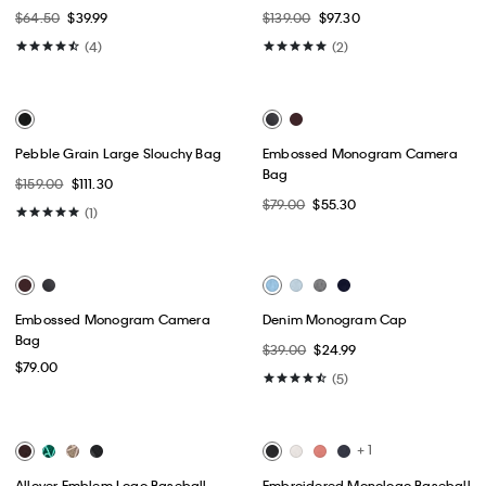
Best Seller
+ 4
Allover Emblem Logo Camera
Denim Monogram Cap
Bag
$39.00
$31.20
$109.00
$76.30
(5)