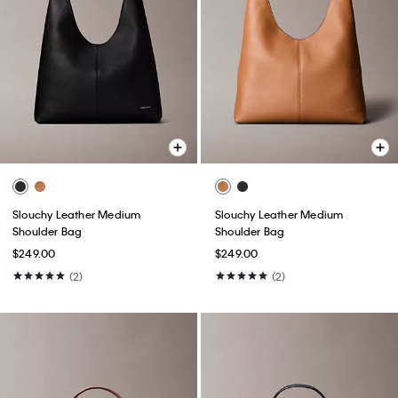
Slouchy Leather Medium
Slouchy Leather Medium
Shoulder Bag
Shoulder Bag
$249.00
$249.00
(2)
(2)