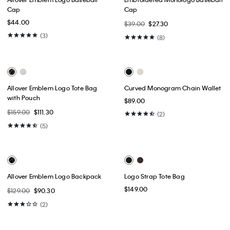
Best Seller
Nylon Monologo Round
Nylon Monologo Small Round
Backpack
Backpack
$89.00
$62.30
$79.00
$55.30
(1)