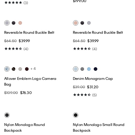
Best Seller
Emblem Logo Shoulder Bag
Slouchy Leather Small
Convertible Bag
$149.00
$199.00
(3)