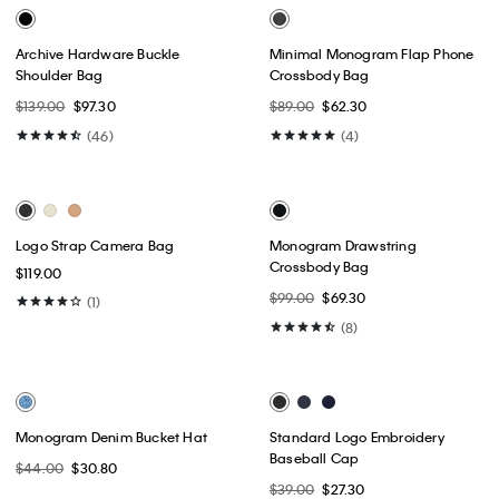
Bold Monogram Key Fob
Monogram Key Fob
$29.00
$20.30
$29.00
$20.30