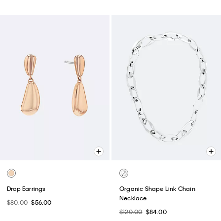
Best Seller
Pebble Grain Large Slouchy Bag
Embossed Monogram Camera
Bag
$159.00
$111.30
$79.00
$55.30
(1)