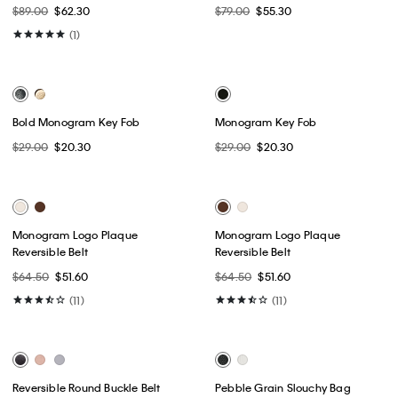
Reversible Round Buckle Belt
Reversible Round Buckle Belt
$64.50
$39.99
$64.50
$39.99
(4)
(4)