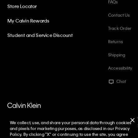
FAQs
Store Locator
Contact Us
My Calvin Rewards
Track Order
Student and Service Discount
Returns
Shipping
Accessibility
Chat
PVH Corp. Joint Modern Slavery Act Statement
Privacy Policy
Int
We collect, use, and share your personal data through cookies
Web ID: 936699909
Copyright ©
2026
Calvin Klein. All rights reserve
and pixels for marketing purposes, as disclosed in our Privacy
Policy. By clicking "X" or continuing to use the site, you agree
United States