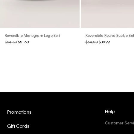
Reversible Monogram Logo Belt
Reversible Round Buckle Bel
$64.50
$51.60
$64.50
$39.99
Help
Promotions
Customer Serv
Gift Cards