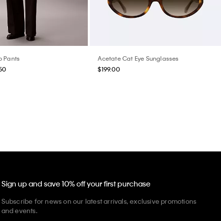
o Pants
Acetate Cat Eye Sunglasses
50
$199.00
Sign up and save 10% off your first purchase
Subscribe for news on our latest arrivals, exclusive promotions
and events.