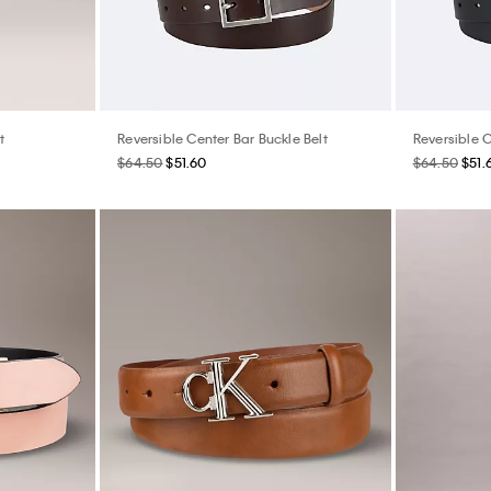
t
Reversible Center Bar Buckle Belt
Reversible C
$64.50
$51.60
$64.50
$51.