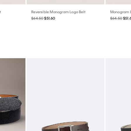
t
Reversible Monogram Logo Belt
Monogram Lo
$64.50
$51.60
$64.50
$51.