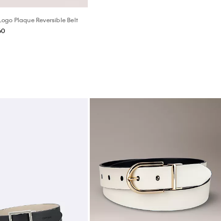
go Plaque Reversible Belt
60