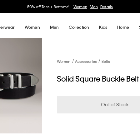
50% off Tees + Bottoms*
Women
Men
Details
erwear
Women
Men
Collection
Kids
Home
Women
Accessories
Belts
Solid Square Buckle Belt
Out of Stock