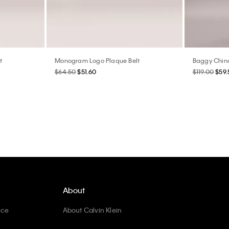
t
Monogram Logo Plaque Belt
Baggy Chin
$64.50
$51.60
$119.00
$59.
About
ice
About Calvin Klein