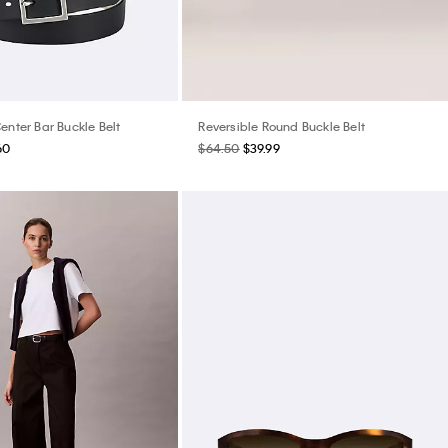
enter Bar Buckle Belt
Reversible Round Buckle Belt
60
$64.50
$39.99