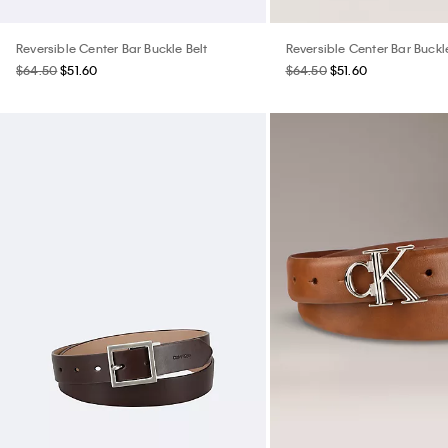
Reversible Center Bar Buckle Belt
Reversible Center Bar Buckl
$64.50
$51.60
$64.50
$51.60