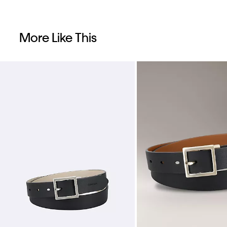
More Like This