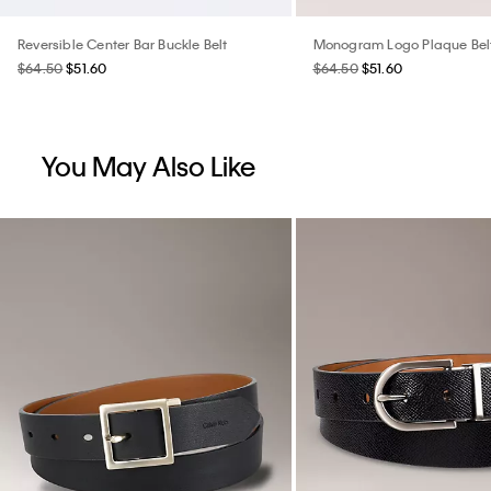
Reversible Center Bar Buckle Belt
Monogram Logo Plaque Bel
$64.50
$51.60
$64.50
$51.60
You May Also Like