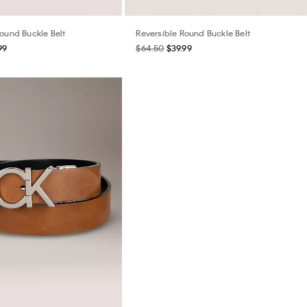
Round Buckle Belt
Reversible Round Buckle Belt
99
$64.50
$39.99