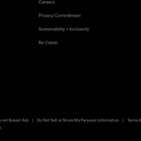
Careers
Privacy Commitment
Sustainability + Inclusivity
Re-Calvin
erest Based Ads
Do Not Sell or Share My Personal Information
Terms 
d.