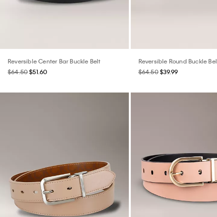
Reversible Center Bar Buckle Belt
Reversible Round Buckle Bel
$64.50
$51.60
$64.50
$39.99