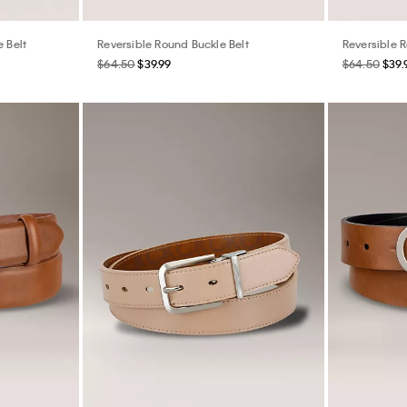
e Belt
Reversible Round Buckle Belt
Reversible 
$64.50
$39.99
$64.50
$39.