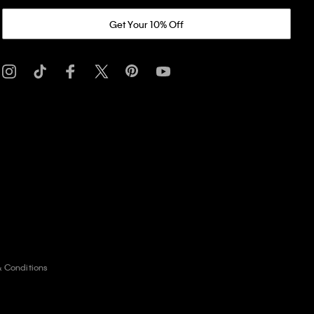
Get Your 10% Off
& Conditions