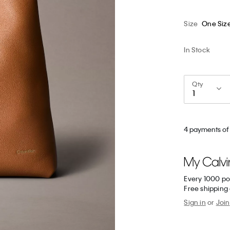
Size
One Siz
In Stock
Qty
4 payments of
Every 1000 po
Free shipping
Sign in
or
Join