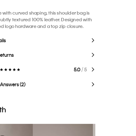
e with curved shaping, this shoulder bag is
btly textured 100% leather. Designed with
d logo hardware and a top zip closure.
ils
Returns
5.0
/ 5
 Answers (2)
th