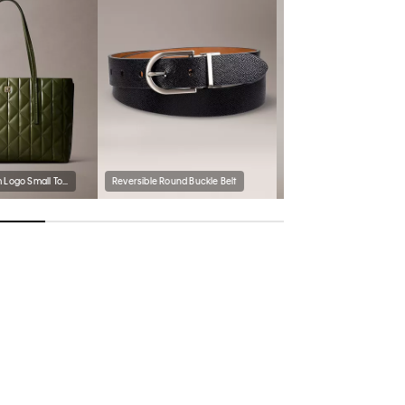
Quilted Emblem Logo Small Tote Bag
Reversible Round Buckle Belt