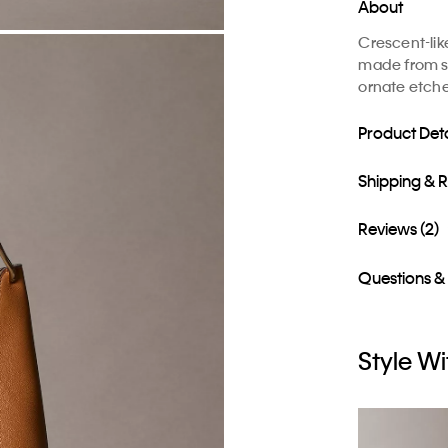
About
Crescent-lik
made from su
ornate etche
Product Deta
Shipping & 
Reviews (2)
Questions &
Style Wi