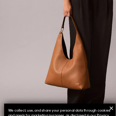
We collect, use, and share your personal data through cookies
and pixels for marketing purposes, as disclosed in our Privacy