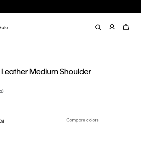
Sale
 Leather Medium Shoulder
(2)
Compare colors
il