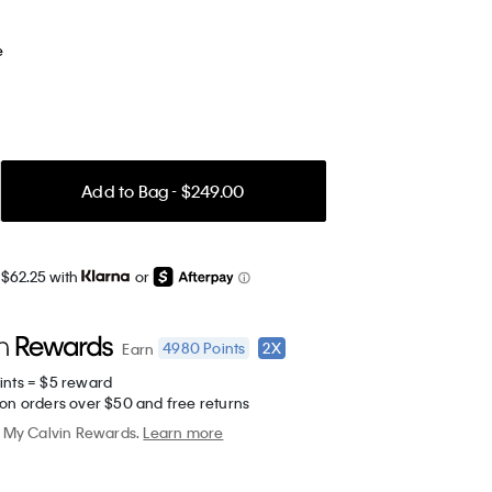
e
Add to Bag - $249.00
 $62.25 with
or
4980
Points
2X
Earn
ints = $5 reward
 on orders over $50 and free returns
My Calvin Rewards.
Learn more