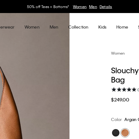
30–60% off Sitewide*
Women
Men
Details
erwear
Women
Men
Collection
Kids
Home
Women
Slouchy
Bag
$249.00
Color
Argan O