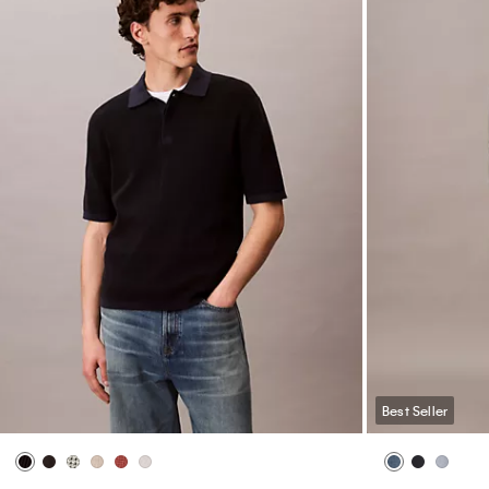
Best Seller