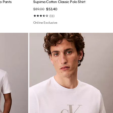
no Pants
Supima Cotton Classic Polo Shirt
$89.00
$53.40
(13)
Online Exclusive