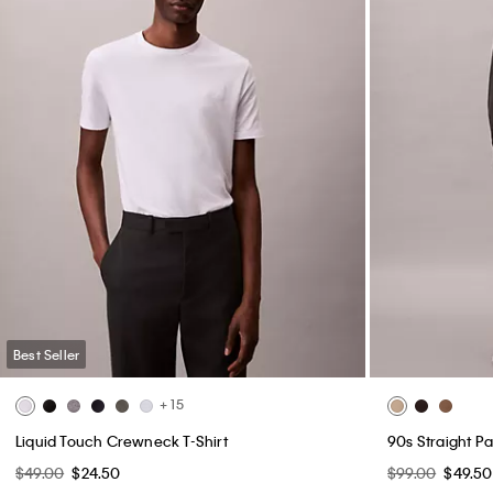
Best Seller
+ 15
Liquid Touch Crewneck T-Shirt
90s Straight Pa
$49.00
$24.50
$99.00
$49.50