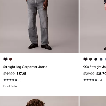
Straight Leg Carpenter Jeans
90s Straight J
$149.00
$37.25
$129.00
$38.7
(1)
(14)
Final Sale