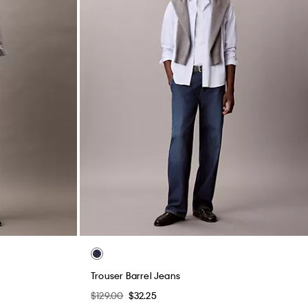
Trouser Barrel Jeans
$129.00
$32.25