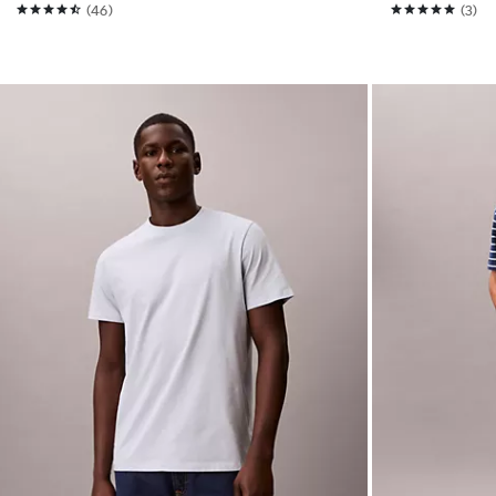
(46)
(3)