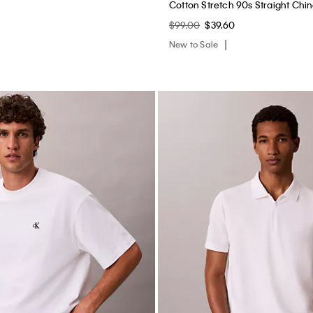
Cotton Stretch 90s Straight Chi
$99.00
$39.60
New to Sale