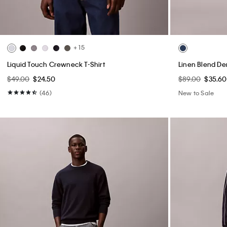
+ 15
Liquid Touch Crewneck T-Shirt
Linen Blend De
$49.00
$24.50
$89.00
$35.60
(46)
New to Sale