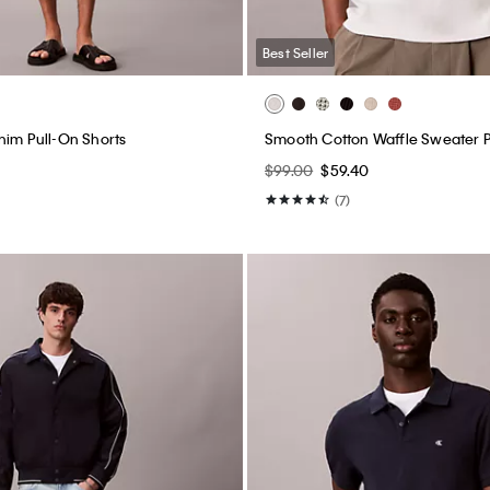
Best Seller
nim Pull-On Shorts
Smooth Cotton Waffle Sweater P
$99.00
$59.40
(7)