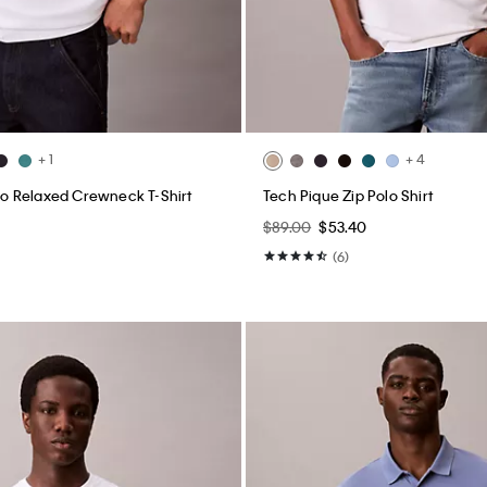
+ 1
+ 4
 Relaxed Crewneck T-Shirt
Tech Pique Zip Polo Shirt
$89.00
$53.40
(6)