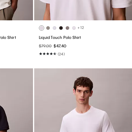
+ 12
olo Shirt
Liquid Touch Polo Shirt
$79.00
$47.40
(24)