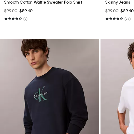
Smooth Cotton Waffle Sweater Polo Shirt
Skinny Jeans
$99.00
$59.40
$99.00
$59.40
(7)
(77)