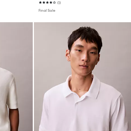
(1)
Final Sale