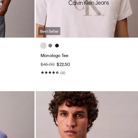
Best Seller
Monologo Tee
$45.00
$22.50
(4)