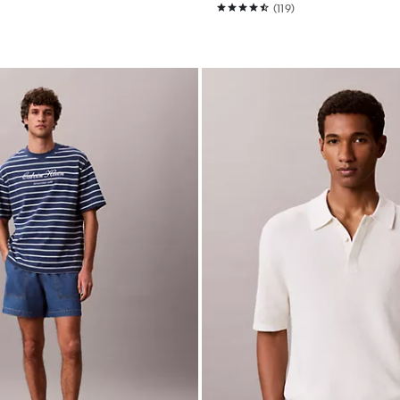
(119)