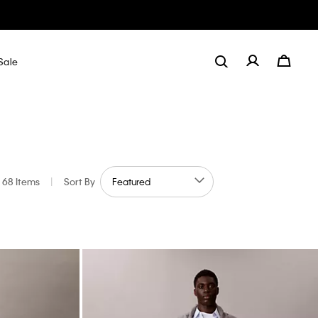
Sale
68 Items
|
Sort By