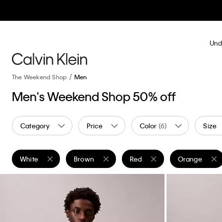
Und
The Weekend Shop
Men
Men's Weekend Shop 50% off
Category
Price
Color
(6)
Size
White
Brown
Red
Orange
Remove filter Currently Refined by Color: White
Remove filter Currently Refined by Color: Brow
Remove filter Currently Refin
Remove filter