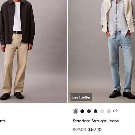
Best Seller
+ 9
nts
Standard Straight Jeans
$99.00
$59.40