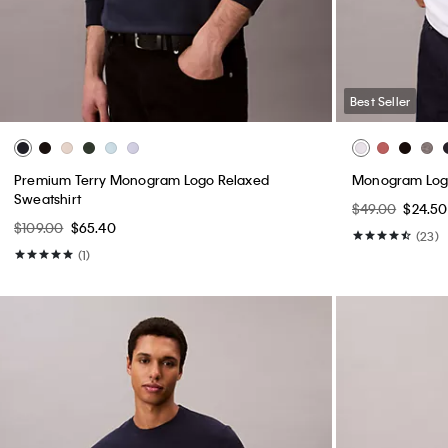
Best Seller
Premium Terry Monogram Logo Relaxed
Monogram Logo
Sweatshirt
$49.00
$24.50
$109.00
$65.40
(23)
(1)