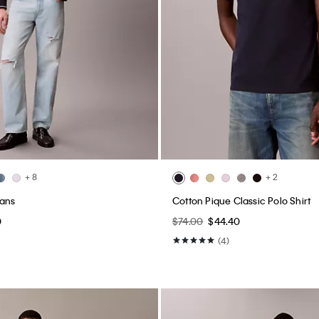
+ 8
+ 2
eans
Cotton Pique Classic Polo Shirt
0
$74.00
$44.40
(4)