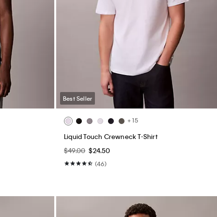
Best Seller
+ 15
Liquid Touch Crewneck T-Shirt
$49.00
$24.50
(46)