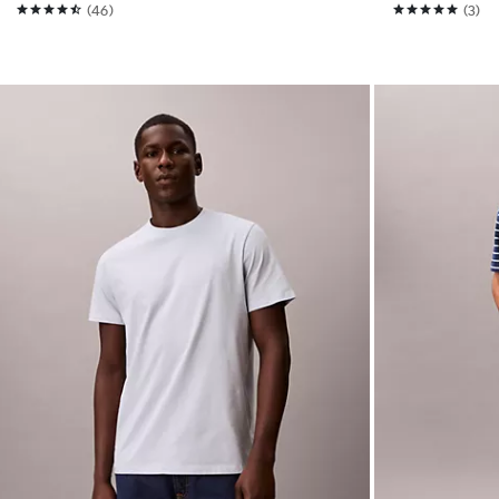
(46)
(3)