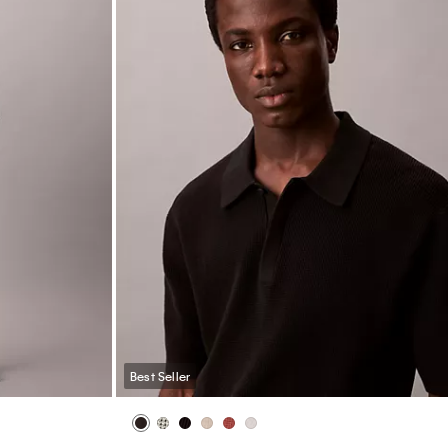
Best Seller