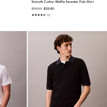
Smooth Cotton Waffle Sweater Polo Shirt
$99.00
$59.40
(7)