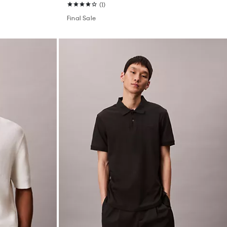
(1)
Final Sale