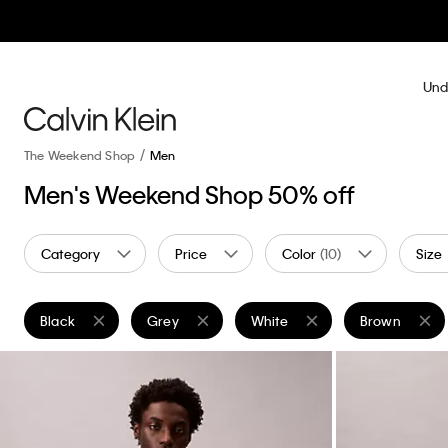
Und
The Weekend Shop
Men
Men's Weekend Shop 50% off
Category
Price
Color
(10)
Size
Black
Grey
White
Brown
Remove filter Currently Refined by Color: Black
Remove filter Currently Refined by Color: Grey
Remove filter Currently Refined
Remove filter