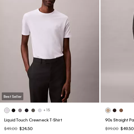
Best Seller
+ 15
Liquid Touch Crewneck T-Shirt
90s Straight Pa
$49.00
$24.50
$99.00
$49.50