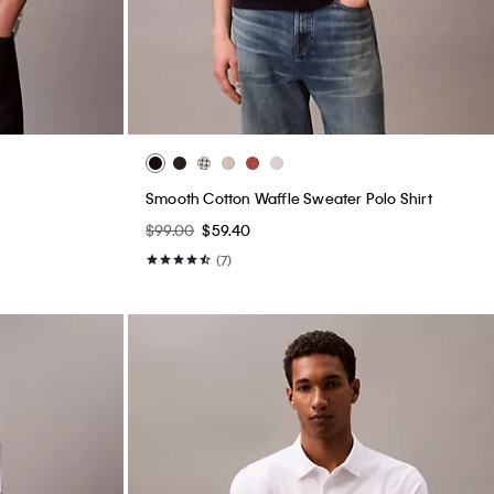
Smooth Cotton Waffle Sweater Polo Shirt
$99.00
$59.40
(7)