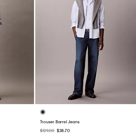
Trouser Barrel Jeans
$129.00
$38.70