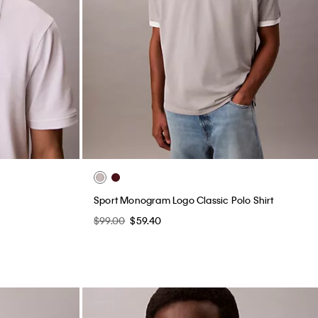
Sport Monogram Logo Classic Polo Shirt
$99.00
$59.40