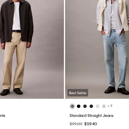
Best Seller
+ 9
nts
Standard Straight Jeans
$99.00
$59.40