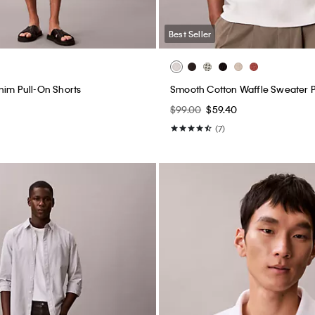
Best Seller
nim Pull-On Shorts
Smooth Cotton Waffle Sweater P
$99.00
$59.40
(7)