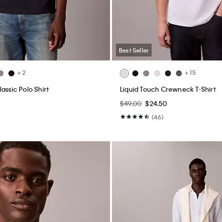
Best Seller
+ 2
+ 15
assic Polo Shirt
Liquid Touch Crewneck T-Shirt
$49.00
$24.50
(46)