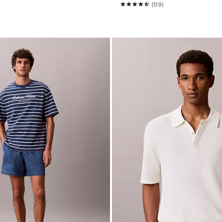
(119)