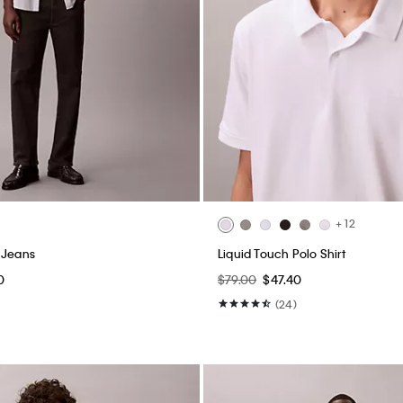
+ 12
 Jeans
Liquid Touch Polo Shirt
0
$79.00
$47.40
(24)