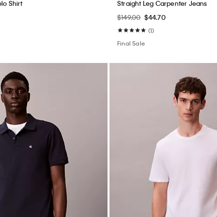
lo Shirt
Straight Leg Carpenter Jeans
$149.00
$44.70
(1)
Final Sale