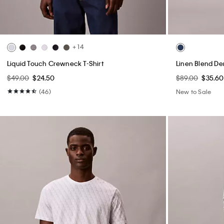
+ 14
Liquid Touch Crewneck T-Shirt
Linen Blend De
$49.00
$24.50
$89.00
$35.60
(46)
New to Sale