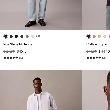
+ 8
90s Straight Jeans
Cotton Pique Cl
$129.00
$45.15
$74.00
$44.40
(14)
(4)