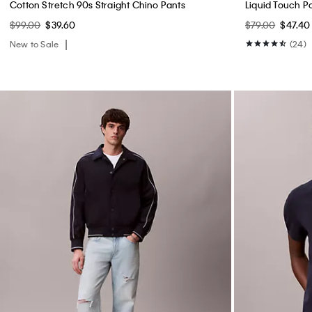
Cotton Stretch 90s Straight Chino Pants
Liquid Touch Po
$99.00
$39.60
$79.00
$47.40
New to Sale
(24)