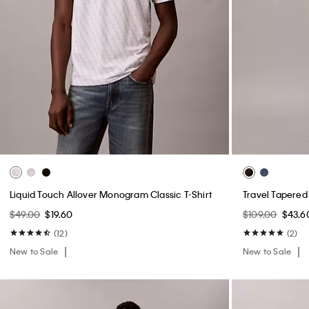
Liquid Touch Allover Monogram Classic T-Shirt
Travel Tapered
$49.00
$19.60
$109.00
$43.6
(12)
(2)
New to Sale
New to Sale