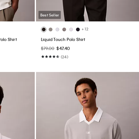
Best Seller
+ 12
olo Shirt
Liquid Touch Polo Shirt
$79.00
$47.40
(24)