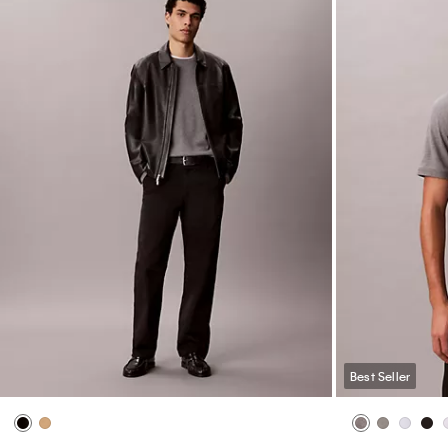
Best Seller