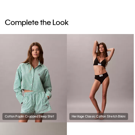
Complete the Look
Cotton Poplin Cropped Sleep Shirt
Heritage Classic Cotton Stretch Bikini