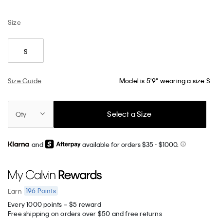
Size
S
Size Guide
Model is 5'9" wearing a size S
Select a Size
Qty
and
available for orders $35
- $1000.
196
Points
Earn
Every 1000 points = $5 reward
Free shipping on orders over $50 and free returns