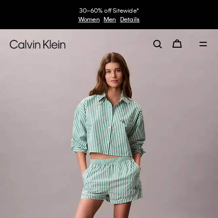
30–60% off Sitewide*
Women
Men
Details