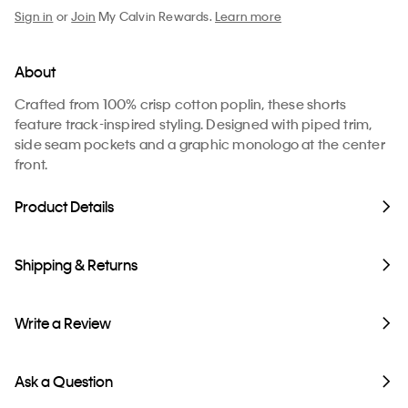
Sign in
or
Join
My Calvin Rewards.
Learn more
About
Crafted from 100% crisp cotton poplin, these shorts
feature track-inspired styling. Designed with piped trim,
side seam pockets and a graphic monologo at the center
front.
Product Details
Shipping & Returns
Write a Review
Ask a Question