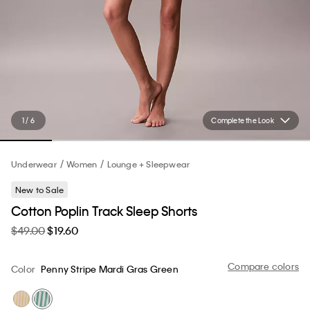
1 / 6
Complete the Look
Underwear
Women
Lounge + Sleepwear
New to Sale
Cotton Poplin Track Sleep Shorts
$49.00
$19.60
Compare colors
Color
Penny Stripe Mardi Gras Green