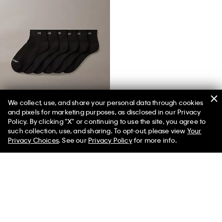
We collect, use, and share your personal data through cookies
and pixels for marketing purposes, as disclosed in our Privacy
Basic Cushion Quarter 6-Pack Socks
Policy. By clicking "X" or continuing to use the site, you agree to
such collection, use, and sharing. To opt-out, please view
Your
Privacy Choices
. See our
Privacy Policy
for more info.
You May Also Like