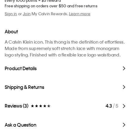
Every 1000 points = $5 reward
Free shipping on orders over $50 and free returns
Sign in
or
Join
My Calvin Rewards.
Learn more
About
A Calvin Klein icon. This thong is the definition of effortless.
Made from supremely soft stretch lace with monogram
logo styling. Finished with a flexible lace logo waistband.
Product Details
Shipping & Returns
Reviews (3)
4.3
/ 5
Ask a Question