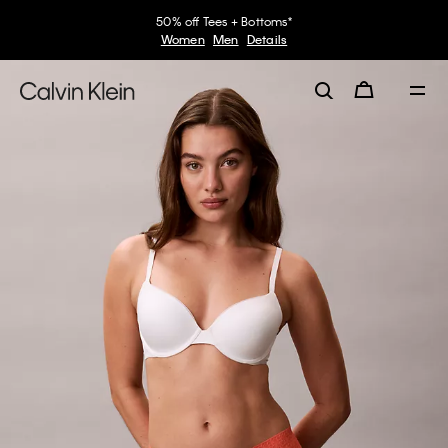
50% off Tees + Bottoms*
Women
Men
Details