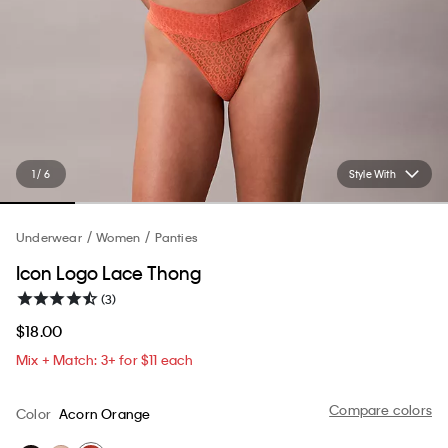
1 / 6
Style With
Underwear
Women
Panties
Icon Logo Lace Thong
(3)
$18.00
Mix + Match: 3+ for $11 each
Compare colors
Color
Acorn Orange