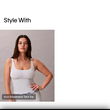
Style With
Icon Shapewear Tank Top