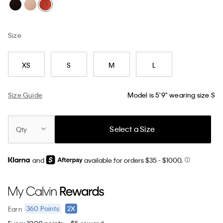
Size
XS
S
M
L
Size Guide
Model is 5'9" wearing size S
Select a Size
Qty
and
available for orders $35
- $1000.
360
Points
2X
Earn