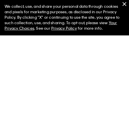
We collect, use, and share your personal data through cookies
and pixels for marketing purposes, as disclosed in our Privacy
Policy. By clicking "X" or continuing to use the site, you agree to
such collection, use, and sharing. To opt-out, please view
Your
You May Also Like
Privacy Choices
. See our
Privacy Policy
for more info.
Icon Cotton Modal
Perfectly Fit Ultralight
CK Black Ge
Thong
Lightly Lined Demi Bra
Unlined Tria
$22.00
$13.20
$60.00
$40.00
$28.