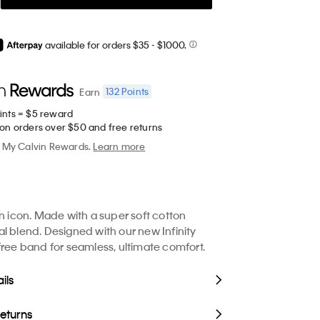
available for orders $35
- $1000.
132
Points
Earn
ints = $5 reward
 on orders over $50 and free returns
My Calvin Rewards.
Learn more
in icon. Made with a super soft cotton
l blend. Designed with our new Infinity
free band for seamless, ultimate comfort.
ils
Returns