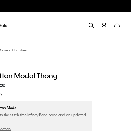
Sale
omen
Panties
tton Modal Thong
(28)
0
tton Modal
th the stitch-free Infinity Bond band and an updated,
.
lection