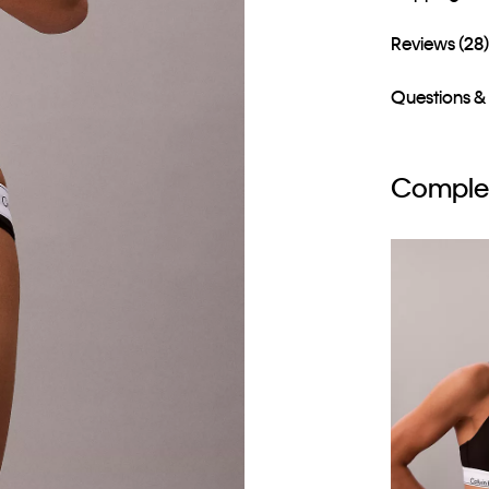
Reviews (28
Questions &
Complet