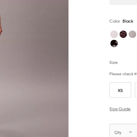
Color
Black
Size
Please check the
XS
Size Guide
Qty