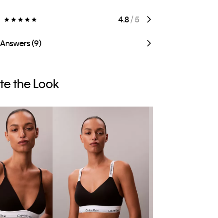
)
4.8
/ 5
 Answers (9)
e the Look