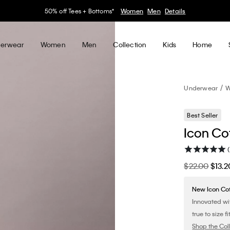
30–60% off Sitewide*
Women
Men
Details
erwear
Women
Men
Collection
Kids
Home
Underwear
W
Best Seller
Icon Co
$22.00
$13.2
New Icon Co
Innovated wi
true to size fit
Shop the Col