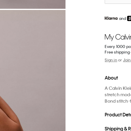
and
Every 1000 po
Free shipping
Sign in
or
Join
About
A Calvin Kle
stretch moda
Bond stitch-
Product Deta
Shipping & 