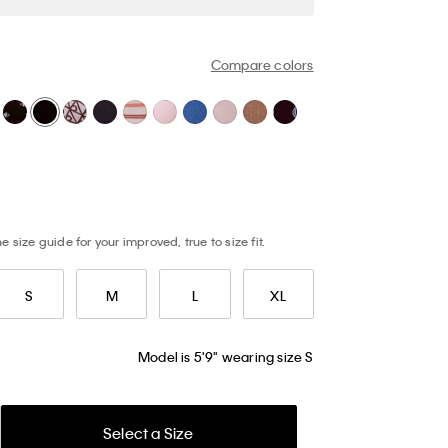
Compare colors
 size guide for your improved, true to size fit.
S
M
L
XL
Model is 5'9" wearing size S
Select a Size