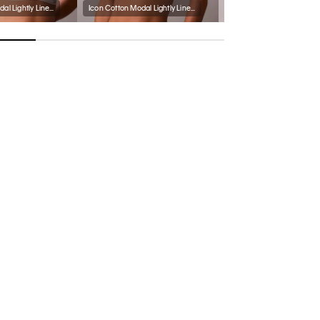
Icon Cotton Modal Lightly Lined Triangle Bralette
Icon Cotton Modal Lightly Lined Bralette