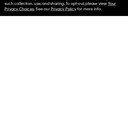
such collection, use, and sharing. To opt-out, please view
Your
Privacy Choices
. See our
Privacy Policy
for more info.
You May Also Like
Icon Cotton Modal Bikini
Icon Cotton Modal Bikini
Icon Cotton 
$22.00
$13.20
$22.00
$13.20
$22.00
$13.