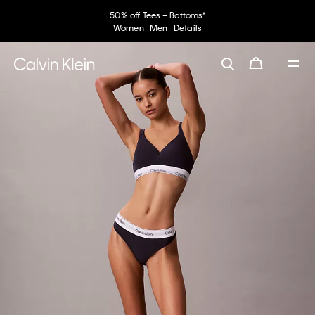
50% off Tees + Bottoms*
Women
Men
Details