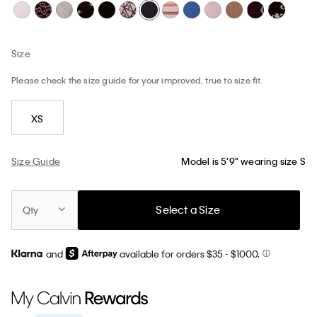
Size
Please check the size guide for your improved, true to size fit.
XS
Size Guide
Model is 5'9" wearing size S
Select a Size
Qty
and
available for orders $35
- $1000.