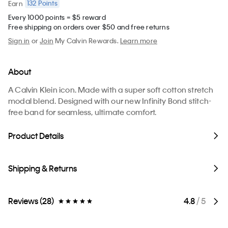
132
Points
Earn
Every 1000 points = $5 reward
Free shipping on orders over $50 and free returns
Sign in
or
Join
My Calvin Rewards.
Learn more
About
A Calvin Klein icon. Made with a super soft cotton stretch
modal blend. Designed with our new Infinity Bond stitch-
free band for seamless, ultimate comfort.
Product Details
Shipping & Returns
Reviews (28)
4.8
/ 5