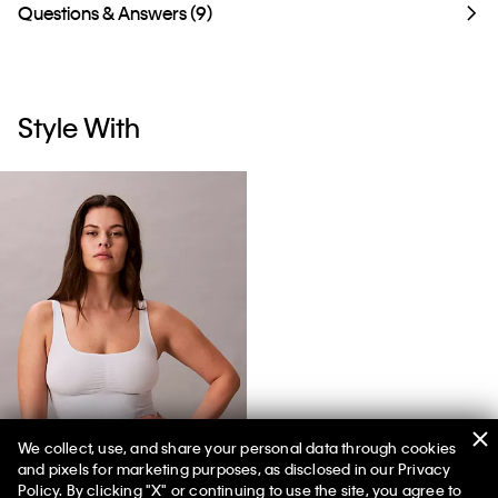
Questions & Answers (9)
Style With
We collect, use, and share your personal data through cookies
and pixels for marketing purposes, as disclosed in our Privacy
Icon Shapewear Tank Top
Policy. By clicking "X" or continuing to use the site, you agree to