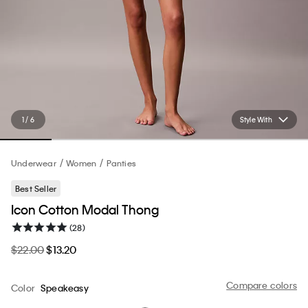
1 / 6
Style With
Underwear
Women
Panties
Best Seller
Icon Cotton Modal Thong
(28)
$22.00
$13.20
Compare colors
Color
Speakeasy