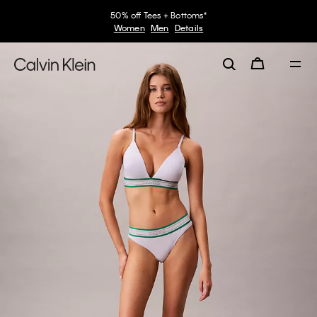
50% off Tees + Bottoms*
Women
Men
Details