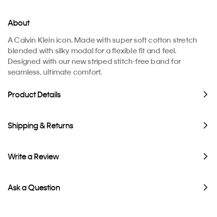
About
A Calvin Klein icon. Made with super soft cotton stretch
blended with silky modal for a flexible fit and feel.
Designed with our new striped stitch-free band for
seamless, ultimate comfort.
Product Details
Shipping & Returns
Write a Review
Ask a Question