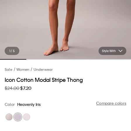
1 / 5
Style With
Sale
Women
Underwear
Icon Cotton Modal Stripe Thong
$24.00
$7.20
Compare colors
Color
Heavenly Iris