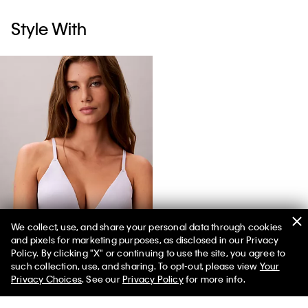
Style With
We collect, use, and share your personal data through cookies
and pixels for marketing purposes, as disclosed in our Privacy
Icon Cotton Modal Stripe Lightly Lined Triangle Bralette
Policy. By clicking "X" or continuing to use the site, you agree to
such collection, use, and sharing. To opt-out, please view
Your
Privacy Choices
. See our
Privacy Policy
for more info.