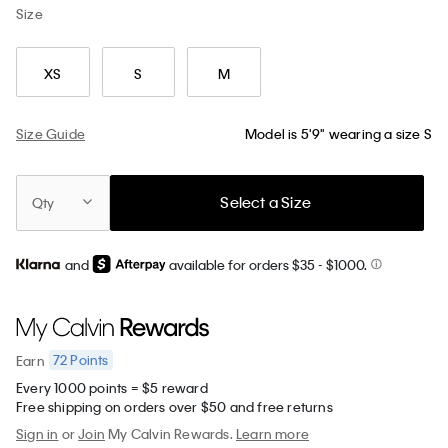
Size
XS
S
M
Size Guide
Model is 5'9" wearing a size S
Select a Size
Qty
and
available for orders $35
- $1000.
72
Points
Earn
Every 1000 points = $5 reward
Free shipping on orders over $50 and free returns
Sign in
or
Join
My Calvin Rewards.
Learn more