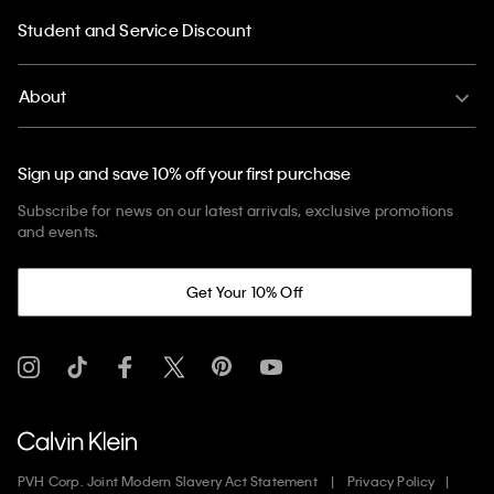
Student and Service Discount
About
Sign up and save 10% off your first purchase
Subscribe for news on our latest arrivals, exclusive promotions
and events.
Get Your 10% Off
PVH Corp. Joint Modern Slavery Act Statement
Privacy Policy