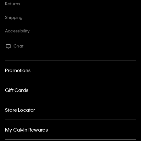
Returns
Shipping
Accessibility
Chat
Promotions
Gift Cards
Store Locator
My Calvin Rewards