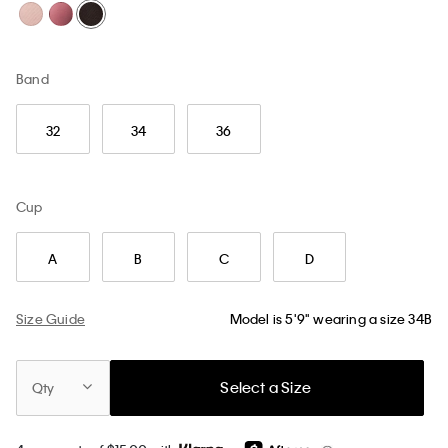
Band
32
34
36
Cup
A
B
C
D
Size Guide
Model is 5'9" wearing a size 34B
Select a Size
Qty