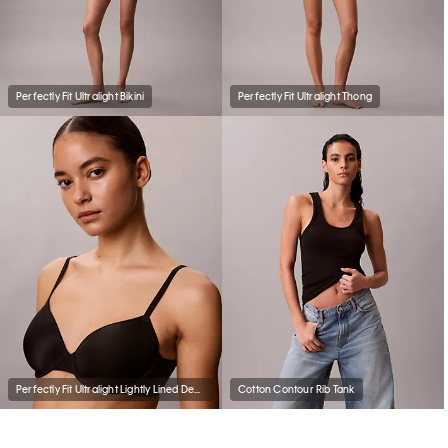
Perfectly Fit Ultralight Bikini
Perfectly Fit Ultralight Thong
Perfectly Fit Ultralight Lightly Lined Demi Bra
Cotton Contour Rib Tank