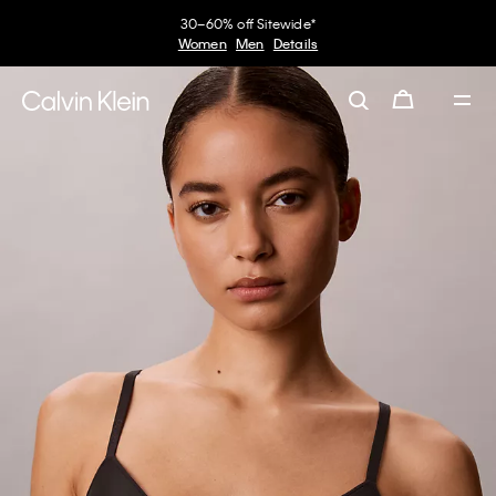
30–60% off Sitewide*
Women
Men
Details