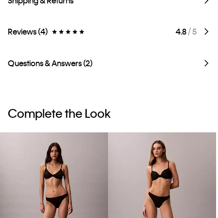
Shipping & Returns
Reviews (4)
4.8
/ 5
Questions & Answers (2)
Complete the Look