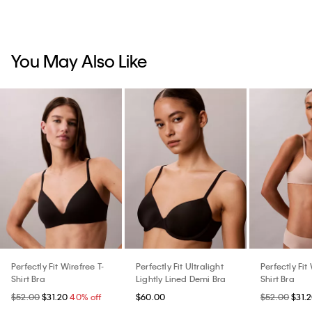
You May Also Like
Perfectly Fit Wirefree T-
Perfectly Fit Ultralight
Perfectly Fit
Shirt Bra
Lightly Lined Demi Bra
Shirt Bra
$52.00
$31.20
40% off
$60.00
$52.00
$31.