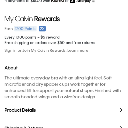
4 payments of $15.00 with
or
1200
Points
2X
Earn
Every 1000 points = $5 reward
Free shipping on orders over $50 and free returns
Sign in
or
Join
My Calvin Rewards.
Learn more
About
The ultimate everyday bra with an ultra light feel. Soft
microfiber and airy spacer cups work together for
enhanced lift to support your natural shape. Finished with
smooth bonded wings and a wirefree design.
Product Details