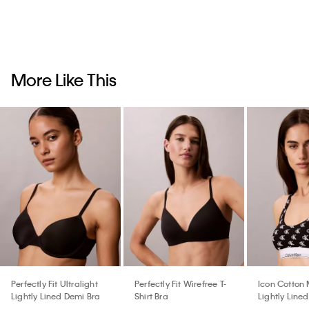
More Like This
Perfectly Fit Ultralight
Perfectly Fit Wirefree T-
Icon Cotton
Lightly Lined Demi Bra
Shirt Bra
Lightly Lined