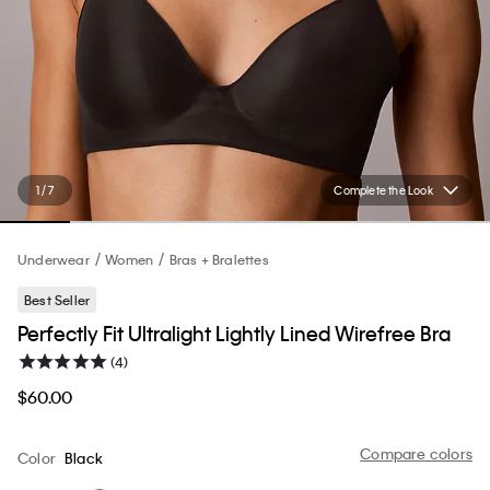
1 / 7
Complete the Look
Underwear
Women
Bras + Bralettes
Best Seller
Perfectly Fit Ultralight Lightly Lined Wirefree Bra
(4)
$60.00
Compare colors
Color
Black