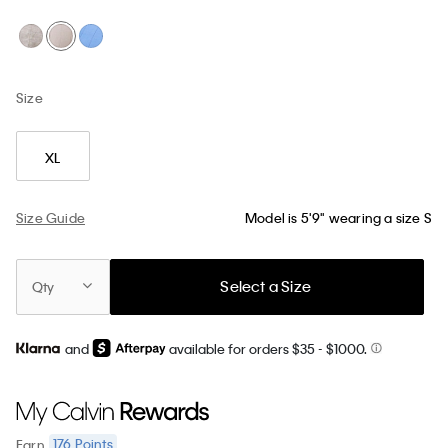
Size
XL
Size Guide
Model is 5'9" wearing a size S
Select a Size
Qty
and
available for orders $35
- $1000.
176
Points
Earn