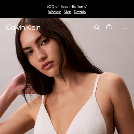
50% off Tees + Bottoms*
Women
Men
Details