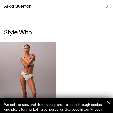
Ask a Question
Style With
We collect, use, and share your personal data through cookies
and pixels for marketing purposes, as disclosed in our Privacy
Heritage Classic Cotton Stretch Thong