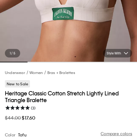
1 / 5
Style With
Underwear
Women
Bras + Bralettes
New to Sale
Heritage Classic Cotton Stretch Lightly Lined
Triangle Bralette
(3)
$44.00
$17.60
Compare colors
Color
Tofu