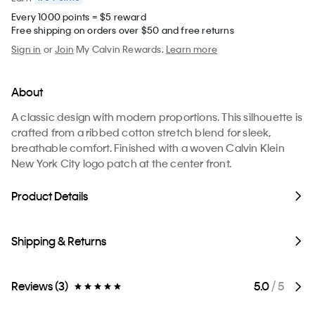
Every 1000 points = $5 reward
Free shipping on orders over $50 and free returns
Sign in
or
Join
My Calvin Rewards.
Learn more
About
A classic design with modern proportions. This silhouette is
crafted from a ribbed cotton stretch blend for sleek,
breathable comfort. Finished with a woven Calvin Klein
New York City logo patch at the center front.
Product Details
Shipping & Returns
Reviews (3)
5.0
/ 5