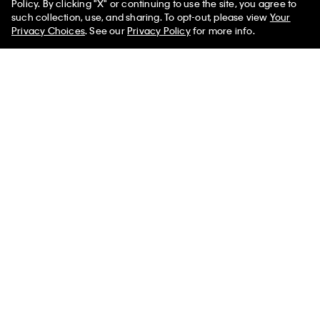
Policy. By clicking "X" or continuing to use the site, you agree to
such collection, use, and sharing. To opt-out, please view
Your
Privacy Choices
. See our
Privacy Policy
for more info.
You May Also Like
Heritage Classic Cotton
Heritage Classic Cotton
Icon Cotton