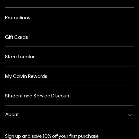
Promotions
Gift Cards
Store Locator
My Calvin Rewards
Student and Service Discount
About
Sign up and save 10% off your first purchase