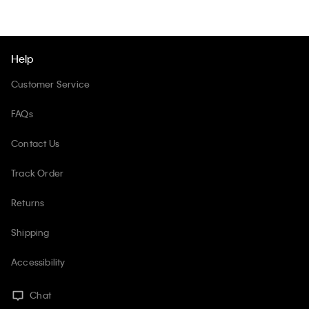
Help
Customer Service
FAQs
Contact Us
Track Order
Returns
Shipping
Accessibility
Chat