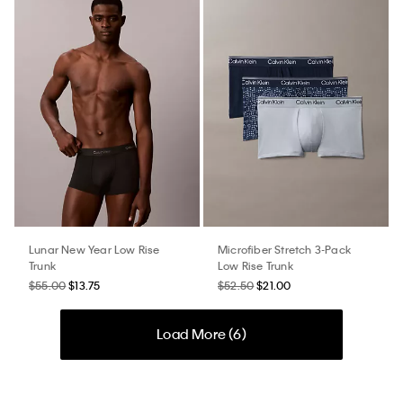
Lunar New Year Low Rise
Microfiber Stretch 3-Pack
Trunk
Low Rise Trunk
$55.00
$13.75
$52.50
$21.00
Load More (
6
)