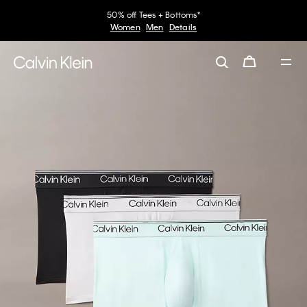
50% off Tees + Bottoms*
Women
Men
Details