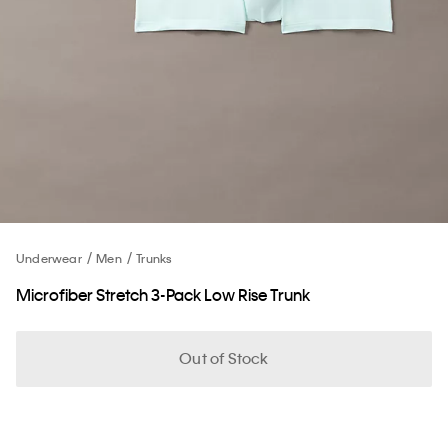
Underwear
Men
Trunks
Microfiber Stretch 3-Pack Low Rise Trunk
Out of Stock