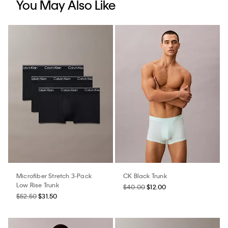
You May Also Like
Microfiber Stretch 3-Pack
CK Black Trunk
Low Rise Trunk
$40.00
$12.00
$52.50
$31.50