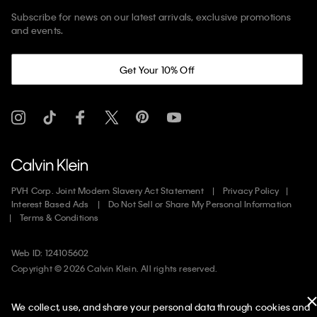
Subscribe for news on our latest arrivals, exclusive promotions
and events.
Get Your 10% Off
PVH Corp. Joint Modern Slavery Act Statement
Privacy Policy
Interest Based Ads
Do Not Sell or Share My Personal Information
Terms & Conditions
Web ID: 124105602
Copyright ©
2026
Calvin Klein. All rights reserved.
United States
We collect, use, and share your personal data through cookies and