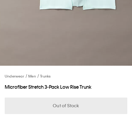
Underwear
Men
Trunks
Microfiber Stretch 3-Pack Low Rise Trunk
Out of Stock