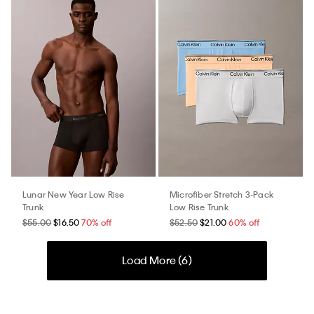
Lunar New Year Low Rise
Microfiber Stretch 3-Pack
Trunk
Low Rise Trunk
$55.00
$16.50
70% off
$52.50
$21.00
60% off
Load More (
6
)