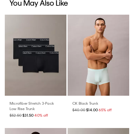
You May Also Like
Microfiber Stretch 3-Pack
CK Black Trunk
Low Rise Trunk
$40.00
$14.00
65% off
$52.50
$31.50
40% off