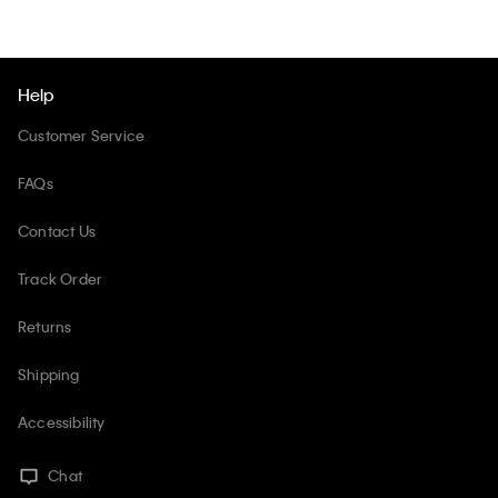
Help
Customer Service
FAQs
Contact Us
Track Order
Returns
Shipping
Accessibility
Chat