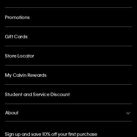
Promotions
Gift Cards
Store Locator
My Calvin Rewards
Student and Service Discount
About
Sign up and save 10% off your first purchase