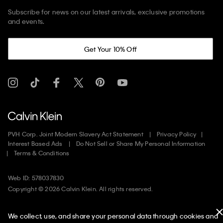
Subscribe for news on our latest arrivals, exclusive promotions
and events.
Get Your 10% Off
PVH Corp. Joint Modern Slavery Act Statement
Privacy Policy
Interest Based Ads
Do Not Sell or Share My Personal Information
Terms & Conditions
Web ID: 578037830
Copyright ©
2026
Calvin Klein. All rights reserved.
United States
We collect, use, and share your personal data through cookies and