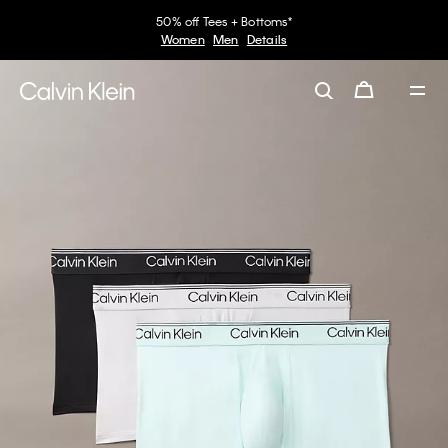
50% off Tees + Bottoms*
Women
Men
Details