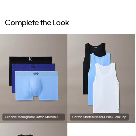
Complete the Look
Graphic Monogram Cotton Stretch 3-Pack Trunk
Cotton Stretch Blend 3-Pack Tank Top