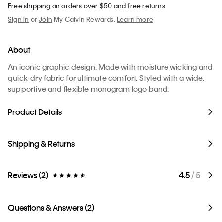
Free shipping on orders over $50 and free returns
Sign in
or
Join
My Calvin Rewards.
Learn more
About
An iconic graphic design. Made with moisture wicking and
quick-dry fabric for ultimate comfort. Styled with a wide,
supportive and flexible monogram logo band.
Product Details
Shipping & Returns
Reviews (2)
4.5
/ 5
Questions & Answers (2)