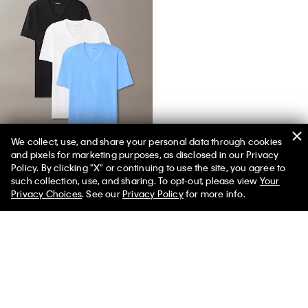
We collect, use, and share your personal data through cookies
and pixels for marketing purposes, as disclosed in our Privacy
Cotton Stretch Blend 3-Pack Slim Fit V-Neck T-Shirt
Policy. By clicking "X" or continuing to use the site, you agree to
such collection, use, and sharing. To opt-out, please view
Your
Privacy Choices
. See our
Privacy Policy
for more info.
You May Also Like