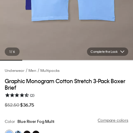
1 / 6
Complete the Look
Underwear
Men
Multipacks
Graphic Monogram Cotton Stretch 3-Pack Boxer
Brief
(2)
$52.50
$36.75
Compare colors
Color
Blue River Fog Multi