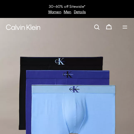
30–60% off Sitewide*
Women
Men
Details