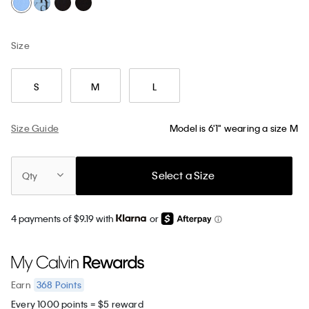
Size
S
M
L
Size Guide
Model is 6'1" wearing a size M
Select a Size
Qty
4 payments of $9.19 with
or
368
Points
Earn
Every 1000 points = $5 reward