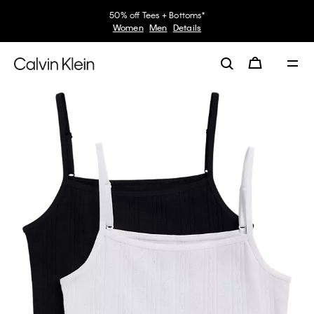
50% off Tees + Bottoms*
Women
Men
Details