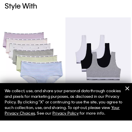
Style With
We collect, use, and share your personal data through cookies
and pixels for marketing purposes, as disclosed in our Privacy
Girls Cotton Stretch 6-Pack Hipster
Girls Modern Cotton 3-Pack Bralette
Policy. By clicking "X" or continuing to use the site, you agree to
such collection, use, and sharing. To opt-out, please view
Your
Privacy Choices
. See our
Privacy Policy
for more info.