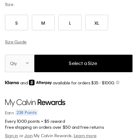
Size
S
M
L
XL
Size Guide
Select a Size
Qty
and
available for orders $35
- $1000.
238
Points
Earn
Every 1000 points = $5 reward
Free shipping on orders over $50 and free returns
Sign in
or
Join
My Calvin Rewards.
Learn more