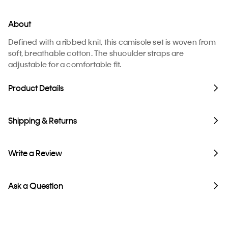
About
Defined with a ribbed knit, this camisole set is woven from
soft, breathable cotton. The shuoulder straps are
adjustable for a comfortable fit.
Product Details
Shipping & Returns
Write a Review
Ask a Question