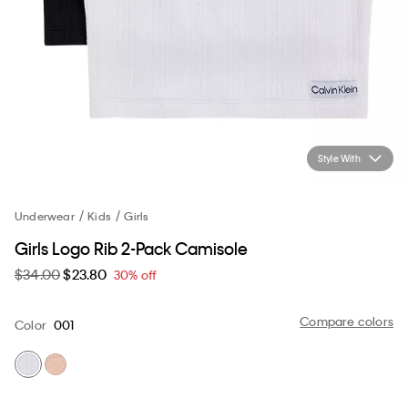
Style With
Underwear
Kids
Girls
Girls Logo Rib 2-Pack Camisole
$34.00
$23.80
30% off
Compare colors
Color
001