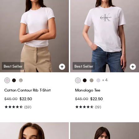
Best Seller
Best Seller
+ 4
Cotton Contour Rib T-Shirt
Monologo Tee
$45.00
$22.50
$45.00
$22.50
(59)
(19)