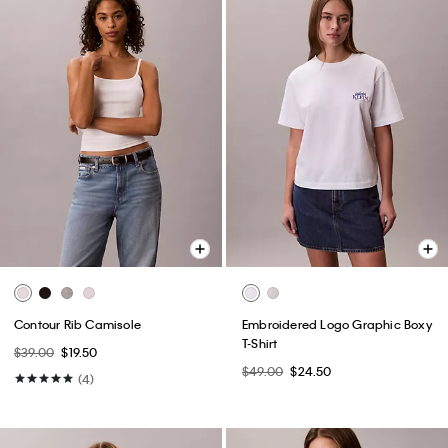
Contour Rib Camisole
Embroidered Logo Graphic Boxy
T-Shirt
$39.00
$19.50
$49.00
$24.50
(4)