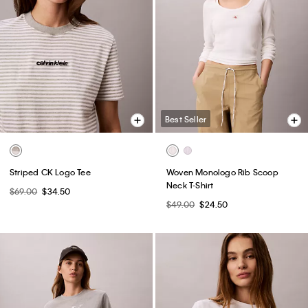
Best Seller
Striped CK Logo Tee
Woven Monologo Rib Scoop
Neck T-Shirt
$69.00
$34.50
$49.00
$24.50