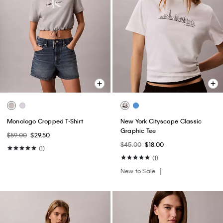
Monologo Cropped T-Shirt
New York Cityscape Classic
Graphic Tee
$59.00
$29.50
$45.00
$18.00
(1)
(1)
New to Sale