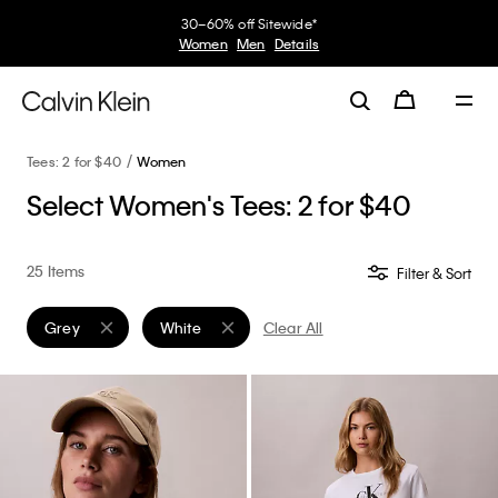
30–60% off Sitewide*
Women
Men
Details
Tees: 2 for $40
Women
Select Women's Tees: 2 for $40
25 Items
Filter & Sort
Grey
White
Clear All
Remove filter Currently Refined by Color: Grey
Remove filter Currently Refined by Color: White