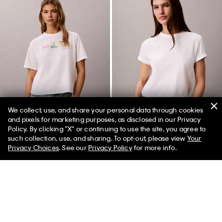
We collect, use, and share your personal data through cookies
and pixels for marketing purposes, as disclosed in our Privacy
Policy. By clicking "X" or continuing to use the site, you agree to
50% off Tees + Bottoms*
✕
such collection, use, and sharing. To opt-out, please view
Your
Limited Time
Women
Men
Privacy Choices
. See our
Privacy Policy
for more info.
NYC Photostrip Graphic Boxy T-
Allover Faded Monogram
Shirt
Classic T-Shirt
$45.00
$22.50
$45.00
$18.00
(1)
New to Sale