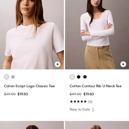
Calvin Script Logo Classic Tee
Cotton Contour Rib U-Neck Tee
$39.00
$19.50
$49.00
$19.60
(3)
New to Sale