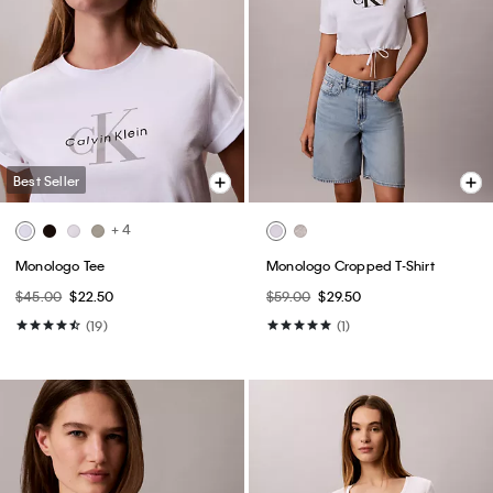
Best Seller
+ 4
Monologo Tee
Monologo Cropped T-Shirt
$45.00
$22.50
$59.00
$29.50
(19)
(1)