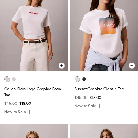
Calvin Klein Logo Graphic Boxy
Sunset Graphic Classic Tee
Tee
$45.00
$18.00
$45.00
$18.00
New to Sale
New to Sale