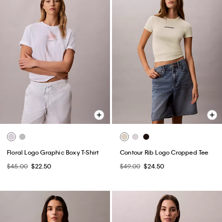
Floral Logo Graphic Boxy T-Shirt
Contour Rib Logo Cropped Tee
$45.00
$22.50
$49.00
$24.50