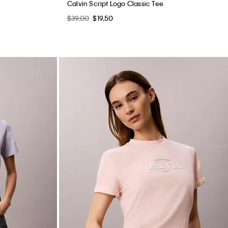
Calvin Script Logo Classic Tee
$39.00
$19.50