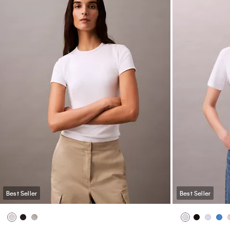
Best Seller
Best Seller