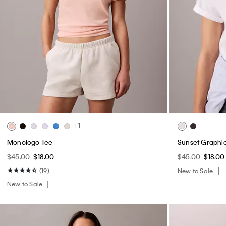
+ 1
Monologo Tee
Sunset Graphic
$45.00
$18.00
$45.00
$18.00
(19)
New to Sale
New to Sale