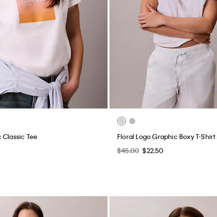
 Classic Tee
Floral Logo Graphic Boxy T-Shirt
$45.00
$22.50