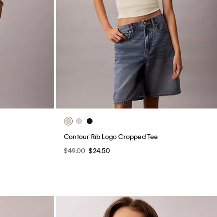
Contour Rib Logo Cropped Tee
$49.00
$24.50