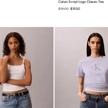
Calvin Script Logo Classic Tee
$39.00
$19.50