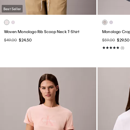
Best Seller
Woven Monologo Rib Scoop Neck T-Shirt
Monologo Crop
$49.00
$24.50
$59.00
$29.50
(1)