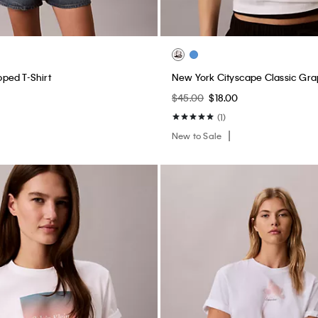
ped T-Shirt
New York Cityscape Classic Gra
$45.00
$18.00
(1)
New to Sale