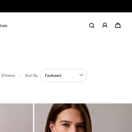
Sale
31 Items
|
Sort By