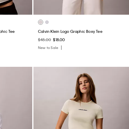
phic Tee
Calvin Klein Logo Graphic Boxy Tee
$45.00
$18.00
New to Sale