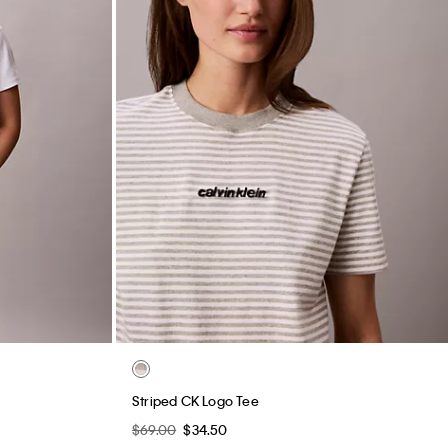
Striped CK Logo Tee
$69.00
$34.50