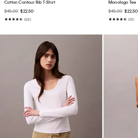
Cotton Contour Rib T-Shirt
Monologo Tee
$45.00
$22.50
$45.00
$22.50
(59)
(19)