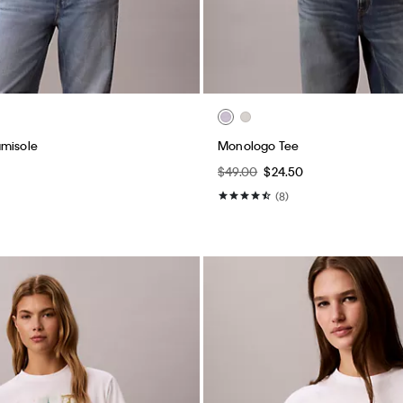
amisole
Monologo Tee
$49.00
$24.50
(8)