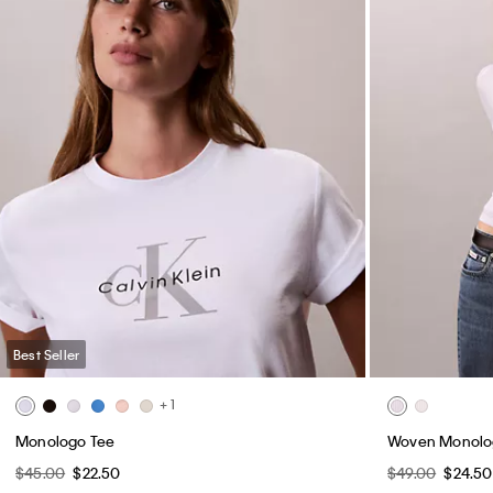
Best Seller
+ 1
Monologo Tee
Woven Monolog
$45.00
$22.50
$49.00
$24.50