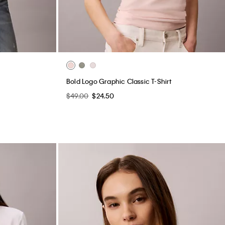
Bold Logo Graphic Classic T-Shirt
$49.00
$24.50