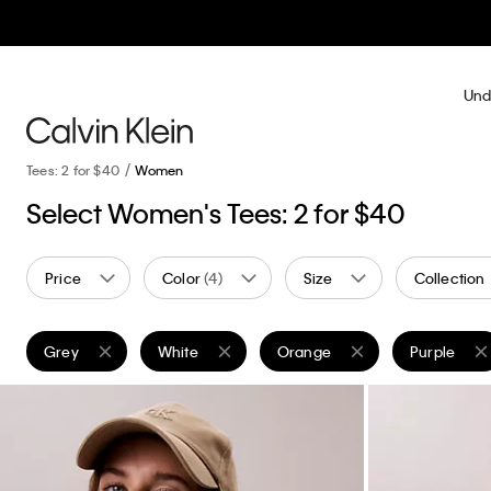
Und
Tees: 2 for $40
Women
Select Women's Tees: 2 for $40
Price
Color
(4)
Size
Collection
Grey
White
Orange
Purple
Remove filter Currently Refined by Color: Grey
Remove filter Currently Refined by Color: White
Remove filter Currently Refine
Remove filt