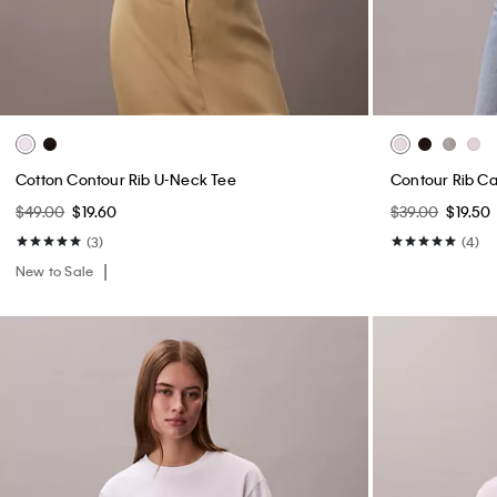
Cotton Contour Rib U-Neck Tee
Contour Rib C
$49.00
$19.60
$39.00
$19.50
(3)
(4)
New to Sale