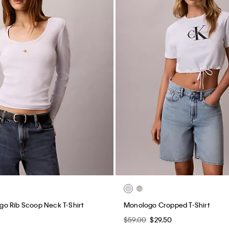
o Rib Scoop Neck T-Shirt
Monologo Cropped T-Shirt
$59.00
$29.50