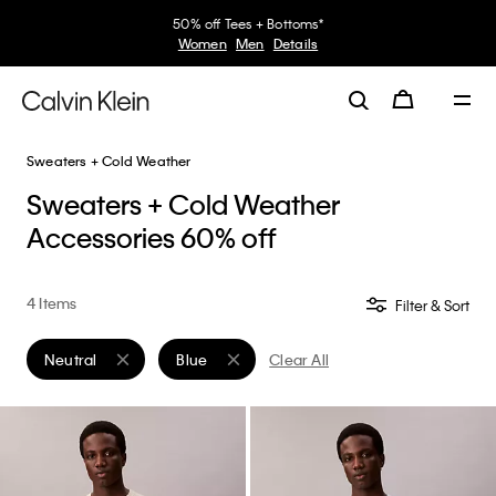
50% off Tees + Bottoms*
Women
Men
Details
Sweaters + Cold Weather
Sweaters + Cold Weather
Accessories 60% off
4 Items
Filter & Sort
Neutral
Blue
Clear All
Remove filter Currently Refined by Color: Neutral
Remove filter Currently Refined by Color: Blu