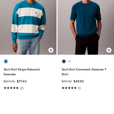
Tech Knit Stripe Relaxed
Tech Knit Crewneck Sweater T-
Sweater
Shirt
$129.00
$77.40
$99.00
$49.50
(2)
(1)