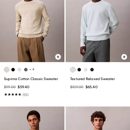
+ 4
Supima Cotton Classic Sweater
Textured Relaxed Sweater
$99.00
$59.40
$109.00
$65.40
(13)