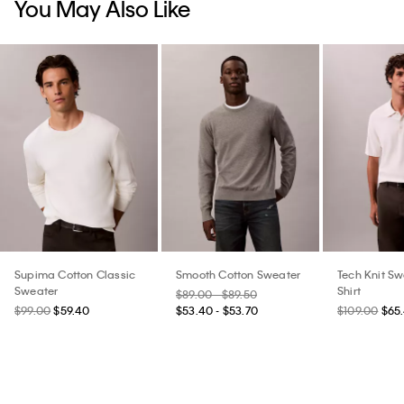
You May Also Like
Supima Cotton Classic
Smooth Cotton Sweater
Tech Knit Sw
Sweater
Shirt
$89.00 - $89.50
$99.00
$59.40
$53.40 - $53.70
$109.00
$65