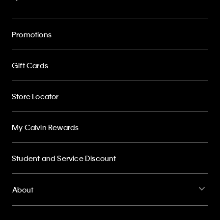
Promotions
Gift Cards
Store Locator
My Calvin Rewards
Student and Service Discount
About