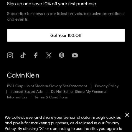
Sign up and save 10% off your first purchase
Subscribe for news on our latest arrivals, exclusive promotions
and events.
Get Your 10% Off
PVH Corp. Joint Modern Slavery Act Statement
Privacy Policy
Interest Based Ads
Do Not Sell or Share My Personal
Information
Terms & Conditions
Web ID: 195714837
We collect, use, and share your personal data through cookies
Copyright ©
2026
Calvin Klein. All rights reserved.
and pixels for marketing purposes, as disclosed in our Privacy
Policy. By clicking "X" or continuing to use the site, you agree to
United States
50% off Tees + Bottoms*