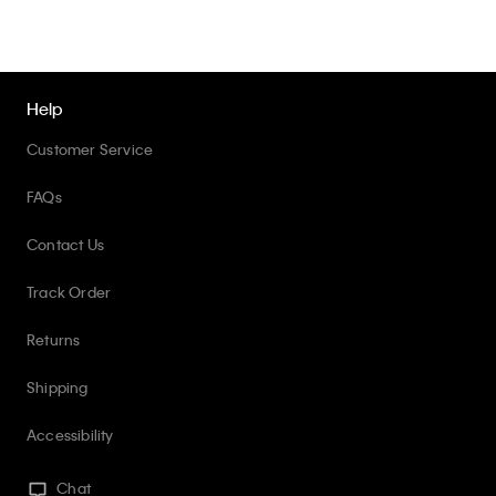
Help
Customer Service
FAQs
Contact Us
Track Order
Returns
Shipping
Accessibility
Chat