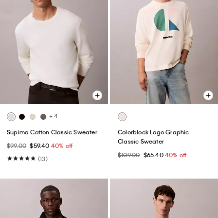
+ 4
Supima Cotton Classic Sweater
Colorblock Logo Graphic
Classic Sweater
$99.00
$59.40
40% off
$109.00
$65.40
40% off
(13)