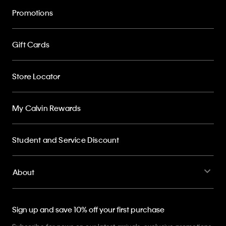
Promotions
Gift Cards
Store Locator
My Calvin Rewards
Student and Service Discount
About
Sign up and save 10% off your first purchase