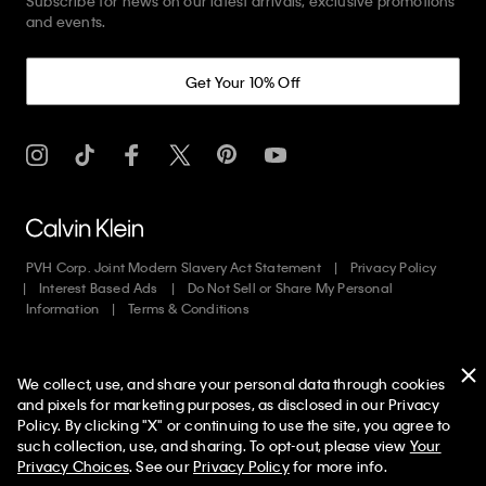
Subscribe for news on our latest arrivals, exclusive promotions
and events.
Get Your 10% Off
PVH Corp. Joint Modern Slavery Act Statement
Privacy Policy
Interest Based Ads
Do Not Sell or Share My Personal
Information
Terms & Conditions
Web ID: 680278322
We collect, use, and share your personal data through cookies
Copyright ©
2026
Calvin Klein. All rights reserved.
and pixels for marketing purposes, as disclosed in our Privacy
Policy. By clicking "X" or continuing to use the site, you agree to
United States
50% off Tees + Bottoms*
✕
such collection, use, and sharing. To opt-out, please view
Your
Limited Time
Women
Men
Privacy Choices
. See our
Privacy Policy
for more info.