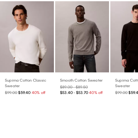
Supima Cotton Classic
Smooth Cotton Sweater
Supima Cott
Sweater
Sweater
$89.00 - $89.50
$99.00
$59.40
40% off
$53.40 - $53.70
40% off
$99.00
$59.