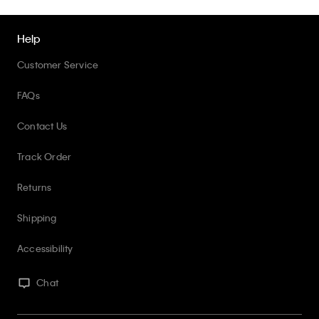
Help
Customer Service
FAQs
Contact Us
Track Order
Returns
Shipping
Accessibility
Chat