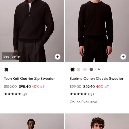
Best Seller
+ 4
Tech Knit Quarter Zip Sweater
Supima Cotton Classic Sweater
$159.00
$95.40
40% off
$99.00
$59.40
40% off
(9)
(13)
Online Exclusive