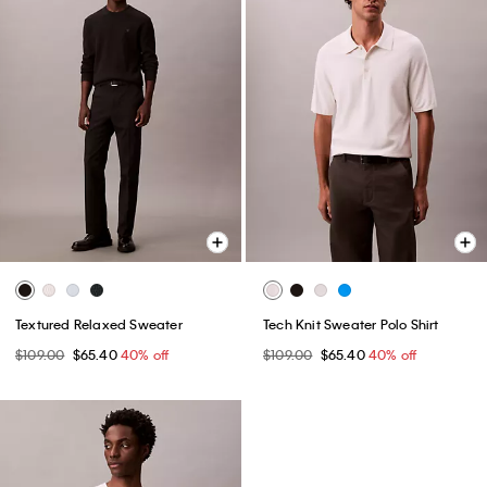
Textured Relaxed Sweater
Tech Knit Sweater Polo Shirt
$109.00
$65.40
40% off
$109.00
$65.40
40% off