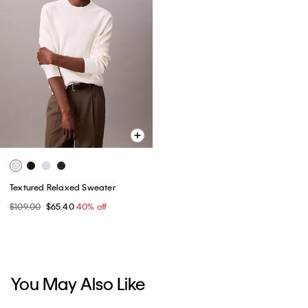
Textured Relaxed Sweater
$109.00
$65.40
40% off
You May Also Like