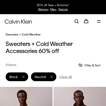
50% off Tees + Bottoms*
Women
Men
Details
Sweaters + Cold Weather
Sweaters + Cold Weather
Accessories 60% off
4 Items
Filter & Sort
Black
Neutral
Clear All
Remove filter Currently Refined by Color: Black
Remove filter Currently Refined by Color: Neutr