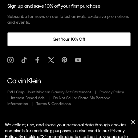
Sign up and save 10% off your first purchase
Subscribe for news on our latest arrivals, exclusive promotions
and events.
Get Your 10% Off
PVH Corp. Joint Modern Slavery Act Statement
Privacy Policy
Interest Based Ads
Do Not Sell or Share My Personal
Information
Terms & Conditions
Web ID: 515932085
We collect, use, and share your personal data through cookies
Copyright ©
2026
Calvin Klein. All rights reserved.
and pixels for marketing purposes, as disclosed in our Privacy
Policy. By clicking "X" or continuing to use the site, you agree to