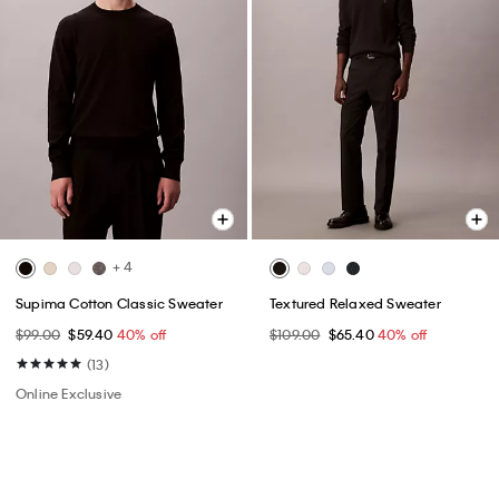
+ 4
Supima Cotton Classic Sweater
Textured Relaxed Sweater
$99.00
$59.40
40% off
$109.00
$65.40
40% off
(13)
Online Exclusive