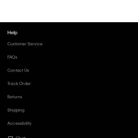
Help
Customer Service
FAQs
Contact Us
Track Order
Returns
Shipping
Accessibility
Chat