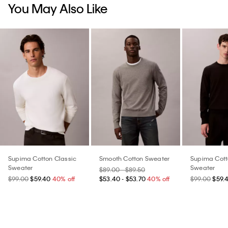
You May Also Like
Supima Cotton Classic
Smooth Cotton Sweater
Supima Cott
Sweater
Sweater
$89.00 - $89.50
$99.00
$59.40
40% off
$53.40 - $53.70
40% off
$99.00
$59.