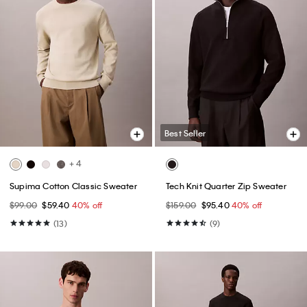
Best Seller
+ 4
Supima Cotton Classic Sweater
Tech Knit Quarter Zip Sweater
$99.00
$59.40
40% off
$159.00
$95.40
40% off
(13)
(9)