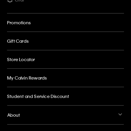
Promotions
Gift Cards
Store Locator
My Calvin Rewards
Student and Service Discount
About