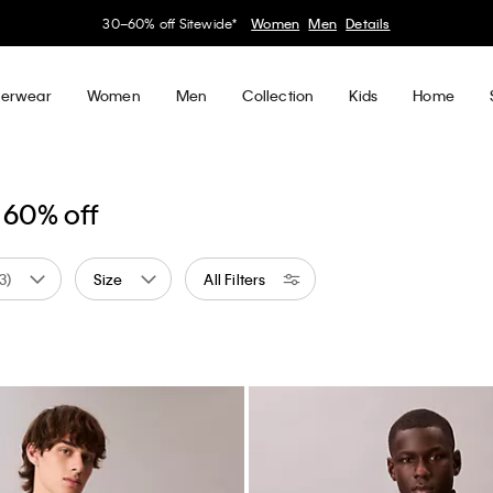
30–60% off Sitewide*
Women
Men
Details
erwear
Women
Men
Collection
Kids
Home
 60% off
(3)
Size
All Filters
 by Color: White