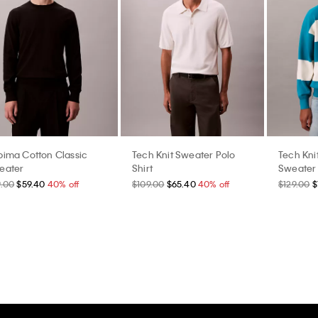
pima Cotton Classic
Tech Knit Sweater Polo
Tech Kni
eater
Shirt
Sweater
9.00
$59.40
40% off
$109.00
$65.40
40% off
$129.00
$