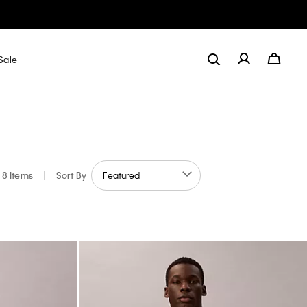
Sale
8 Items
|
Sort By