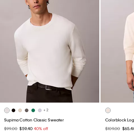
+ 2
Supima Cotton Classic Sweater
Colorblock Log
$99.00
$59.40
40% off
$109.00
$65.