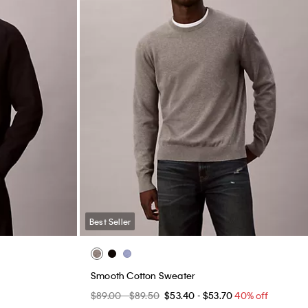
Best Seller
Smooth Cotton Sweater
$89.00 - $89.50
$53.40 - $53.70
40% off