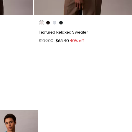
Textured Relaxed Sweater
$109.00
$65.40
40% off