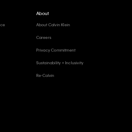
About
ice
About Calvin Klein
Careers
Privacy Commitment
Sustainability + Inclusivity
Re-Calvin