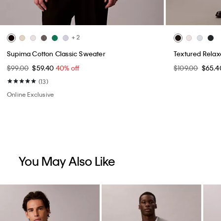
+ 2
Supima Cotton Classic Sweater
Textured Rela
$99.00
$59.40
40% off
$109.00
$65.
(13)
Online Exclusive
You May Also Like