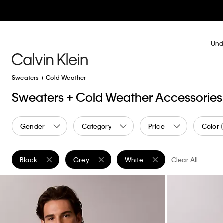
Und
Sweaters + Cold Weather
Sweaters + Cold Weather Accessories
Gender
Category
Price
Color
Black
Grey
White
Clear All
Remove filter Currently Refined by Color: Black
Remove filter Currently Refined by Color: Grey
Remove filter Currently Refined