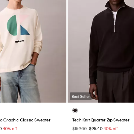
Best Seller
o Graphic Classic Sweater
Tech Knit Quarter Zip Sweater
40
40% off
$159.00
$95.40
40% off