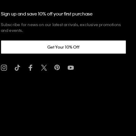
Sign up and save 10% off your first purchase
Subscribe for news on our latest arrivals, exclusive promotions
and events.
Get Your 10% Off