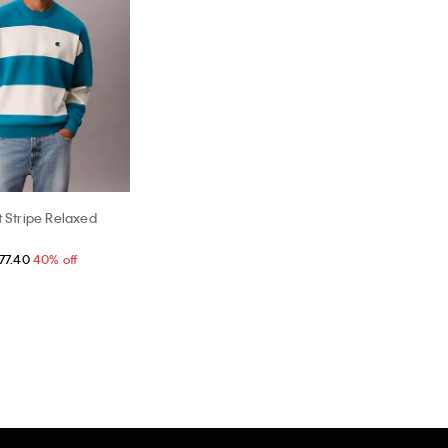
t Stripe Relaxed
77.40
40% off