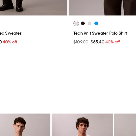
xed Sweater
Tech Knit Sweater Polo Shirt
40
40% off
$109.00
$65.40
40% off