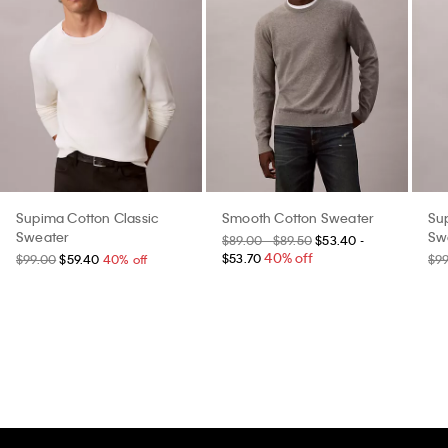
Supima Cotton Classic
Smooth Cotton Sweater
Su
Sweater
Sw
$89.00 - $89.50
$53.40 -
40% off
$53.70
$99.00
$59.40
40% off
$9