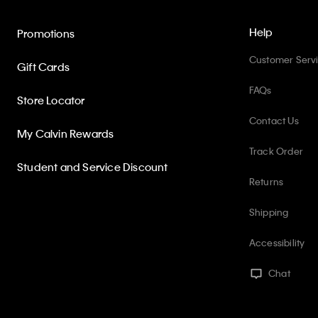
Help
Promotions
Customer Serv
Gift Cards
FAQs
Store Locator
Contact Us
My Calvin Rewards
Track Order
Student and Service Discount
Returns
Shipping
Accessibility
Chat