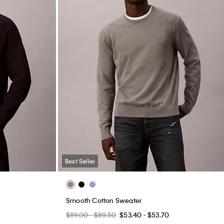
Best Seller
Smooth Cotton Sweater
$89.00 - $89.50
$53.40 - $53.70