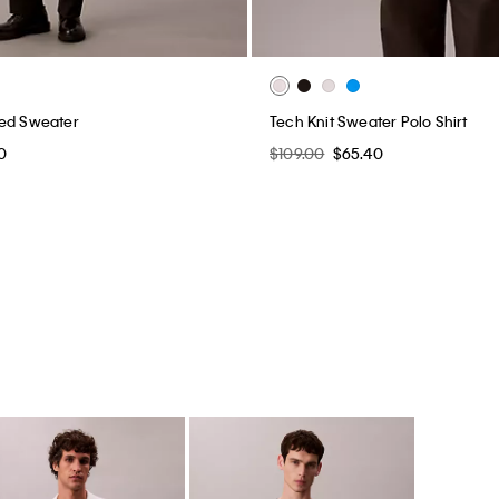
xed Sweater
Tech Knit Sweater Polo Shirt
0
$109.00
$65.40