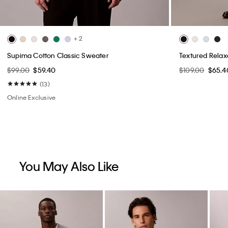
+ 2
Supima Cotton Classic Sweater
Textured Rela
$99.00
$59.40
$109.00
$65.4
(13)
Online Exclusive
You May Also Like