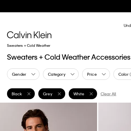
Und
Sweaters + Cold Weather
Sweaters + Cold Weather Accessories
Gender
Category
Price
Color
Black
Grey
White
Clear All
Remove filter Currently Refined by Color: Black
Remove filter Currently Refined by Color: Grey
Remove filter Currently Refined