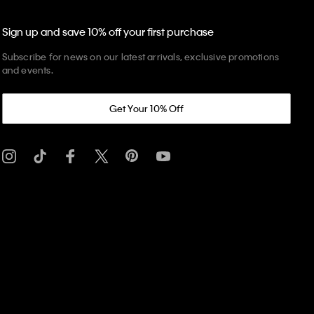
Sign up and save 10% off your first purchase
Subscribe for news on our latest arrivals, exclusive promotions
and events.
Get Your 10% Off