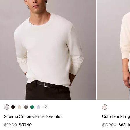
+ 2
Supima Cotton Classic Sweater
Colorblock Log
$99.00
$59.40
$109.00
$65.4