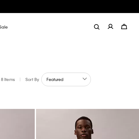
Sale
8 Items
|
Sort By