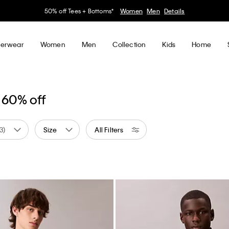
50% off Tees + Bottoms*
Women
Men
Details
erwear
Women
Men
Collection
Kids
Home
 60% off
(3)
Size
All Filters
 by Color: White