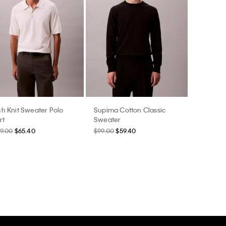
h Knit Sweater Polo
Supima Cotton Classic
rt
Sweater
9.00
$65.40
$99.00
$59.40