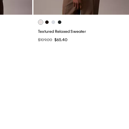
Textured Relaxed Sweater
$109.00
$65.40