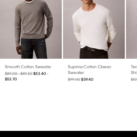
Smooth Cotton Sweater
Supima Cotton Classic
Tec
Sweater
Shi
$89.00 - $89.50
$53.40 -
$53.70
$99.00
$59.40
$10