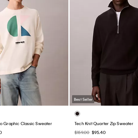
Best Seller
o Graphic Classic Sweater
Tech Knit Quarter Zip Sweater
0
$159.00
$95.40