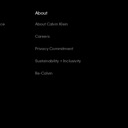
About
ice
About Calvin Klein
Careers
Privacy Commitment
Sustainability + Inclusivity
Re-Calvin