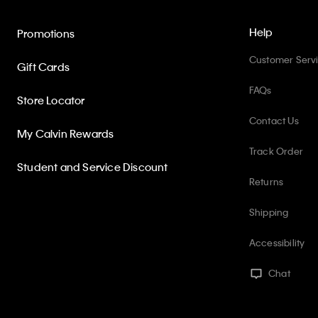
Help
Promotions
Customer Serv
Gift Cards
FAQs
Store Locator
Contact Us
My Calvin Rewards
Track Order
Student and Service Discount
Returns
Shipping
Accessibility
Chat