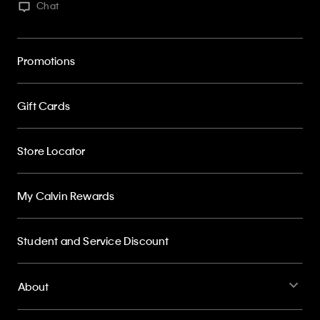
Chat
Promotions
Gift Cards
Store Locator
My Calvin Rewards
Student and Service Discount
About