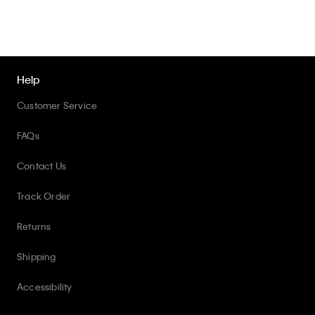
Help
Customer Service
FAQs
Contact Us
Track Order
Returns
Shipping
Accessibility