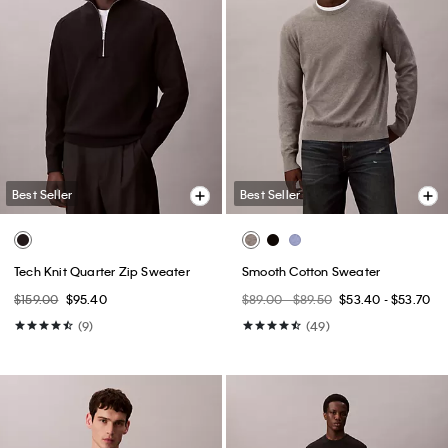
Best Seller
Best Seller
Tech Knit Quarter Zip Sweater
Smooth Cotton Sweater
$159.00
$95.40
$89.00 - $89.50
$53.40 - $53.70
(9)
(49)