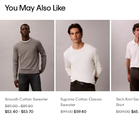
You May Also Like
Smooth Cotton Sweater
Supima Cotton Classic
Tech Knit Sw
Sweater
Shirt
$89.00 - $89.50
$53.40 - $53.70
$99.00
$59.40
$109.00
$65