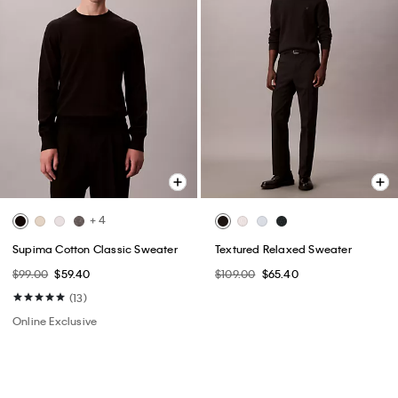
+ 4
Supima Cotton Classic Sweater
Textured Relaxed Sweater
$99.00
$59.40
$109.00
$65.40
(13)
Online Exclusive