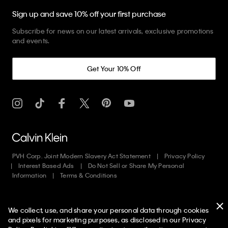
Sign up and save 10% off your first purchase
Subscribe for news on our latest arrivals, exclusive promotions
and events.
Get Your 10% Off
PVH Corp. Joint Modern Slavery Act Statement
Privacy Policy
Interest Based Ads
Do Not Sell or Share My Personal
Information
Terms & Conditions
Web ID: 689935518
We collect, use, and share your personal data through cookies
Copyright ©
2026
Calvin Klein. All rights reserved.
and pixels for marketing purposes, as disclosed in our Privacy