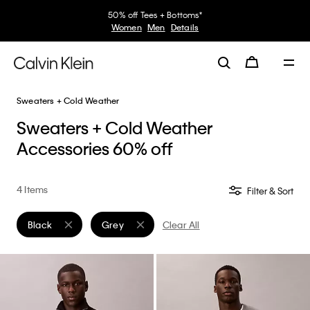
50% off Tees + Bottoms*
Women
Men
Details
Sweaters + Cold Weather
Sweaters + Cold Weather
Accessories 60% off
4 Items
Filter & Sort
Black
Grey
Clear All
Remove filter Currently Refined by Color: Black
Remove filter Currently Refined by Color: Grey