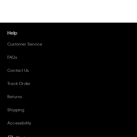
Help
Customer Service
FAQs
Contact Us
Track Order
Returns
Shipping
Accessibility