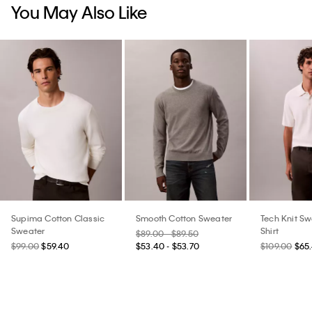
You May Also Like
Supima Cotton Classic
Smooth Cotton Sweater
Tech Knit Sw
Sweater
Shirt
$89.00 - $89.50
$99.00
$59.40
$53.40 - $53.70
$109.00
$65