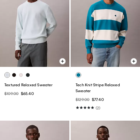
Textured Relaxed Sweater
Tech Knit Stripe Relaxed
Sweater
$109.00
$65.40
$129.00
$77.40
(2)