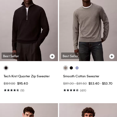
Best Seller
Best Seller
Tech Knit Quarter Zip Sweater
Smooth Cotton Sweater
$159.00
$95.40
$89.00 - $89.50
$53.40 - $53.70
(9)
(49)