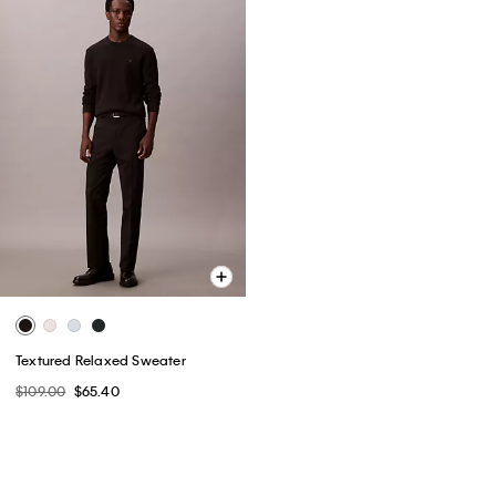
Textured Relaxed Sweater
$109.00
$65.40