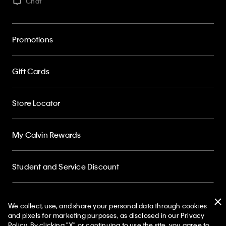
Chat
Promotions
Gift Cards
Store Locator
My Calvin Rewards
Student and Service Discount
About
We collect, use, and share your personal data through cookies
and pixels for marketing purposes, as disclosed in our Privacy
Policy. By clicking "X" or continuing to use the site, you agree to