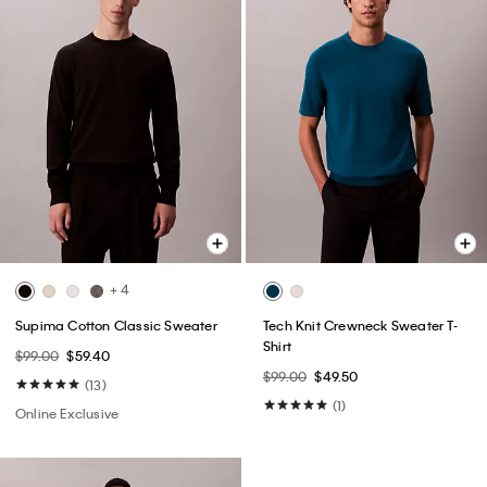
+ 4
Supima Cotton Classic Sweater
Tech Knit Crewneck Sweater T-
Shirt
$99.00
$59.40
$99.00
$49.50
(13)
(1)
Online Exclusive