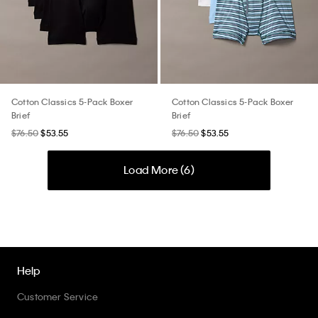
Cotton Classics 5-Pack Boxer
Cotton Classics 5-Pack Boxer
Brief
Brief
$76.50
$53.55
$76.50
$53.55
Load More (
6
)
Help
Customer Service