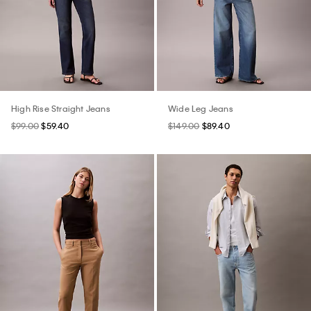
High Rise Straight Jeans
Wide Leg Jeans
$99.00
$59.40
$149.00
$89.40