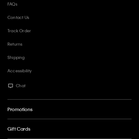
FAQs
Contact Us
Track Order
Returns
Shipping
Accessibility
Chat
Promotions
Gift Cards