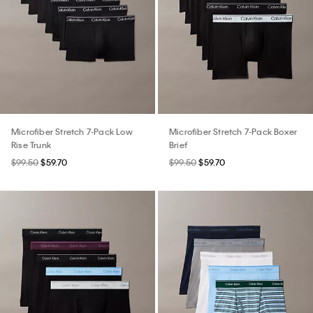
Microfiber Stretch 7-Pack Low
Microfiber Stretch 7-Pack Boxer
Rise Trunk
Brief
$99.50
$59.70
$99.50
$59.70