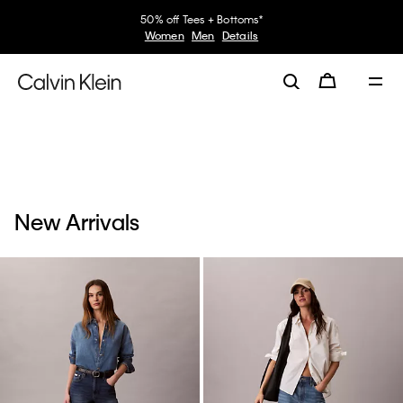
50% off Tees + Bottoms*
Women
Men
Details
New Arrivals