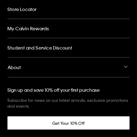
Store Locator
My Calvin Rewards
Student and Service Discount
About
Sign up and save 10% off your first purchase
Subscribe for news on our latest arrivals, exclusive promotions
and events.
Get Your 10% Off