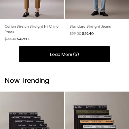
Cotton Stretch Straight Fit Chino
Standard Straight Jeans
Pants
$99.00
$59.40
$99.00
$49.50
Load More (
5
)
Now Trending