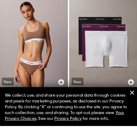
New
New
We collect, use, and share your personal data through cookies
+ 10
+ 6
and pixels for marketing purposes, as disclosed in our Privacy
Icon Cotton Modal Thong
Icon Cotton Stretch 3-Pack Boxer
Policy. By clicking "X" or continuing to use the site, you agree to
Brief
such collection, use, and sharing. To opt-out, please view
Your
$24.00
$16.80
Privacy Choices
. See our
Privacy Policy
for more info.
$52.50
$36.75
(27)
(35)