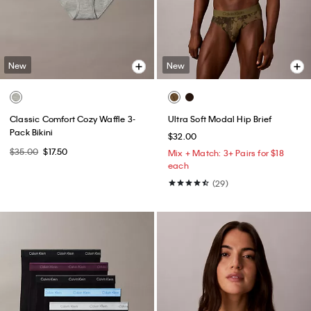
New
New
Classic Comfort Cozy Waffle 3-
Ultra Soft Modal Hip Brief
Pack Bikini
$32.00
$35.00
$17.50
Mix + Match: 3+ Pairs for $18
each
(29)