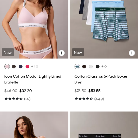
New
New
+ 10
+ 6
Icon Cotton Modal Lightly Lined
Cotton Classics 5-Pack Boxer
Bralette
Brief
$46.00
$32.20
$76.50
$53.55
(14)
(449)