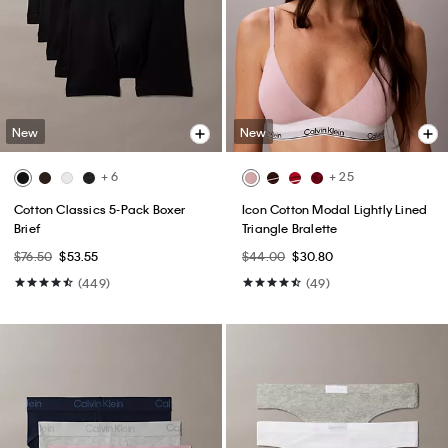
New
New
+ 6
+ 25
Cotton Classics 5-Pack Boxer
Icon Cotton Modal Lightly Lined
Brief
Triangle Bralette
$76.50
$53.55
$44.00
$30.80
(449)
(49)