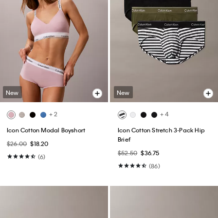
New
New
+ 2
+ 4
Icon Cotton Modal Boyshort
Icon Cotton Stretch 3-Pack Hip
Brief
$26.00
$18.20
$52.50
$36.75
(6)
(86)