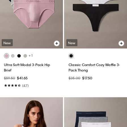
New
New
+ 1
Ultra Soft Modal 3-Pack Hip
Classic Comfort Cozy Waffle 3-
Brief
Pack Thong
$59.50
$41.65
$35.00
$17.50
(47)