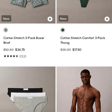
New
New
Cotton Stretch 3-Pack Boxer
Cotton Stretch Comfort 3-Pack
Brief
Thong
$52.50
$36.75
$35.00
$17.50
(132)