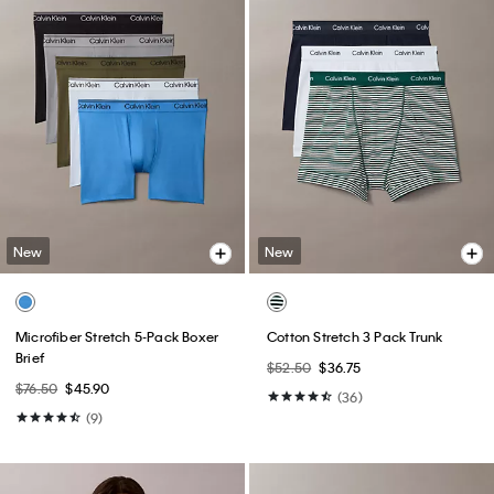
New
New
Microfiber Stretch 5-Pack Boxer
Cotton Stretch 3 Pack Trunk
Brief
$52.50
$36.75
$76.50
$45.90
(36)
(9)