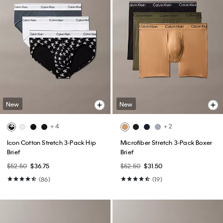
New
New
+ 4
+ 2
Icon Cotton Stretch 3-Pack Hip
Microfiber Stretch 3-Pack Boxer
Brief
Brief
$52.50
$36.75
$52.50
$31.50
(86)
(19)