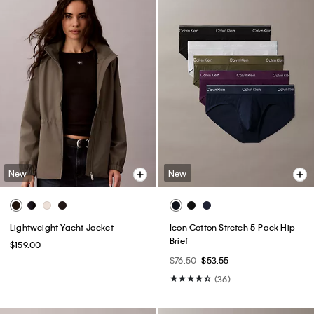
New
New
Lightweight Yacht Jacket
Icon Cotton Stretch 5-Pack Hip
Brief
$159.00
$76.50
$53.55
(36)