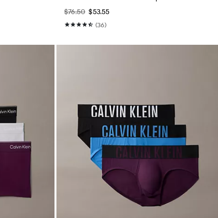
$76.50
$53.55
(36)