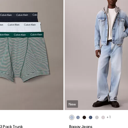
New
+ 1
 3 Pack Trunk
Baggy Jeans