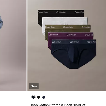
New
Icon Cotton Stretch 5-Pack Hip Brief