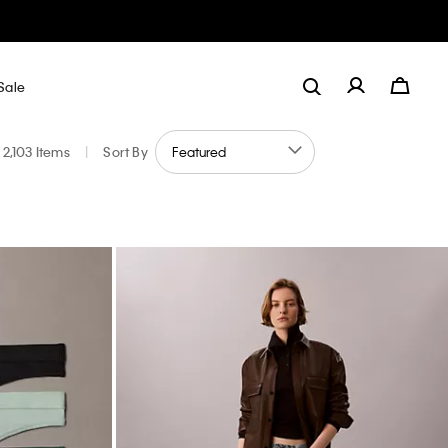
Sale
2,103 Items
|
Sort By