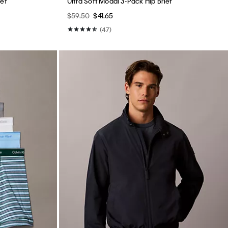
ief
Ultra Soft Modal 3-Pack Hip Brief
$59.50
$41.65
(47)