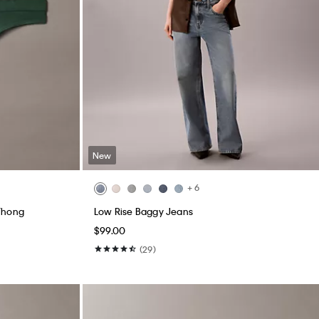
New
+ 6
Thong
Low Rise Baggy Jeans
$99.00
(29)