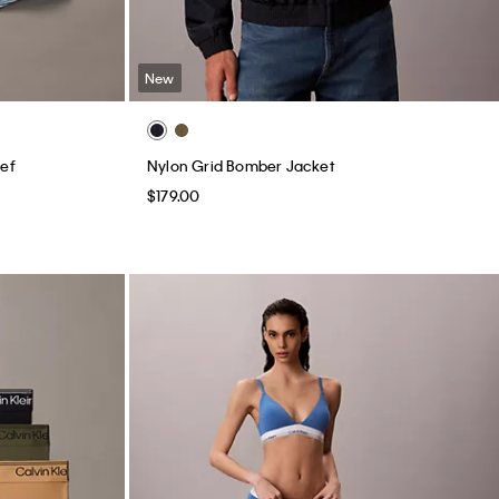
New
ief
Nylon Grid Bomber Jacket
$179.00