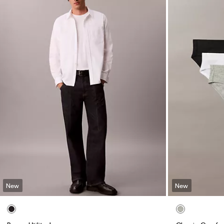
New
New