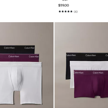
$119.00
(4)