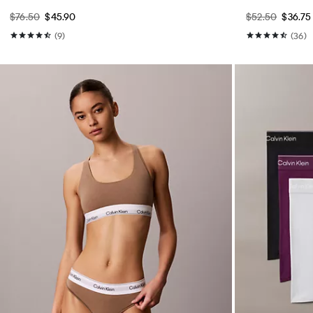
$76.50
$45.90
$52.50
$36.75
(9)
(36)