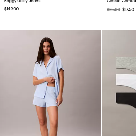
Baggy Utility Jeans
Classic Comfor
$149.00
$35.00
$17.50