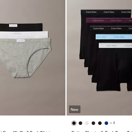
New
+ 4