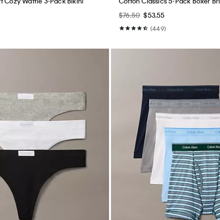
t Cozy Waffle 3-Pack Bikini
Cotton Classics 5-Pack Boxer Br
$76.50
$53.55
(449)