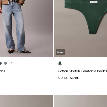
New
+ 6
eans
Cotton Stretch Comfort 3-Pack 
$35.00
$17.50