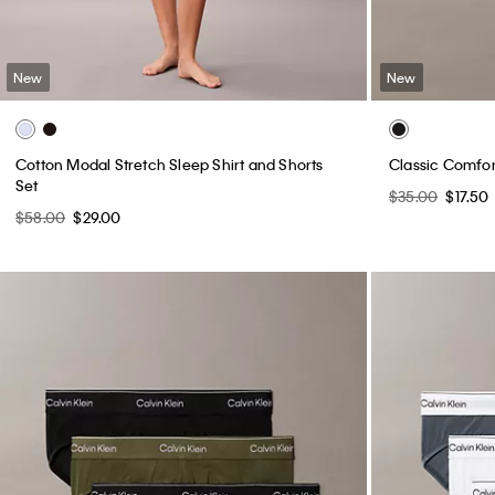
New
New
Cotton Modal Stretch Sleep Shirt and Shorts
Classic Comfor
Set
$35.00
$17.50
$58.00
$29.00