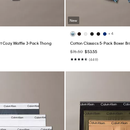
New
+ 4
t Cozy Waffle 3-Pack Thong
Cotton Classics 5-Pack Boxer Br
$76.50
$53.55
(449)