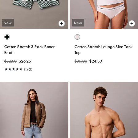
New
New
Cotton Stretch 3-Pack Boxer
Cotton Stretch Lounge Slim Tank
Brief
Top
$52.50
$26.25
$35.00
$24.50
(132)