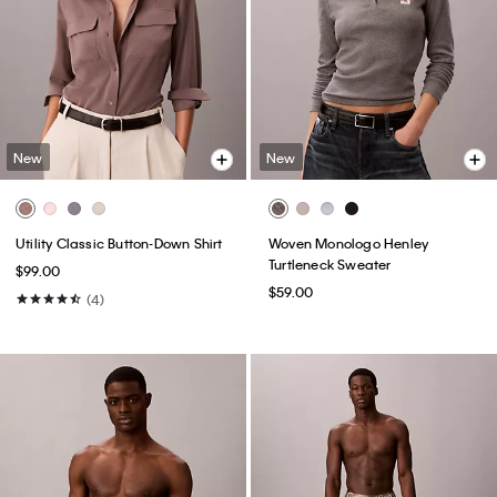
New
New
Utility Classic Button-Down Shirt
Woven Monologo Henley
Turtleneck Sweater
$99.00
$59.00
(4)