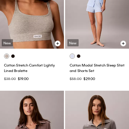
New
New
Cotton Stretch Comfort Lightly
Cotton Modal Stretch Sleep Shirt
Lined Bralette
and Shorts Set
$38.00
$19.00
$58.00
$29.00