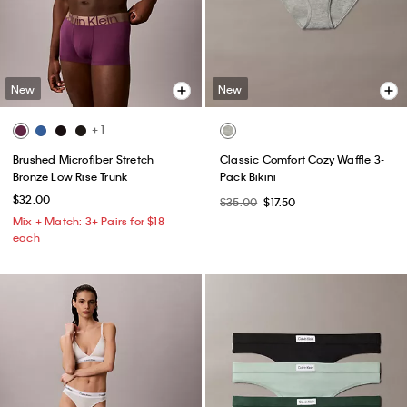
New
New
+ 1
Brushed Microfiber Stretch
Classic Comfort Cozy Waffle 3-
Bronze Low Rise Trunk
Pack Bikini
$32.00
$35.00
$17.50
Mix + Match: 3+ Pairs for $18
each