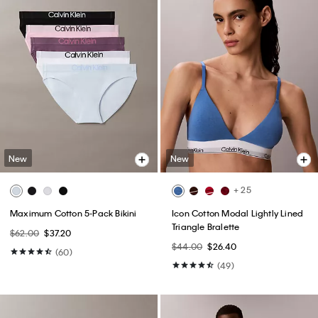
New
New
+ 25
Maximum Cotton 5-Pack Bikini
Icon Cotton Modal Lightly Lined
Triangle Bralette
$62.00
$37.20
$44.00
$26.40
(60)
(49)