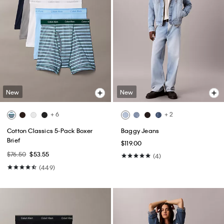
New
New
+ 6
+ 2
Cotton Classics 5-Pack Boxer
Baggy Jeans
Brief
$119.00
$76.50
$53.55
(4)
(449)