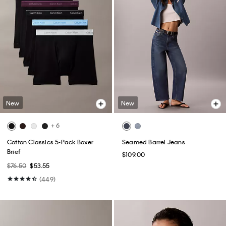
New
New
+ 6
Cotton Classics 5-Pack Boxer
Seamed Barrel Jeans
Brief
$109.00
$76.50
$53.55
(449)