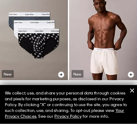
New
New
+ 4
We collect, use, and share your personal data through cookies
Icon Cotton Stretch 3-Pack Hip
Cotton Poplin Boxer
and pixels for marketing purposes, as disclosed in our Privacy
Brief
Policy. By clicking "X" or continuing to use the site, you agree to
$49.00
$34.30
such collection, use, and sharing. To opt-out, please view
Your
$52.50
$36.75
(9)
Privacy Choices
. See our
Privacy Policy
for more info.
(87)