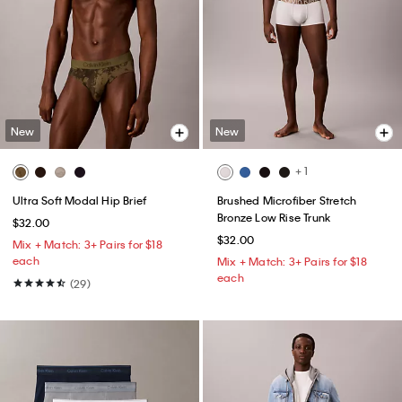
New
New
+ 1
Ultra Soft Modal Hip Brief
Brushed Microfiber Stretch
Bronze Low Rise Trunk
$32.00
$32.00
Mix + Match: 3+ Pairs for $18
each
Mix + Match: 3+ Pairs for $18
each
(29)