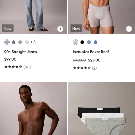
New
New
+ 8
90s Straight Jeans
Invisibles Boxer Brief
$99.00
$40.00
$28.00
(80)
(2)