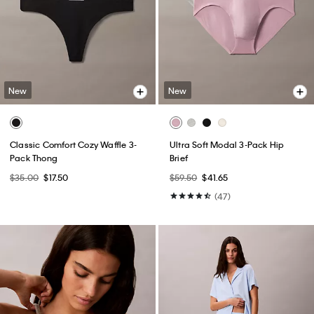
New
New
Classic Comfort Cozy Waffle 3-
Ultra Soft Modal 3-Pack Hip
Pack Thong
Brief
$35.00
$17.50
$59.50
$41.65
(47)