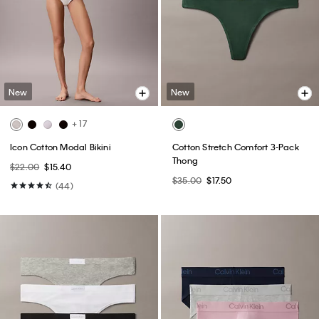
New
New
+ 17
Icon Cotton Modal Bikini
Cotton Stretch Comfort 3-Pack
Thong
$22.00
$15.40
$35.00
$17.50
(44)