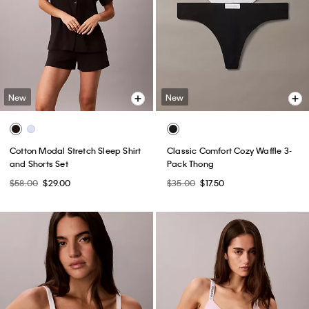
New
New
Cotton Modal Stretch Sleep Shirt
Classic Comfort Cozy Waffle 3-
and Shorts Set
Pack Thong
$58.00
$29.00
$35.00
$17.50