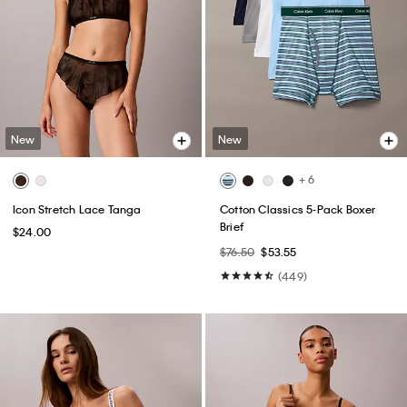
New
New
+ 6
Icon Stretch Lace Tanga
Cotton Classics 5-Pack Boxer
Brief
$24.00
$76.50
$53.55
(449)