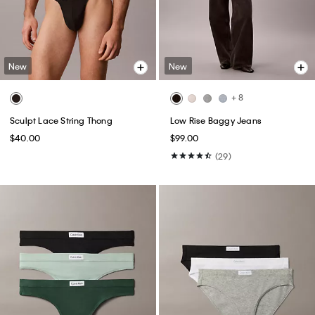
New
New
+ 8
Sculpt Lace String Thong
Low Rise Baggy Jeans
$40.00
$99.00
(29)