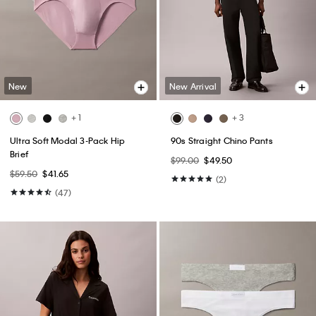
New
New Arrival
+ 1
+ 3
Ultra Soft Modal 3-Pack Hip
90s Straight Chino Pants
Brief
$99.00
$49.50
$59.50
$41.65
(2)
(47)