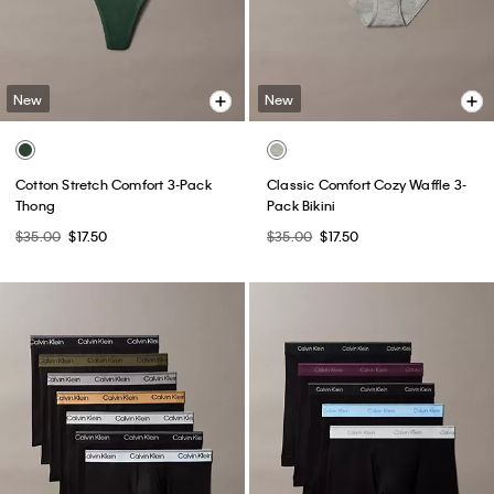
New
New
Cotton Stretch Comfort 3-Pack
Classic Comfort Cozy Waffle 3-
Thong
Pack Bikini
$35.00
$17.50
$35.00
$17.50