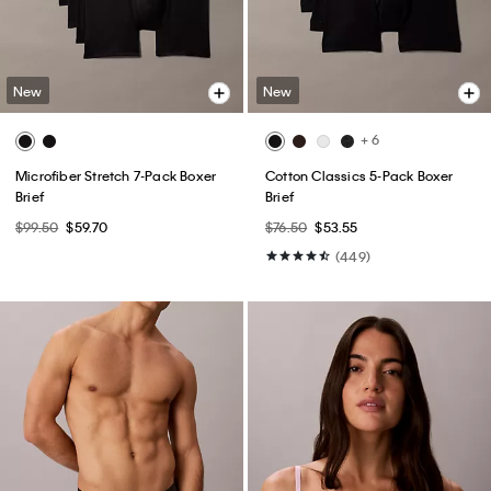
New
New
+ 6
Microfiber Stretch 7-Pack Boxer
Cotton Classics 5-Pack Boxer
Brief
Brief
$99.50
$59.70
$76.50
$53.55
(449)