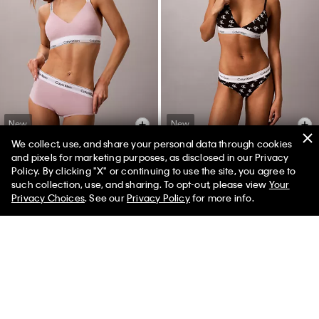
New
New
We collect, use, and share your personal data through cookies
+ 2
+ 25
and pixels for marketing purposes, as disclosed in our Privacy
Policy. By clicking "X" or continuing to use the site, you agree to
Icon Cotton Modal Boyshort
Icon Cotton Modal Lightly Lined
such collection, use, and sharing. To opt-out, please view
Your
Triangle Bralette
Privacy Choices
. See our
Privacy Policy
for more info.
$26.00
$18.20
$44.00
$30.80
(6)
(49)