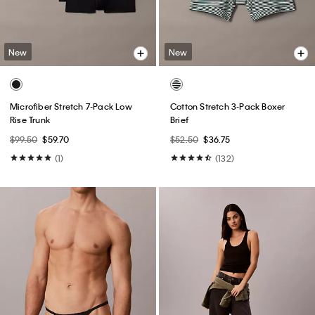
New
New
Microfiber Stretch 7-Pack Low
Cotton Stretch 3-Pack Boxer
Rise Trunk
Brief
$99.50
$59.70
$52.50
$36.75
(1)
(132)