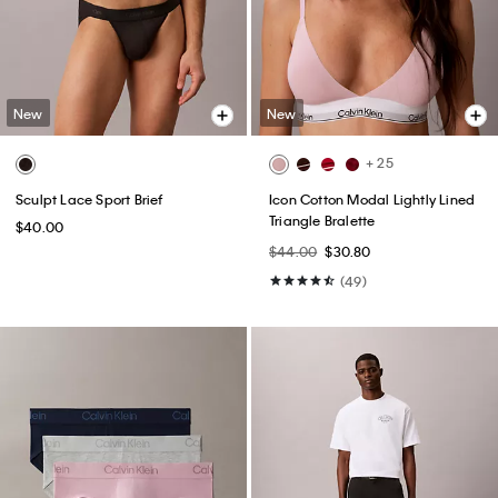
New
New
+ 25
Sculpt Lace Sport Brief
Icon Cotton Modal Lightly Lined
Triangle Bralette
$40.00
$44.00
$30.80
(49)