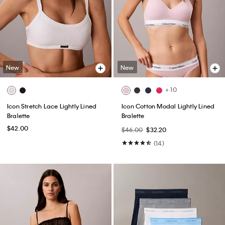
New
New
+ 10
Icon Stretch Lace Lightly Lined
Icon Cotton Modal Lightly Lined
Bralette
Bralette
$42.00
$46.00
$32.20
(14)