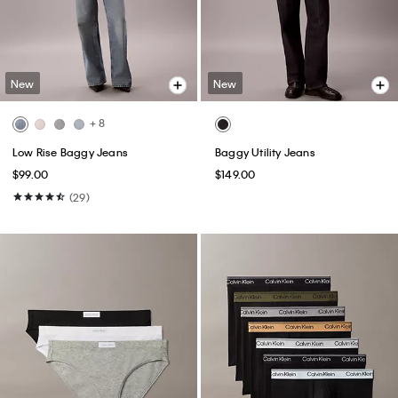
New
New
+ 8
Low Rise Baggy Jeans
Baggy Utility Jeans
$99.00
$149.00
(29)