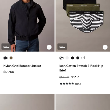
New
New
+ 4
Nylon Grid Bomber Jacket
Icon Cotton Stretch 3-Pack Hip
Brief
$179.00
$52.50
$36.75
(86)