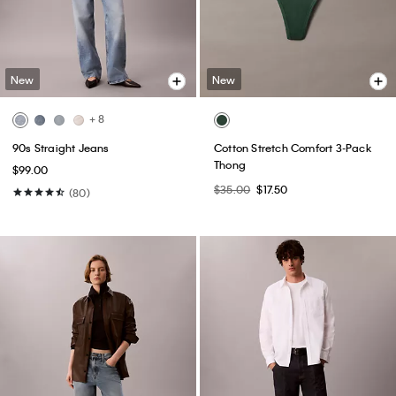
New
New
+ 8
90s Straight Jeans
Cotton Stretch Comfort 3-Pack
Thong
$99.00
$35.00
$17.50
(80)