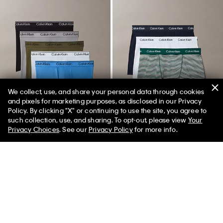
We collect, use, and share your personal data through cookies
and pixels for marketing purposes, as disclosed in our Privacy
Policy. By clicking "X" or continuing to use the site, you agree to
such collection, use, and sharing. To opt-out, please view
Your
Privacy Choices
. See our
Privacy Policy
for more info.
New
New
Microfiber Stretch 5-Pack Boxer
Cotton Stretch 3 Pack Trunk
Brief
$52.50
$36.75
$76.50
$45.90
(36)
(9)