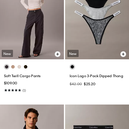
New
New
Soft Twill Cargo Pants
Icon Logo 3-Pack Dipped Thong
$109.00
$42.00
$25.20
(1)