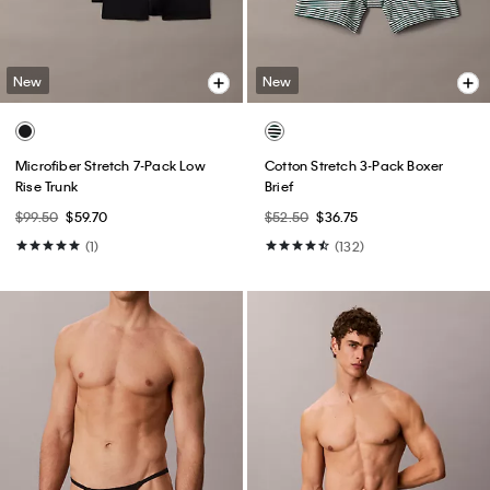
New
New
Microfiber Stretch 7-Pack Low
Cotton Stretch 3-Pack Boxer
Rise Trunk
Brief
$99.50
$59.70
$52.50
$36.75
(1)
(132)