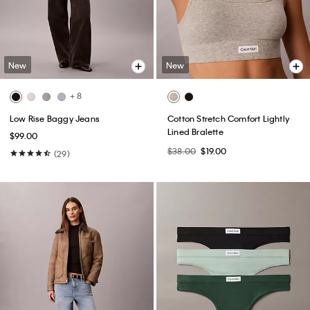
New
New
+ 8
Low Rise Baggy Jeans
Cotton Stretch Comfort Lightly
Lined Bralette
$99.00
$38.00
$19.00
(29)