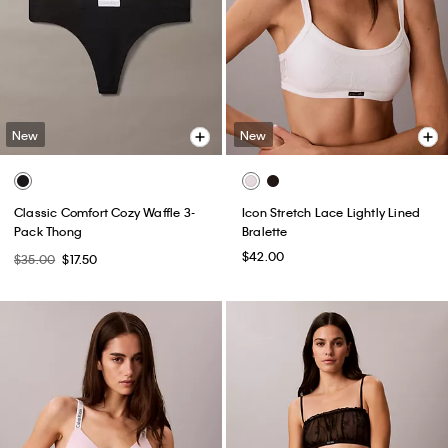
New
New
Classic Comfort Cozy Waffle 3-
Icon Stretch Lace Lightly Lined
Pack Thong
Bralette
$42.00
$35.00
$17.50