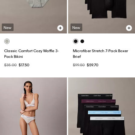
New
New
Classic Comfort Cozy Waffle 3-
Microfiber Stretch 7-Pack Boxer
Pack Bikini
Brief
$35.00
$17.50
$99.50
$59.70