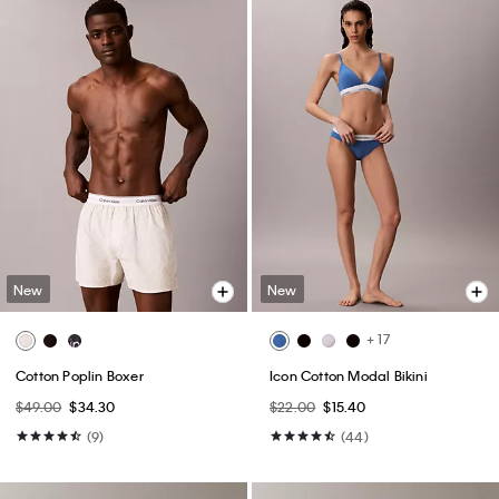
New
New
+ 17
Cotton Poplin Boxer
Icon Cotton Modal Bikini
$49.00
$34.30
$22.00
$15.40
(9)
(44)