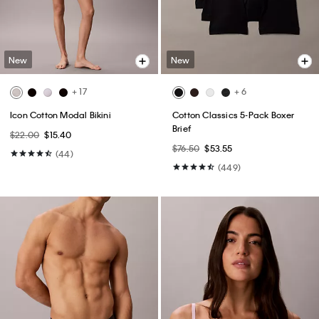
New
New
+ 17
+ 6
Icon Cotton Modal Bikini
Cotton Classics 5-Pack Boxer
Brief
$22.00
$15.40
$76.50
$53.55
(44)
(449)