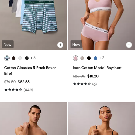
New
New
+ 6
+ 2
Cotton Classics 5-Pack Boxer
Icon Cotton Modal Boyshort
Brief
$26.00
$18.20
$76.50
$53.55
(6)
(449)