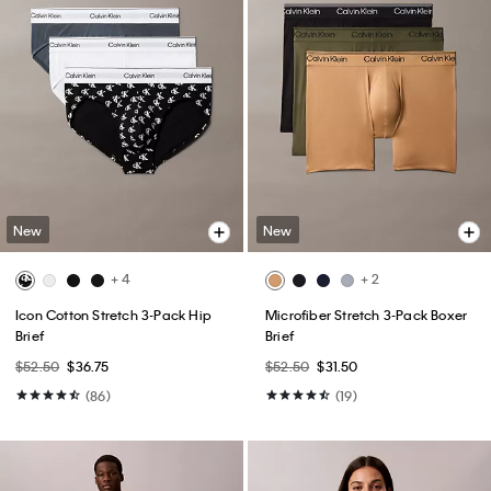
New
New
+ 4
+ 2
Icon Cotton Stretch 3-Pack Hip
Microfiber Stretch 3-Pack Boxer
Brief
Brief
$52.50
$36.75
$52.50
$31.50
(86)
(19)