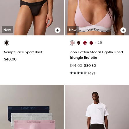
New
New
+ 25
Sculpt Lace Sport Brief
Icon Cotton Modal Lightly Lined
Triangle Bralette
$40.00
$44.00
$30.80
(49)