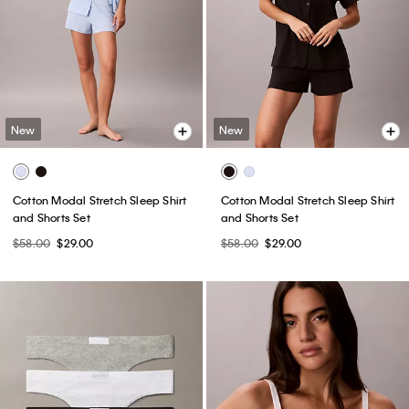
New
New
Cotton Modal Stretch Sleep Shirt
Cotton Modal Stretch Sleep Shirt
and Shorts Set
and Shorts Set
$58.00
$29.00
$58.00
$29.00