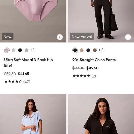
New
New Arrival
+ 1
+ 3
Ultra Soft Modal 3-Pack Hip
90s Straight Chino Pants
Brief
$99.00
$49.50
$59.50
$41.65
(2)
(47)