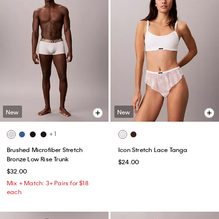
New
New
+ 1
Brushed Microfiber Stretch
Icon Stretch Lace Tanga
Bronze Low Rise Trunk
$24.00
$32.00
Mix + Match: 3+ Pairs for $18
each