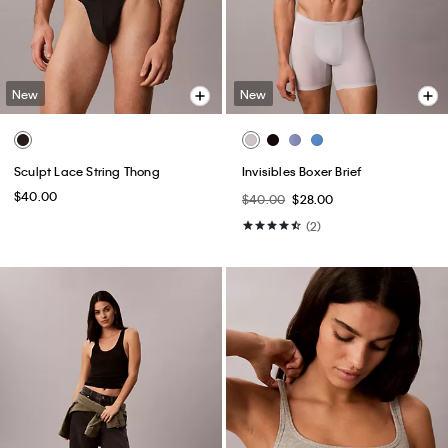
New
New
Sculpt Lace String Thong
Invisibles Boxer Brief
$40.00
$40.00
$28.00
(2)