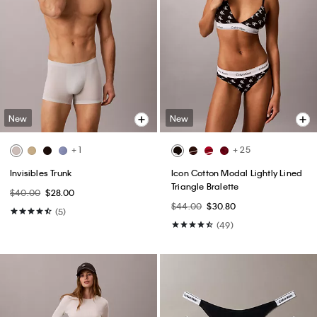
New
New
+ 1
+ 25
Invisibles Trunk
Icon Cotton Modal Lightly Lined
Triangle Bralette
$40.00
$28.00
$44.00
$30.80
(5)
(49)