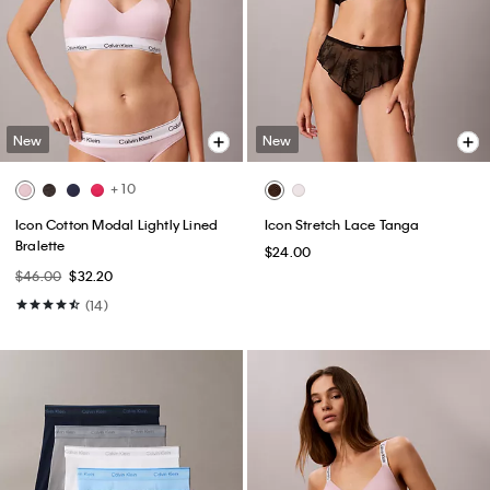
New
New
+ 10
Icon Cotton Modal Lightly Lined
Icon Stretch Lace Tanga
Bralette
$24.00
$46.00
$32.20
(14)