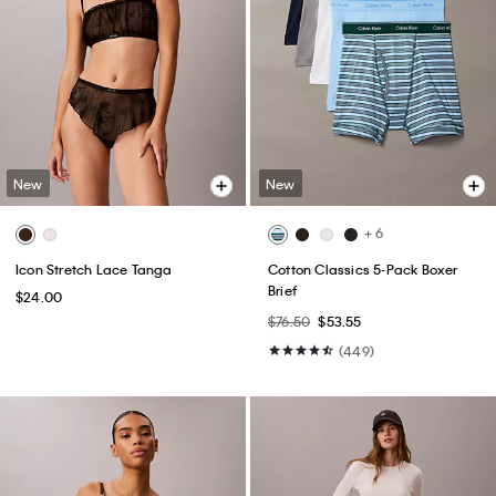
New
New
+ 6
Icon Stretch Lace Tanga
Cotton Classics 5-Pack Boxer
Brief
$24.00
$76.50
$53.55
(449)