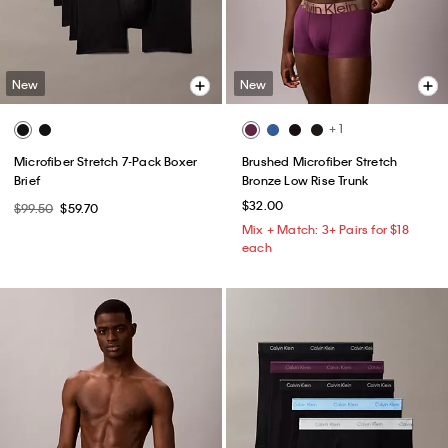
New
New
+ 1
Microfiber Stretch 7-Pack Boxer
Brushed Microfiber Stretch
Brief
Bronze Low Rise Trunk
$32.00
$99.50
$59.70
Mix + Match: 3+ Pairs for $18
each