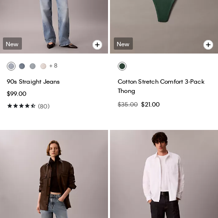
New
New
+ 8
90s Straight Jeans
Cotton Stretch Comfort 3-Pack
Thong
$99.00
$35.00
$21.00
(80)