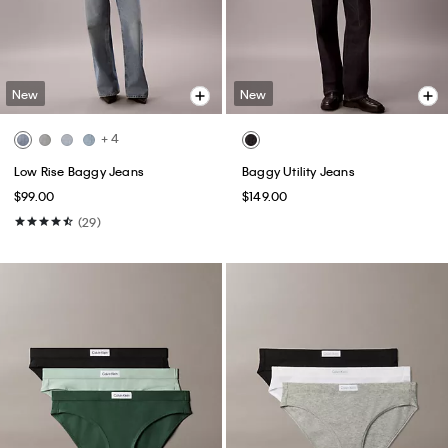
New
New
+ 4
Low Rise Baggy Jeans
Baggy Utility Jeans
$99.00
$149.00
(29)