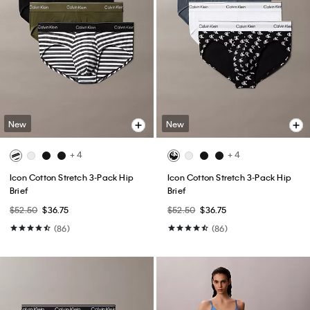
New
New
+ 4
+ 4
Icon Cotton Stretch 3-Pack Hip
Icon Cotton Stretch 3-Pack Hip
Brief
Brief
$52.50
$36.75
$52.50
$36.75
(86)
(86)