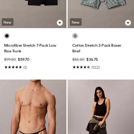
New
New
Microfiber Stretch 7-Pack Low
Cotton Stretch 3-Pack Boxer
Rise Trunk
Brief
$99.50
$59.70
$52.50
$36.75
(1)
(132)