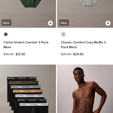
New
New
Cotton Stretch Comfort 3-Pack
Classic Comfort Cozy Waffle 3-
Bikini
Pack Bikini
$35.00
$21.00
$35.00
$24.50