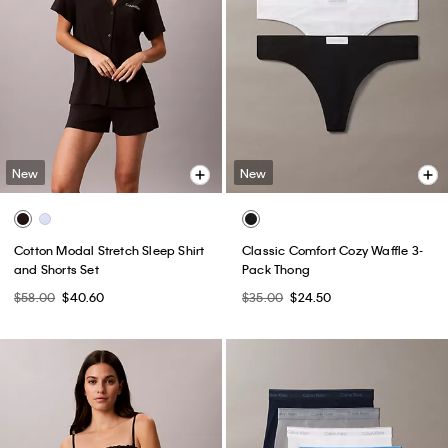
New
New
Cotton Modal Stretch Sleep Shirt
Classic Comfort Cozy Waffle 3-
and Shorts Set
Pack Thong
$58.00
$40.60
$35.00
$24.50