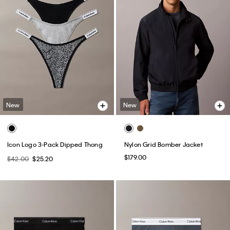
New
New
Icon Logo 3-Pack Dipped Thong
Nylon Grid Bomber Jacket
$179.00
$42.00
$25.20