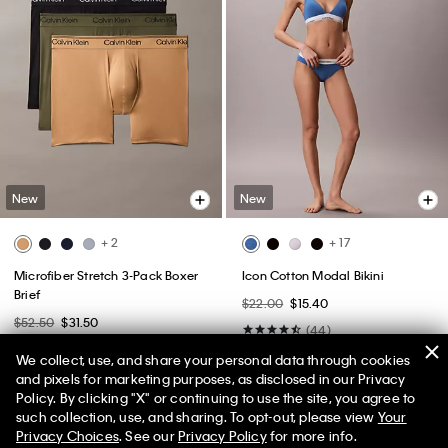
New
New
+ 2
+ 17
Microfiber Stretch 3-Pack Boxer
Icon Cotton Modal Bikini
Brief
$22.00
$15.40
$52.50
$31.50
(44)
(19)
We collect, use, and share your personal data through cookies
and pixels for marketing purposes, as disclosed in our Privacy
Policy. By clicking "X" or continuing to use the site, you agree to
such collection, use, and sharing. To opt-out, please view
Your
Privacy Choices
. See our
Privacy Policy
for more info.