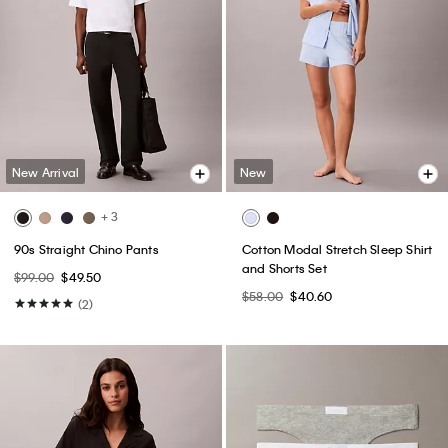
New Arrival
New
+ 3
90s Straight Chino Pants
Cotton Modal Stretch Sleep Shirt
and Shorts Set
$99.00
$49.50
$58.00
$40.60
(2)