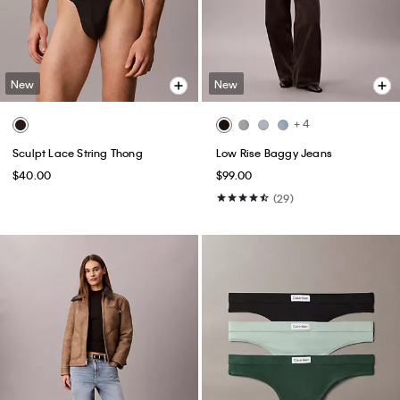
New
New
+ 4
Sculpt Lace String Thong
Low Rise Baggy Jeans
$40.00
$99.00
(29)