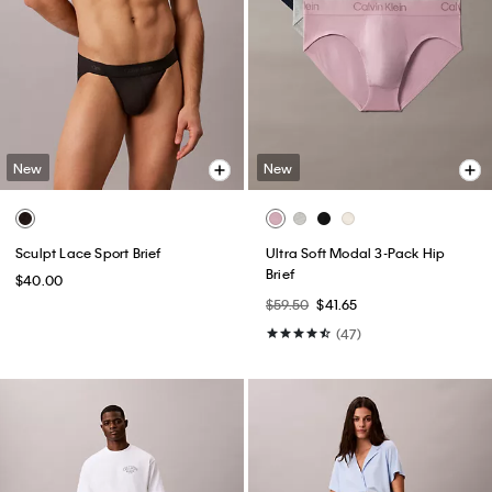
New
New
Sculpt Lace Sport Brief
Ultra Soft Modal 3-Pack Hip
Brief
$40.00
$59.50
$41.65
(47)