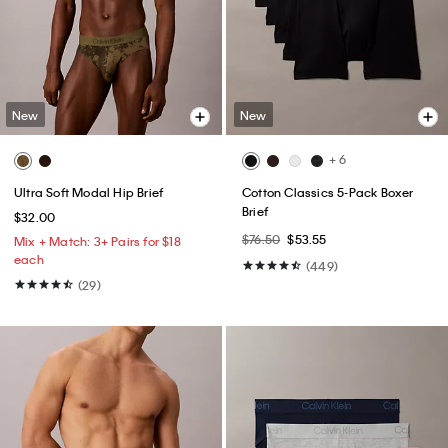
New
New
+ 6
Ultra Soft Modal Hip Brief
Cotton Classics 5-Pack Boxer
Brief
$32.00
$76.50
$53.55
Mix + Match: 3+ Pairs for $18
each
(449)
(29)