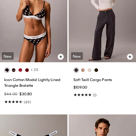
New
New
+ 25
Icon Cotton Modal Lightly Lined
Soft Twill Cargo Pants
Triangle Bralette
$109.00
$44.00
$30.80
(1)
(49)