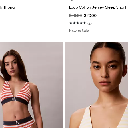
ack Thong
Logo Cotton Jersey Sleep Short
$50.00
$20.00
(2)
New to Sale