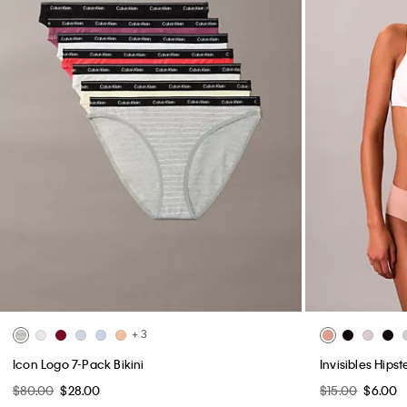
+ 3
Icon Logo 7-Pack Bikini
Invisibles Hipst
$80.00
$28.00
$15.00
$6.00