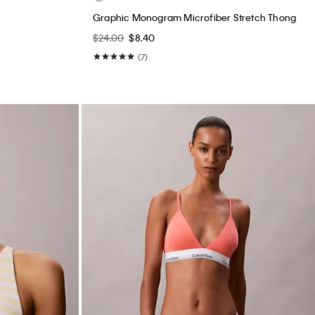
Graphic Monogram Microfiber Stretch Thong
$24.00
$8.40
(7)