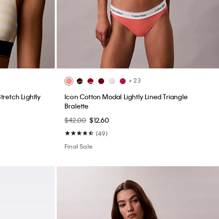
+ 23
retch Lightly
Icon Cotton Modal Lightly Lined Triangle
Bralette
$42.00
$12.60
(49)
Final Sale