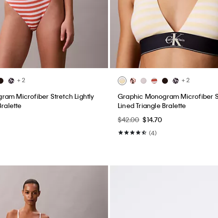
+ 2
+ 2
am Microfiber Stretch Lightly
Graphic Monogram Microfiber St
Bralette
Lined Triangle Bralette
$42.00
$14.70
(4)