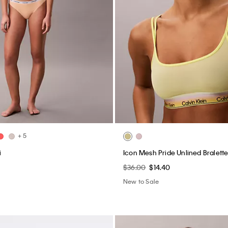
+ 5
i
Icon Mesh Pride Unlined Bralett
$36.00
$14.40
New to Sale