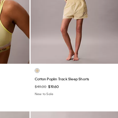
e
Cotton Poplin Track Sleep Shorts
$49.00
$19.60
New to Sale