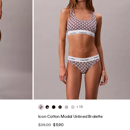
+ 18
Icon Cotton Modal Unlined Bralette
$34.00
$11.90