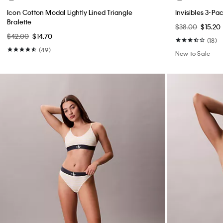
Icon Cotton Modal Lightly Lined Triangle
Invisibles 3-P
Bralette
$38.00
$15.20
$42.00
$14.70
(18)
(49)
New to Sale