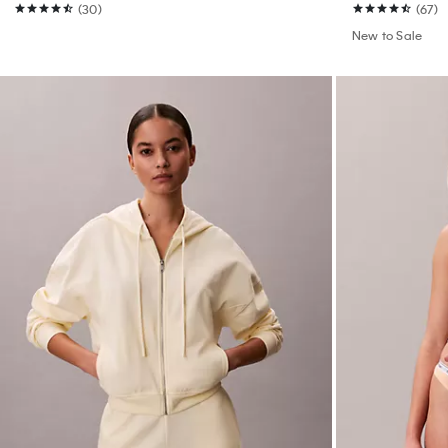
(30)
(67)
New to Sale