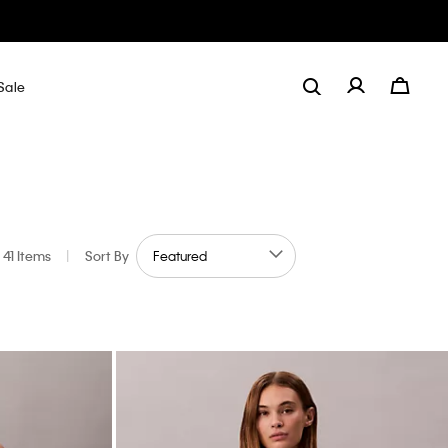
Sale
41 Items
|
Sort By