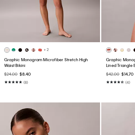
+ 2
Graphic Monogram Microfiber Stretch High
Graphic Monogr
Waist Bikini
Lined Triangle 
$24.00
$8.40
$42.00
$14.70
(8)
(4)