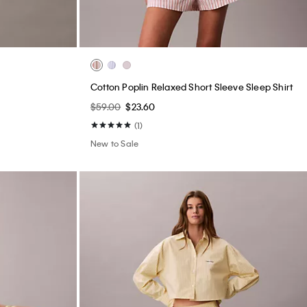
Cotton Poplin Relaxed Short Sleeve Sleep Shirt
$59.00
$23.60
(1)
New to Sale