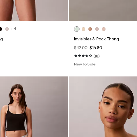
+ 4
ng
Invisibles 3-Pack Thong
$42.00
$16.80
(18)
New to Sale