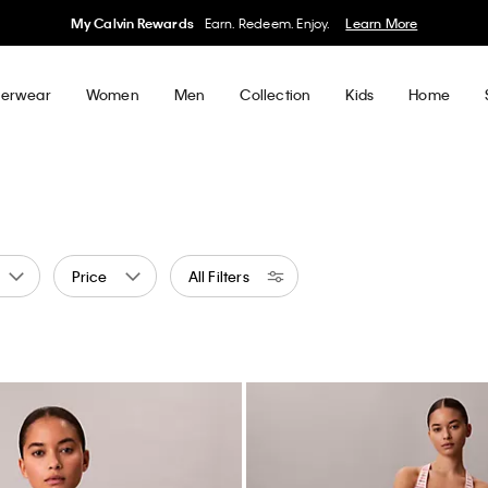
My Calvin Rewards
Earn. Redeem. Enjoy.
Learn More
erwear
Women
Men
Collection
Kids
Home
Price
All Filters
ge
ed by Color: Yellow