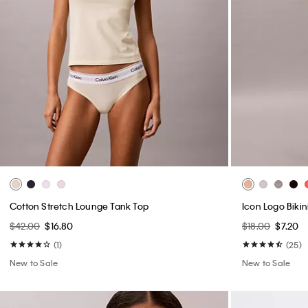
Cotton Stretch Lounge Tank Top
Icon Logo Bikin
$42.00
$16.80
$18.00
$7.20
(1)
(25)
New to Sale
New to Sale