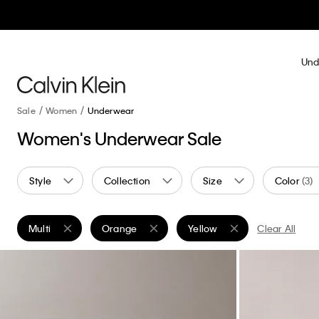
Und
Sale
Women
Underwear
Women's Underwear Sale
Style
Collection
Size
Color
(3)
Multi
Orange
Yellow
Clear All
Remove filter Currently Refined by Color: Multi
Remove filter Currently Refined by Color: Oran
Remove filter Currently Refin