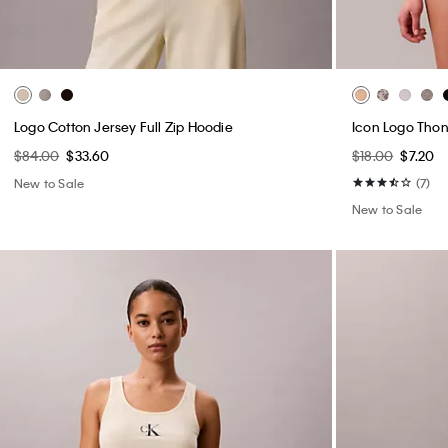
Logo Cotton Jersey Full Zip Hoodie
Icon Logo Tho
$84.00
$33.60
$18.00
$7.20
New to Sale
(7)
New to Sale