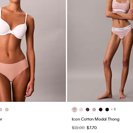
+ 8
er
Icon Cotton Modal Thong
$22.00
$7.70