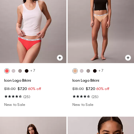
+ 7
+ 7
Icon Logo Bikini
Icon Logo Bikini
$18.00
$7.20
60% off
$18.00
$7.20
60% off
(25)
(25)
New to Sale
New to Sale