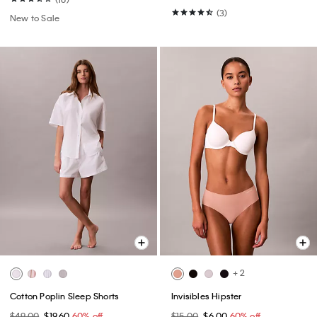
(3)
New to Sale
+ 2
Cotton Poplin Sleep Shorts
Invisibles Hipster
$49.00
$19.60
60% off
$15.00
$6.00
60% off