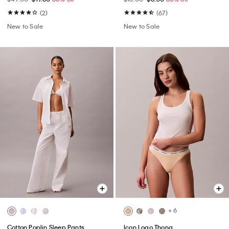
(2)
(67)
New to Sale
New to Sale
+ 6
Cotton Poplin Sleep Pants
Icon Logo Thong