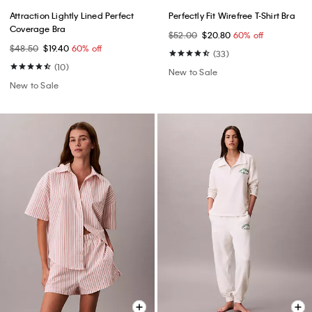
Attraction Lightly Lined Perfect
Perfectly Fit Wirefree T-Shirt Bra
Coverage Bra
$52.00
$20.80
60% off
$48.50
$19.40
60% off
(33)
(10)
New to Sale
New to Sale