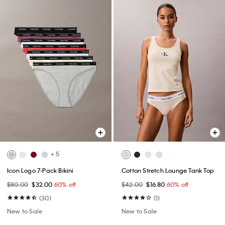
+ 5
Icon Logo 7-Pack Bikini
Cotton Stretch Lounge Tank Top
$80.00
$32.00
60% off
$42.00
$16.80
60% off
(30)
(1)
New to Sale
New to Sale