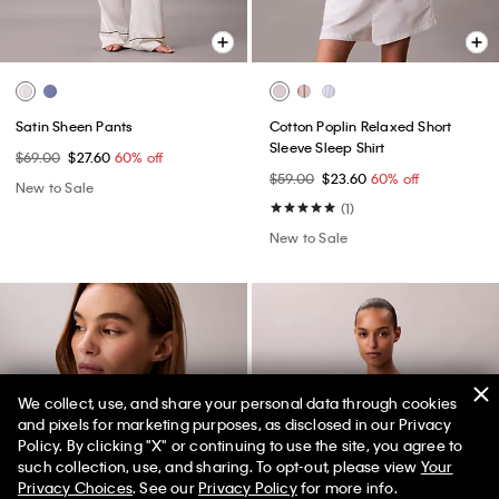
Satin Sheen Pants
Cotton Poplin Relaxed Short
Sleeve Sleep Shirt
$69.00
$27.60
60% off
$59.00
$23.60
60% off
New to Sale
(1)
New to Sale
We collect, use, and share your personal data through cookies
and pixels for marketing purposes, as disclosed in our Privacy
Policy. By clicking "X" or continuing to use the site, you agree to
50% off Tees + Bottoms*
✕
such collection, use, and sharing. To opt-out, please view
Your
Limited Time
Women
Men
Privacy Choices
. See our
Privacy Policy
for more info.