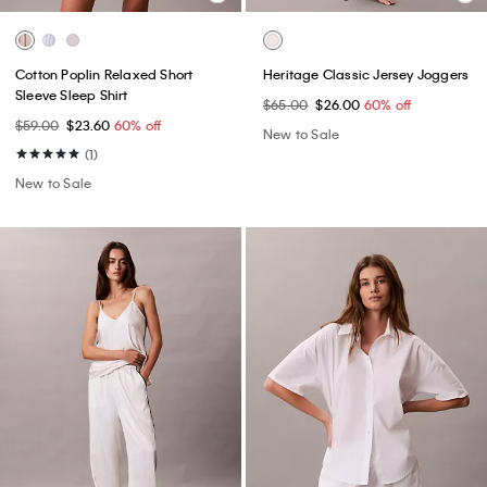
Cotton Poplin Relaxed Short
Heritage Classic Jersey Joggers
Sleeve Sleep Shirt
$65.00
$26.00
60% off
$59.00
$23.60
60% off
New to Sale
(1)
New to Sale