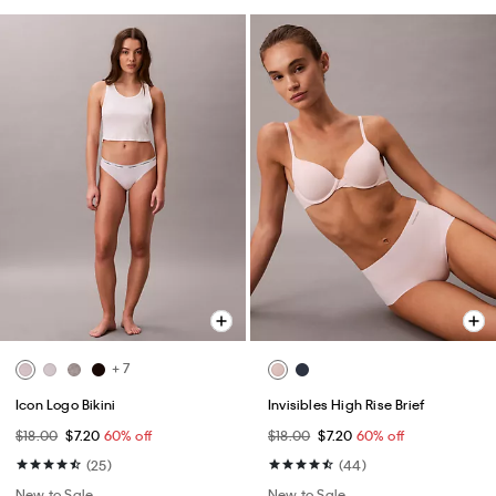
+ 7
Icon Logo Bikini
Invisibles High Rise Brief
$18.00
$7.20
60% off
$18.00
$7.20
60% off
(25)
(44)
New to Sale
New to Sale