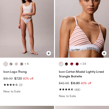
+ 6
+ 26
Icon Logo Thong
Icon Cotton Modal Lightly Lined
Triangle Bralette
$18.00
$7.20
60% off
$42.00
$16.80
60% off
(7)
(48)
New to Sale
New to Sale