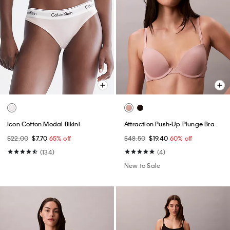
Icon Cotton Modal Bikini
Attraction Push-Up Plunge Bra
$22.00
$7.70
65% off
$48.50
$19.40
60% off
(134)
(4)
New to Sale