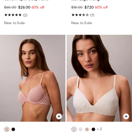
$65.00
$26.00
60% off
$18.00
$7.20
60% off
(2)
(7)
New to Sale
New to Sale
+ 2