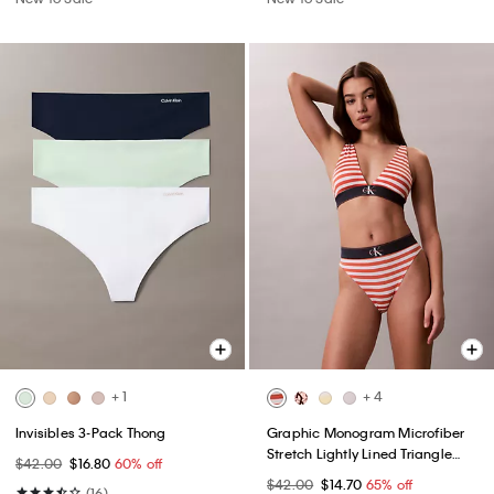
+ 1
+ 4
Invisibles 3-Pack Thong
Graphic Monogram Microfiber
Stretch Lightly Lined Triangle
$42.00
$16.80
60% off
Bralette
$42.00
$14.70
65% off
(16)