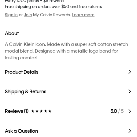
Every 1000 points = $5 reward
Free shipping on orders over $50 and free returns
Sign in
or
Join
My Calvin Rewards.
Learn more
About
A Calvin Klein icon. Made with a super soft cotton stretch
modal blend. Designed with a metallic logo band for
lasting comfort.
Product Details
Shipping & Returns
Reviews (1)
5.0
/ 5
Ask a Question