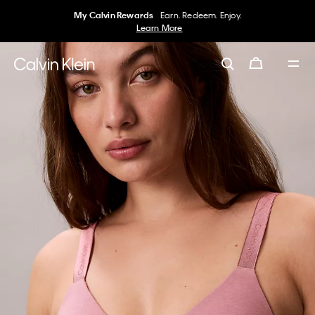
My Calvin Rewards
Earn. Redeem. Enjoy.
Learn More