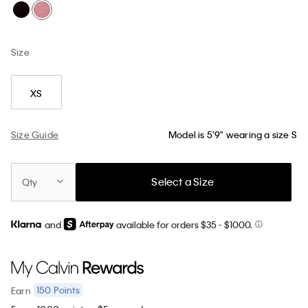
Size
XS
Size Guide
Model is 5'9" wearing a size S
Select a Size
Qty
and
available for orders $35
- $1000.
150
Points
Earn