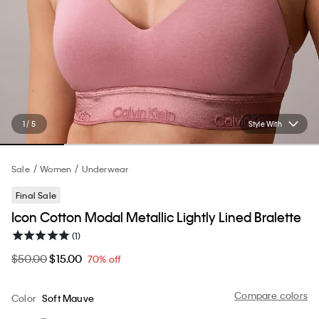
1 / 5
Style With
Sale
Women
Underwear
Final Sale
Icon Cotton Modal Metallic Lightly Lined Bralette
(1)
$50.00
$15.00
70% off
Compare colors
Color
Soft Mauve