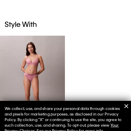
Style With
We collect, use, and share your personal data through cookies
and pixels for marketing purposes, as disclosed in our Privacy
Icon Cotton Modal Metallic Bikini
Policy. By clicking "X" or continuing to use the site, you agree to
such collection, use, and sharing. To opt-out, please view
Your
Privacy Choices
. See our
Privacy Policy
for more info.