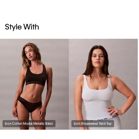
Style With
Icon Cotton Modal Metallic Bikini
Icon Shapewear Tank Top