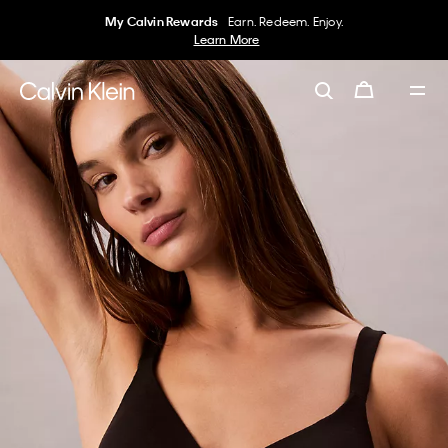
My Calvin Rewards
Earn. Redeem. Enjoy.
Learn More