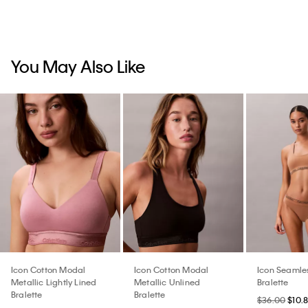
You May Also Like
Icon Cotton Modal
Icon Cotton Modal
Icon Seamle
Metallic Lightly Lined
Metallic Unlined
Bralette
Bralette
Bralette
$36.00
$10.