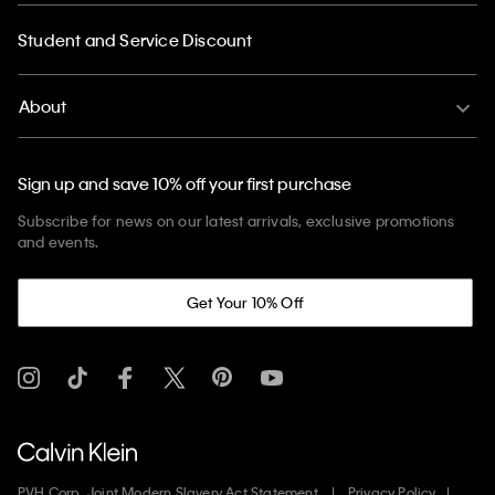
Student and Service Discount
About
Sign up and save 10% off your first purchase
Subscribe for news on our latest arrivals, exclusive promotions
and events.
Get Your 10% Off
PVH Corp. Joint Modern Slavery Act Statement
Privacy Policy