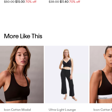
$50.00
$15.00
70% off
$38.00
$11.40
70% off
More Like This
Icon Cotton Modal
Ultra-Light Lounge
Icon Cotton