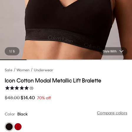
1 / 5
Style With
Sale
Women
Underwear
Icon Cotton Modal Metallic Lift Bralette
(1)
$48.00
$14.40
70% off
Compare colors
Color
Black