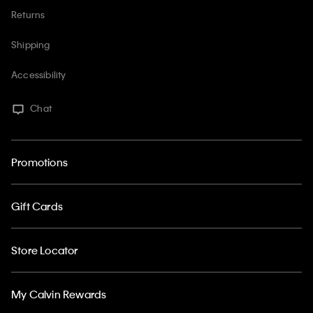
Returns
Shipping
Accessibility
Chat
Promotions
Gift Cards
Store Locator
My Calvin Rewards