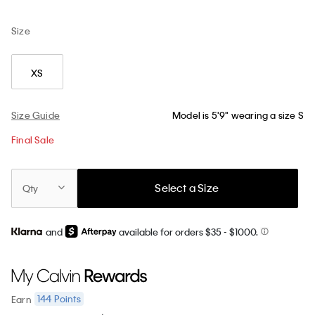
Size
XS
Size Guide
Model is 5'9" wearing a size S
Final Sale
Select a Size
Qty
and
available for orders $35
- $1000.
144
Points
Earn