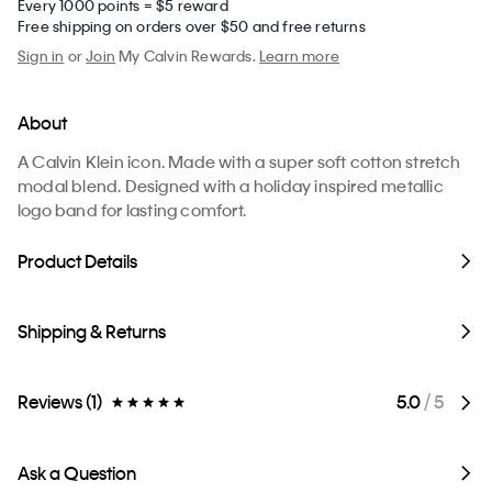
Every 1000 points = $5 reward
Free shipping on orders over $50 and free returns
Sign in
or
Join
My Calvin Rewards.
Learn more
About
A Calvin Klein icon. Made with a super soft cotton stretch
modal blend. Designed with a holiday inspired metallic
logo band for lasting comfort.
Product Details
Shipping & Returns
Reviews (1)
5.0
/ 5
Ask a Question