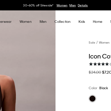
30–60% off Sitewide*
Women
Men
Details
erwear
Women
Men
Collection
Kids
Home
Sale
Women
Icon Cot
(
$24.00
$7.2
Color
Black