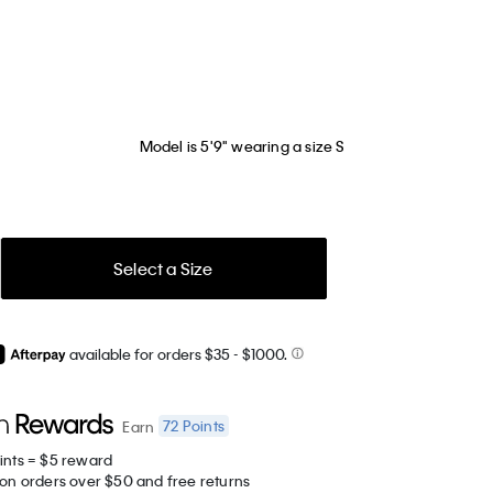
Model is 5'9" wearing a size S
Select a Size
available for orders $35
- $1000.
72
Points
Earn
ints = $5 reward
 on orders over $50 and free returns