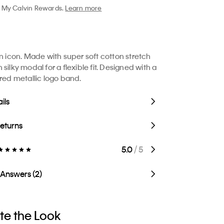
My Calvin Rewards.
Learn more
in icon. Made with super soft cotton stretch
silky modal for a flexible fit. Designed with a
ired metallic logo band.
ils
Returns
5.0
/ 5
 Answers (2)
e the Look