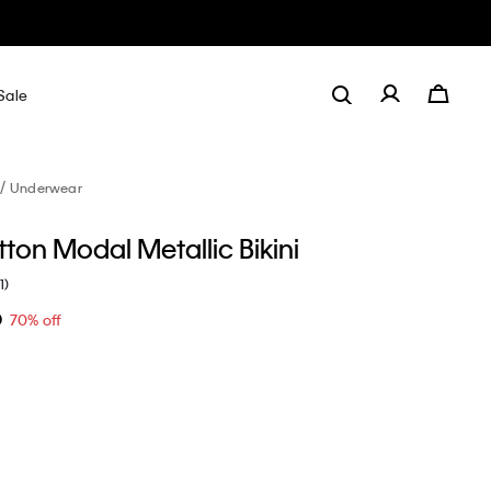
Sale
Underwear
ton Modal Metallic Bikini
1)
0
70% off