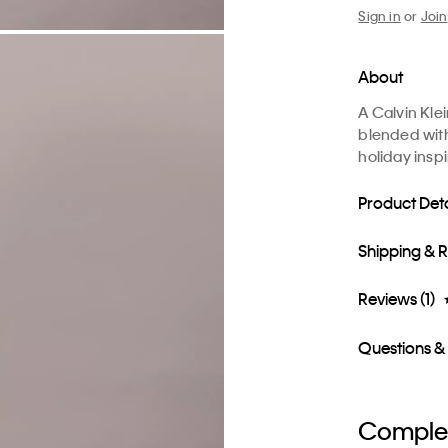
Sign in
or
Join
About
A Calvin Kle
blended with 
holiday insp
Product Deta
Shipping & 
Reviews (1)
Questions &
Complet