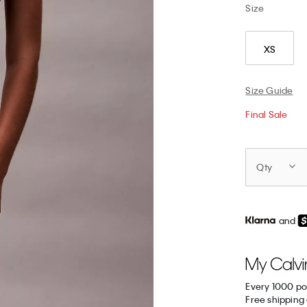
Size
XS
Size Guide
Final Sale
Qty
and
Every 1000 po
Free shipping