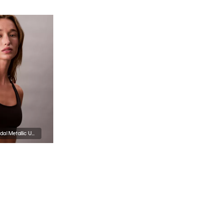
Icon Cotton Modal Metallic Unlined Bralette