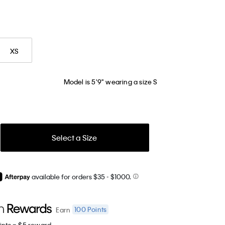
XS
Model is 5'9" wearing a size S
Select a Size
available for orders $35
- $1000.
100
Points
Earn
ints = $5 reward