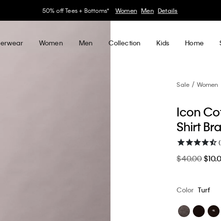
30–60% off Sitewide*
Women
Men
Details
erwear
Women
Men
Collection
Kids
Home
Sale
Women
Icon Cot
Shirt Br
$40.00
$10.
Color
Turf