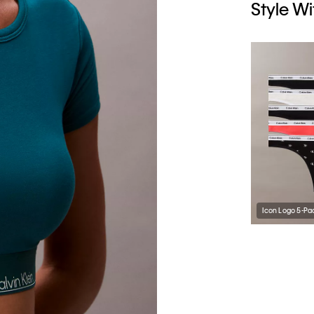
Style Wi
Icon Logo 5-Pa