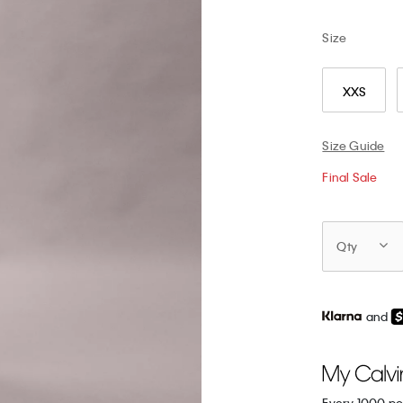
Size
XXS
Size Guide
Final Sale
Qty
and
Every 1000 po