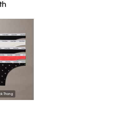
th
ck Thong