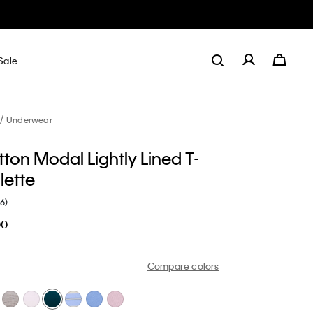
Sale
Underwear
ton Modal Lightly Lined T-
alette
(6)
00
Compare colors