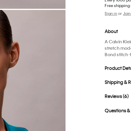
Free shipping
Sign in
or
Join
About
A Calvin Kle
stretch moda
Bond stitch-
Product Deta
Shipping & 
Reviews (6)
Questions &