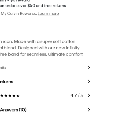
 on orders over $50 and free returns
My Calvin Rewards.
Learn more
in icon. Made with a super soft cotton
l blend. Designed with our new Infinity
free band for seamless, ultimate comfort.
ils
Returns
4.7
/ 5
 Answers (10)