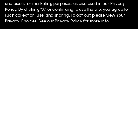
and pixels for marketing purposes, as disclosed in our Privacy
Icon Cotton Modal Lightly Lined Triangle Bralette
Icon Logo Bikini
Policy. By clicking "X" or continuing to use the site, you agree to
such collection, use, and sharing. To opt-out, please view
Your
Privacy Choices
. See our
Privacy Policy
for more info.
Help
Customer Service
FAQs
Contact Us
Track Order
Returns