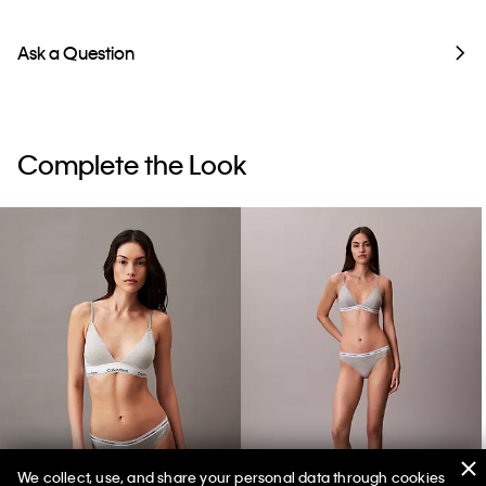
Ask a Question
Complete the Look
We collect, use, and share your personal data through cookies