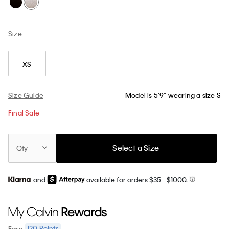
Size
XS
Size Guide
Model is 5'9" wearing a size S
Final Sale
Select a Size
Qty
and
available for orders $35
- $1000.
120
Points
Earn