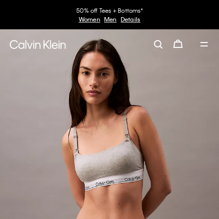
50% off Tees + Bottoms*
Women
Men
Details