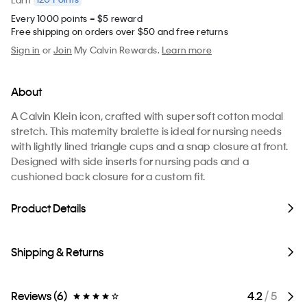
Every 1000 points = $5 reward
Free shipping on orders over $50 and free returns
Sign in
or
Join
My Calvin Rewards.
Learn more
About
A Calvin Klein icon, crafted with super soft cotton modal
stretch. This maternity bralette is ideal for nursing needs
with lightly lined triangle cups and a snap closure at front.
Designed with side inserts for nursing pads and a
cushioned back closure for a custom fit.
Product Details
Shipping & Returns
Reviews (6)
4.2
/ 5