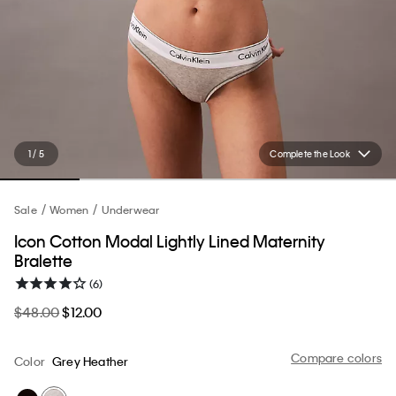
1 / 5
Complete the Look
Sale
Women
Underwear
Icon Cotton Modal Lightly Lined Maternity
Bralette
(6)
$48.00
$12.00
Compare colors
Color
Grey Heather