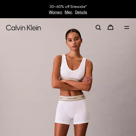
30–60% off Sitewide*
Women
Men
Details