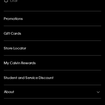
Chat
Promotions
Gift Cards
Store Locator
My Calvin Rewards
Student and Service Discount
About