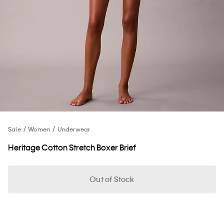
Sale
Women
Underwear
Heritage Cotton Stretch Boxer Brief
Out of Stock