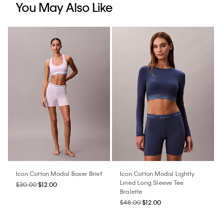
You May Also Like
Icon Cotton Modal Boxer Brief
Icon Cotton Modal Lightly
Lined Long Sleeve Tee
$30.00
$12.00
Bralette
$48.00
$12.00