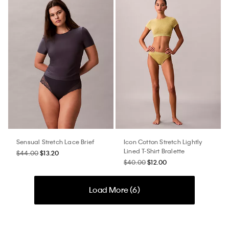
Sensual Stretch Lace Brief
Icon Cotton Stretch Lightly
Lined T-Shirt Bralette
$44.00
$13.20
$40.00
$12.00
Load More (
6
)