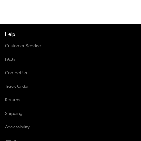
Help
Customer Service
FAQs
Contact Us
Track Order
Returns
Shipping
Accessibility