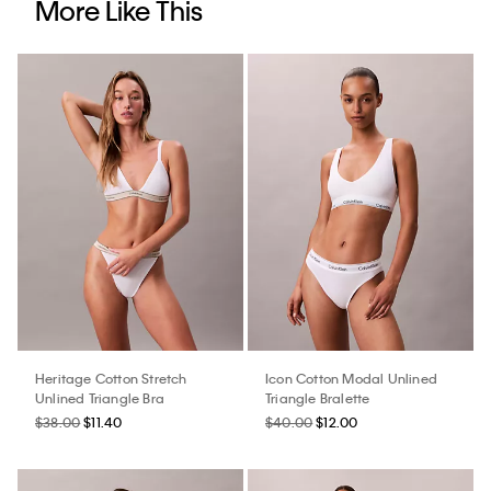
More Like This
Heritage Cotton Stretch
Icon Cotton Modal Unlined
Unlined Triangle Bra
Triangle Bralette
$38.00
$11.40
$40.00
$12.00