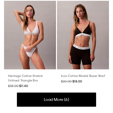
Heritage Cotton Stretch
Icon Cotton Modal Boxer Brief
Unlined Triangle Bra
$30.00
$18.00
$38.00
$11.40
Load More (
6
)