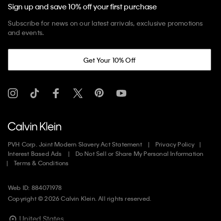
Sign up and save 10% off your first purchase
Subscribe for news on our latest arrivals, exclusive promotions
and events.
Get Your 10% Off
PVH Corp. Joint Modern Slavery Act Statement
Privacy Policy
Interest Based Ads
Do Not Sell or Share My Personal Information
Terms & Conditions
Web ID: 884071978
Copyright ©
2026
Calvin Klein. All rights reserved.
United States