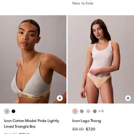
New to Sale
+ 6
Icon Cotton Modal Pride Lightly
Icon Logo Thong
Lined Triangle Bra
$18.00
$7.20