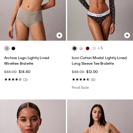
+ 5
Archive Logo Lightly Lined
Icon Cotton Modal Lightly Lined
Wirefree Bralette
Long Sleeve Tee Bralette
$48.00
$14.40
$48.00
$12.00
(3)
(5)
Final Sale