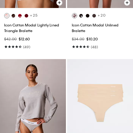
+ 25
+ 20
Icon Cotton Modal Lightly Lined
Icon Cotton Modal Unlined
Triangle Bralette
Bralette
$42.00
$12.60
$34.00
$10.20
(49)
(48)