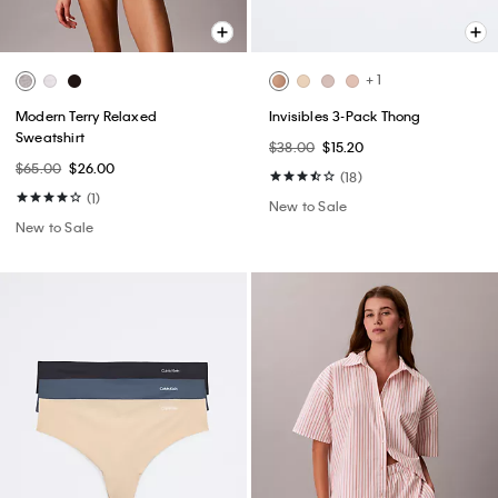
+ 1
Modern Terry Relaxed
Invisibles 3-Pack Thong
Sweatshirt
$38.00
$15.20
$65.00
$26.00
(18)
(1)
New to Sale
New to Sale