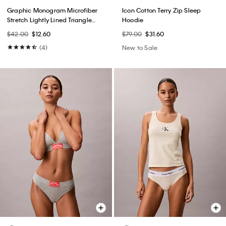
Graphic Monogram Microfiber
Icon Cotton Terry Zip Sleep
Stretch Lightly Lined Triangle
Hoodie
Bralette
$42.00
$12.60
$79.00
$31.60
(4)
New to Sale