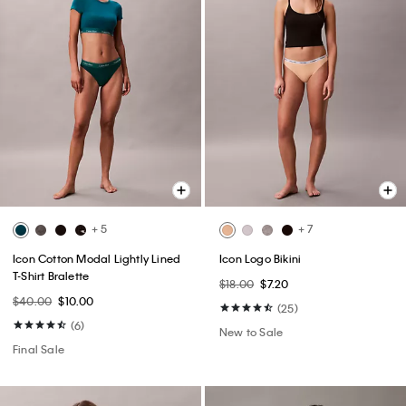
+ 5
+ 7
Icon Cotton Modal Lightly Lined
Icon Logo Bikini
T-Shirt Bralette
$18.00
$7.20
$40.00
$10.00
(25)
(6)
New to Sale
Final Sale