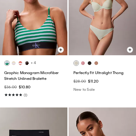
+ 4
Graphic Monogram Microfiber
Perfectly Fit Ultralight Thong
Stretch Unlined Bralette
$28.00
$11.20
$36.00
$10.80
New to Sale
(1)