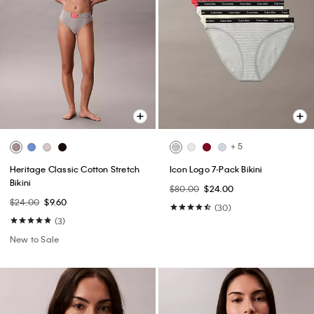
+ 5
Heritage Classic Cotton Stretch
Icon Logo 7-Pack Bikini
Bikini
$80.00
$24.00
$24.00
$9.60
(30)
(3)
New to Sale