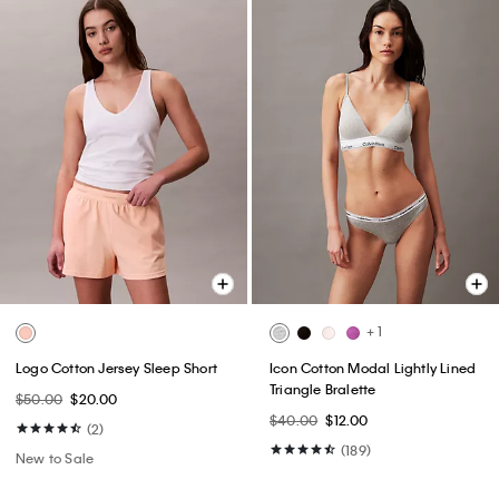
+ 1
Logo Cotton Jersey Sleep Short
Icon Cotton Modal Lightly Lined
Triangle Bralette
$50.00
$20.00
$40.00
$12.00
(2)
(189)
New to Sale