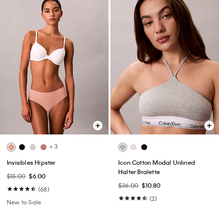
+ 3
Invisibles Hipster
Icon Cotton Modal Unlined
Halter Bralette
$15.00
$6.00
$36.00
$10.80
(68)
(2)
New to Sale