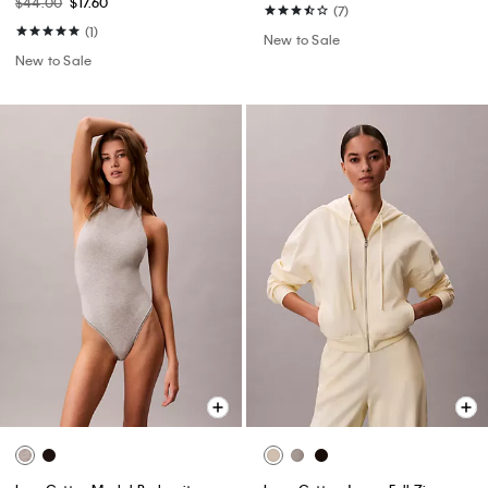
$44.00
$17.60
(7)
(1)
New to Sale
New to Sale