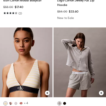
Icon Cotton Modal Bodysuit
Logo Cotton Jersey Full Zip
Hoodie
$58.00
$17.40
$84.00
$33.60
(2)
New to Sale
+ 4