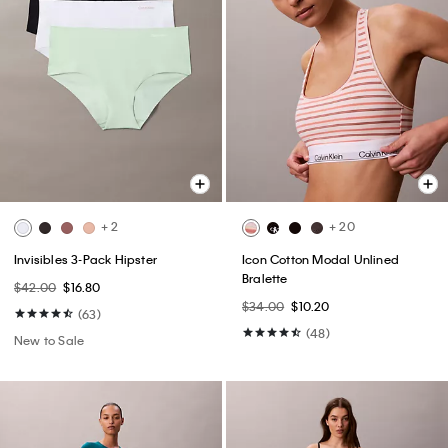
+ 2
+ 20
Invisibles 3-Pack Hipster
Icon Cotton Modal Unlined
Bralette
$42.00
$16.80
$34.00
$10.20
(63)
(48)
New to Sale