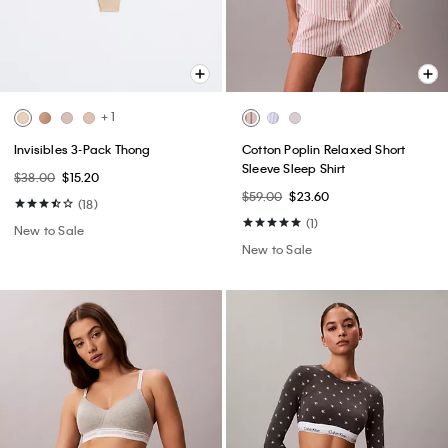
+ 1
Invisibles 3-Pack Thong
Cotton Poplin Relaxed Short
Sleeve Sleep Shirt
$38.00
$15.20
$59.00
$23.60
(18)
(1)
New to Sale
New to Sale