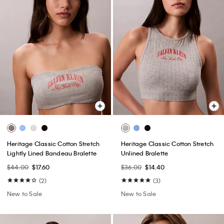
Heritage Classic Cotton Stretch
Heritage Classic Cotton Stretch
Lightly Lined Bandeau Bralette
Unlined Bralette
$44.00
$17.60
$36.00
$14.40
(2)
(3)
New to Sale
New to Sale