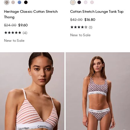
Heritage Classic Cotton Stretch
Cotton Stretch Lounge Tank Top
Thong
$42.00
$16.80
$24.00
$9.60
(1)
(4)
New to Sale
New to Sale