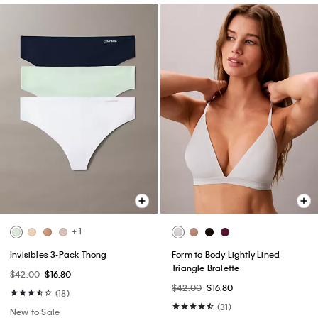
+ 1
Invisibles 3-Pack Thong
Form to Body Lightly Lined
Triangle Bralette
$42.00
$16.80
$42.00
$16.80
(18)
(31)
New to Sale