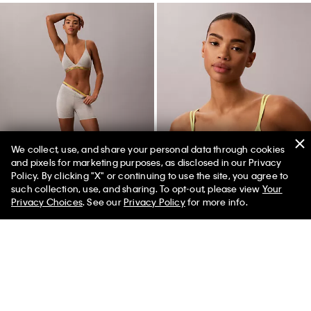
We collect, use, and share your personal data through cookies
and pixels for marketing purposes, as disclosed in our Privacy
Policy. By clicking "X" or continuing to use the site, you agree to
50% off Tees + Bottoms*
✕
such collection, use, and sharing. To opt-out, please view
Your
Limited Time
Women
Men
Privacy Choices
. See our
Privacy Policy
for more info.
Icon Cotton Modal Pride Boxer
Icon Mesh Pride Unlined Bralette
Brief
$36.00
$14.40
$32.00
$12.80
New to Sale
New to Sale