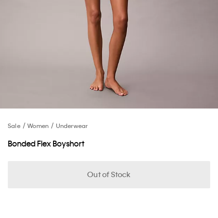
Sale
Women
Underwear
Bonded Flex Boyshort
Out of Stock