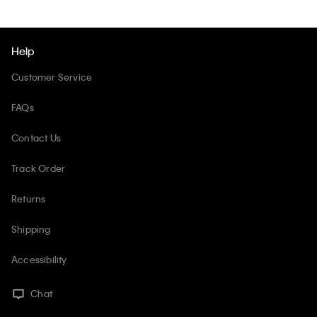
Help
Customer Service
FAQs
Contact Us
Track Order
Returns
Shipping
Accessibility
Chat