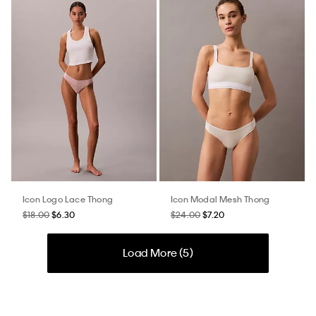
Icon Logo Lace Thong
Icon Modal Mesh Thong
$18.00
$6.30
$24.00
$7.20
Load More (
5
)