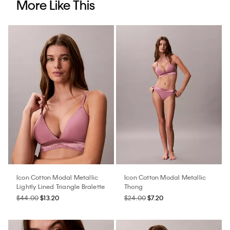
More Like This
Icon Cotton Modal Metallic
Icon Cotton Modal Metallic
Lightly Lined Triangle Bralette
Thong
$44.00
$13.20
$24.00
$7.20