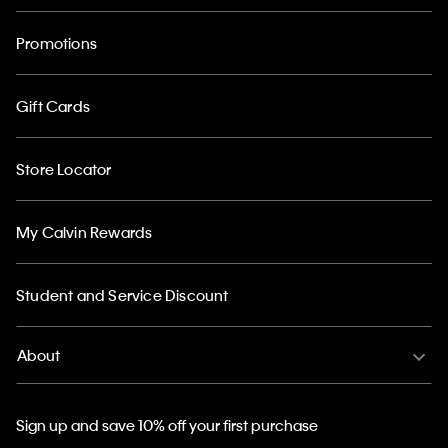
Promotions
Gift Cards
Store Locator
My Calvin Rewards
Student and Service Discount
About
Sign up and save 10% off your first purchase