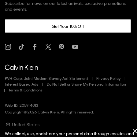
Subscribe for news on our latest arrivals, exclusive promotions
and events.
Get Your 10% Off
PVH Corp. Joint Modern Slavery Act Statement
Privacy Policy
Interest Based Ads
Do Not Sell or Share My Personal Information
Terms & Conditions
Web ID: 205914013
Copyright ©
2026
Calvin Klein. All rights reserved.
United States
We collect, use, and share your personal data through cookies and