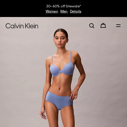
30–60% off Sitewide*
Women
Men
Details