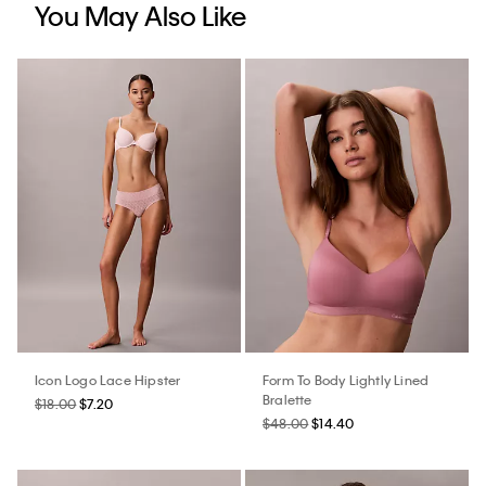
You May Also Like
Icon Logo Lace Hipster
Form To Body Lightly Lined
Bralette
$18.00
$7.20
$48.00
$14.40