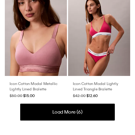
Icon Cotton Modal Metallic
Icon Cotton Modal Lightly
Lightly Lined Bralette
Lined Triangle Bralette
$50.00
$15.00
$42.00
$12.60
Load More (
6
)