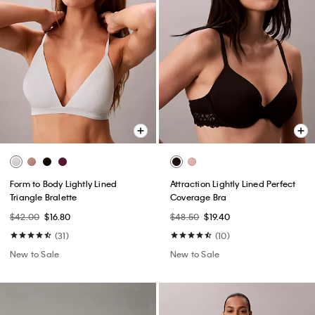
Form to Body Lightly Lined
Attraction Lightly Lined Perfect
Triangle Bralette
Coverage Bra
$42.00
$16.80
$48.50
$19.40
(31)
(10)
New to Sale
New to Sale