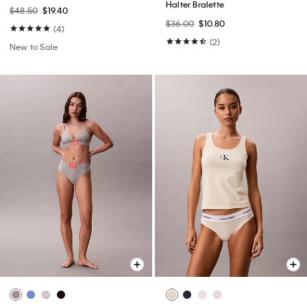
Halter Bralette
$48.50
$19.40
$36.00
$10.80
(4)
(2)
New to Sale