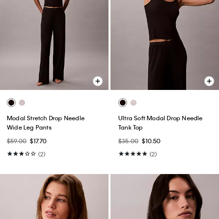
Modal Stretch Drop Needle
Ultra Soft Modal Drop Needle
Wide Leg Pants
Tank Top
$59.00
$17.70
$35.00
$10.50
(2)
(2)