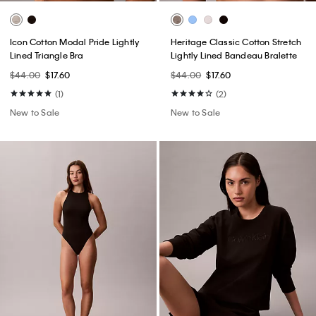
Icon Cotton Modal Pride Lightly
Heritage Classic Cotton Stretch
Lined Triangle Bra
Lightly Lined Bandeau Bralette
$44.00
$17.60
$44.00
$17.60
(1)
(2)
New to Sale
New to Sale