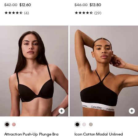
Bralette
$42.00
$12.60
$46.00
$13.80
(4)
(29)
Attraction Push-Up Plunge Bra
Icon Cotton Modal Unlined