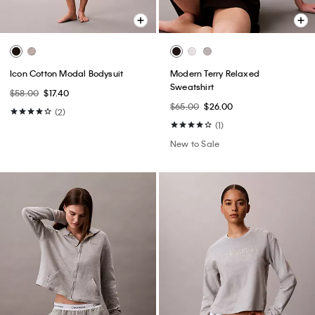
Icon Cotton Modal Bodysuit
Modern Terry Relaxed
Sweatshirt
$58.00
$17.40
$65.00
$26.00
(2)
(1)
New to Sale