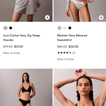
Icon Cotton Terry Zip Sleep
Modern Terry Relaxed
Hoodie
Sweatshirt
$79.00
$31.60
$65.00
$26.00
New to Sale
(1)
New to Sale