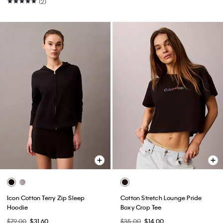
(2)
Icon Cotton Terry Zip Sleep
Cotton Stretch Lounge Pride
Hoodie
Boxy Crop Tee
$79.00
$31.60
$35.00
$14.00