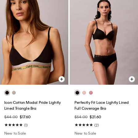
Icon Cotton Modal Pride Lightly
Perfectly Fit Lace Lightly Lined
Lined Triangle Bra
Full Coverage Bra
$44.00
$17.60
$54.00
$21.60
(1)
(2)
New to Sale
New to Sale