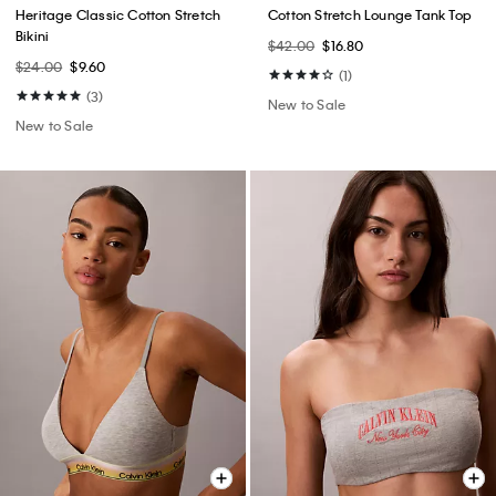
Heritage Classic Cotton Stretch
Cotton Stretch Lounge Tank Top
Bikini
$42.00
$16.80
$24.00
$9.60
(1)
(3)
New to Sale
New to Sale