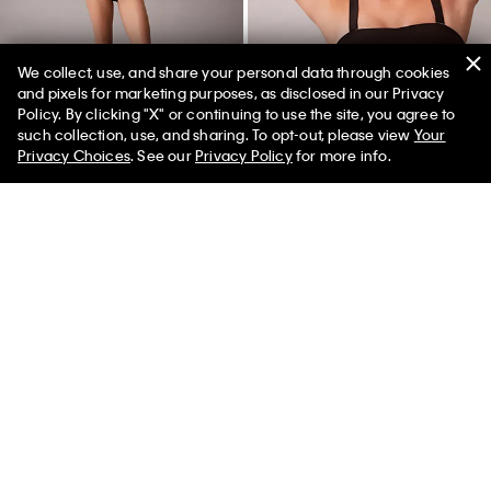
We collect, use, and share your personal data through cookies
and pixels for marketing purposes, as disclosed in our Privacy
Policy. By clicking "X" or continuing to use the site, you agree to
50% off Tees + Bottoms*
✕
such collection, use, and sharing. To opt-out, please view
Your
Limited Time
Women
Men
Privacy Choices
. See our
Privacy Policy
for more info.
Icon Cotton Modal Metallic
Perfectly Fit Strapless Bandeau
Bikini
Bra
$24.00
$7.20
$58.00
$23.20
(2)
(3)
New to Sale