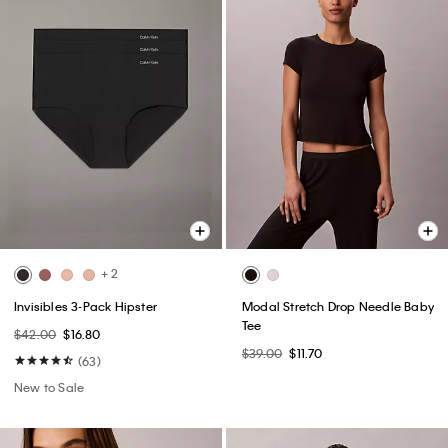
+ 2
Invisibles 3-Pack Hipster
Modal Stretch Drop Needle Baby
Tee
$42.00
$16.80
$39.00
$11.70
(63)
New to Sale