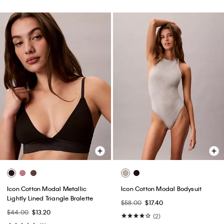
Icon Cotton Modal Metallic
Icon Cotton Modal Bodysuit
Lightly Lined Triangle Bralette
$58.00
$17.40
$44.00
$13.20
(2)