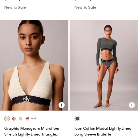
New to Sale
New to Sale
+ 4
Graphic Monogram Microfiber
Icon Cotton Modal Lightly Lined
Stretch Lightly Lined Triangle
Long Sleeve Bralette