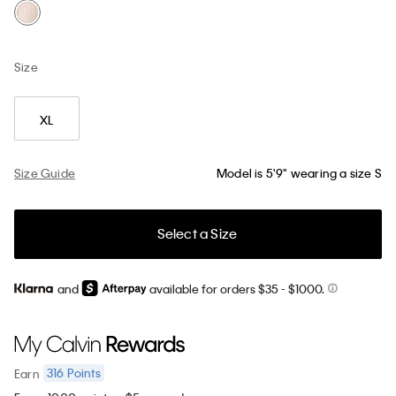
Size
XL
Size Guide
Model is 5'9" wearing a size S
Select a Size
and
available for orders $35
- $1000.
316
Points
Earn