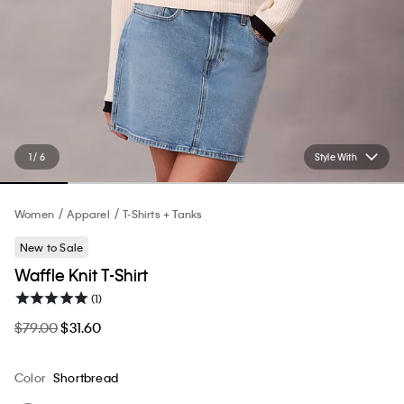
1 / 6
Style With
Women
Apparel
T-Shirts + Tanks
New to Sale
Waffle Knit T-Shirt
(1)
$79.00
$31.60
Color
Shortbread