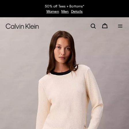
50% off Tees + Bottoms*
Women
Men
Details