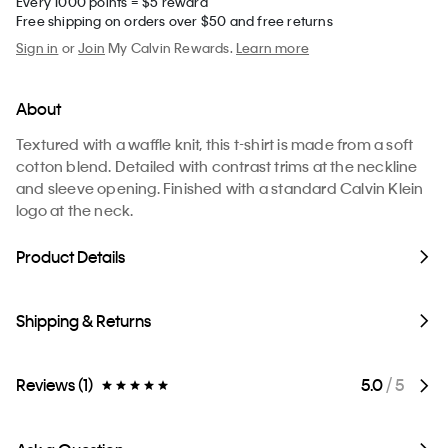
Every 1000 points = $5 reward
Free shipping on orders over $50 and free returns
Sign in
or
Join
My Calvin Rewards.
Learn more
About
Textured with a waffle knit, this t-shirt is made from a soft
cotton blend. Detailed with contrast trims at the neckline
and sleeve opening. Finished with a standard Calvin Klein
logo at the neck.
Product Details
Shipping & Returns
Reviews (1)
5.0
/ 5