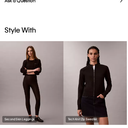
Ask a Question
Style With
Second Skin Leggings
Tech Knit Zip Sweater