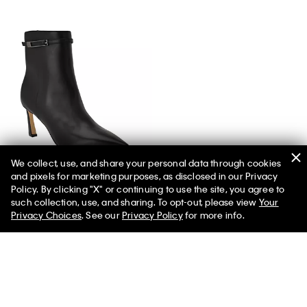
We collect, use, and share your personal data through cookies
and pixels for marketing purposes, as disclosed in our Privacy
Women's Alenna Boot
Policy. By clicking "X" or continuing to use the site, you agree to
such collection, use, and sharing. To opt-out, please view
Your
Privacy Choices
. See our
Privacy Policy
for more info.
You May Also Like