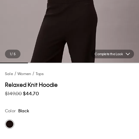
1 / 5
Complete the Look
Sale
Women
Tops
Relaxed Knit Hoodie
$149.00
$44.70
Color
Black