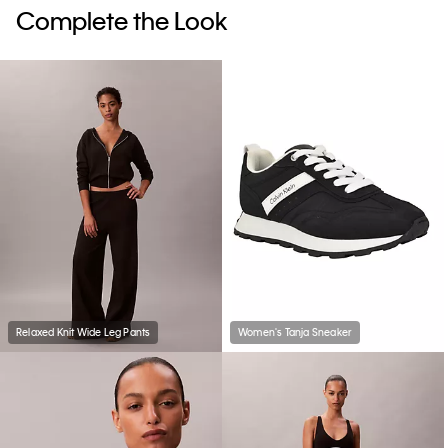
Complete the Look
Relaxed Knit Wide Leg Pants
Women's Tanja Sneaker