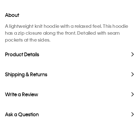
About
A lightweight knit hoodie with a relaxed feel. This hoodie
has a zip closure along the front. Detailed with seam
pockets at the sides.
Product Details
Shipping & Returns
Write a Review
Ask a Question