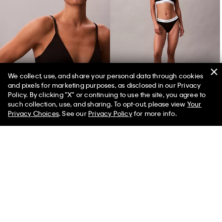
We collect, use, and share your personal data through cookies
and pixels for marketing purposes, as disclosed in our Privacy
Icon Cotton Modal Lightly Lined Triangle Bralette
Icon Cotton Modal Tanga
Policy. By clicking "X" or continuing to use the site, you agree to
such collection, use, and sharing. To opt-out, please view
Your
Privacy Choices
. See our
Privacy Policy
for more info.
You May Also Like