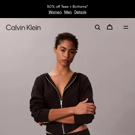
50% off Tees + Bottoms*
Women
Men
Details