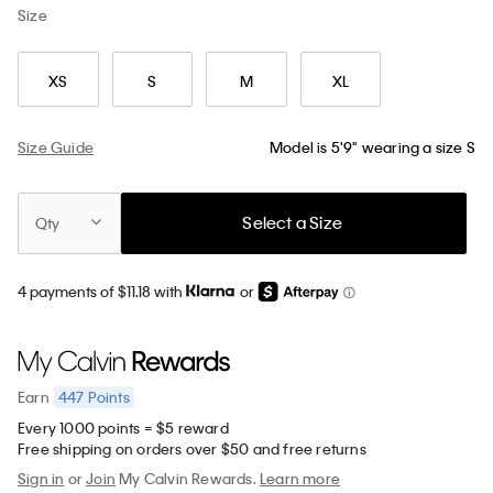
Size
XS
S
M
XL
Size Guide
Model is 5'9" wearing a size S
Select a Size
Qty
4 payments of $11.18 with
or
447
Points
Earn
Every 1000 points = $5 reward
Free shipping on orders over $50 and free returns
Sign in
or
Join
My Calvin Rewards.
Learn more