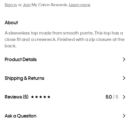
Sign in
or
Join
My Calvin Rewards.
Learn more
About
A sleeveless top made from smooth ponte. This top has a
close fit and a crewneck. Finished with a zip closure at the
back.
Product Details
Shipping & Returns
Reviews (5)
5.0
/ 5
Ask a Question