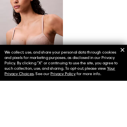
We collect, use, and share your personal data through cookies
and pixels for marketing purposes, as disclosed in our Privacy
Perfectly Fit Lace Push Up Plunge Bra
Policy. By clicking "X" or continuing to use the site, you agree to
such collection, use, and sharing. To opt-out, please view
Your
Privacy Choices
. See our
Privacy Policy
for more info.
You May Also Like