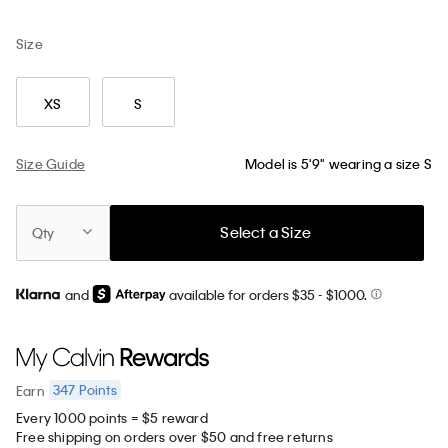
Size
XS
S
Size Guide
Model is 5'9" wearing a size S
Select a Size
Qty
and
available for orders $35
- $1000.
347
Points
Earn
Every 1000 points = $5 reward
Free shipping on orders over $50 and free returns