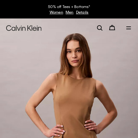
50% off Tees + Bottoms*
Women
Men
Details