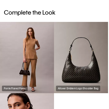
Complete the Look
Ponte Flared Pants
Allover Emblem Logo Shoulder Bag