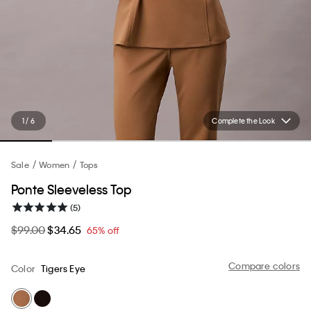
1 / 6
Complete the Look
Sale
Women
Tops
Ponte Sleeveless Top
(5)
$99.00
$34.65
65% off
Compare colors
Color
Tigers Eye