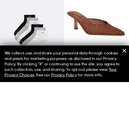
We collect, use, and share your personal data through cookies
and pixels for marketing purposes, as disclosed in our Privacy
Basic Cushion Quarter 6-Pack Socks
Women's Camilly Heel
Policy. By clicking "X" or continuing to use the site, you agree to
such collection, use, and sharing. To opt-out, please view
Your
Privacy Choices
. See our
Privacy Policy
for more info.
You May Also Like