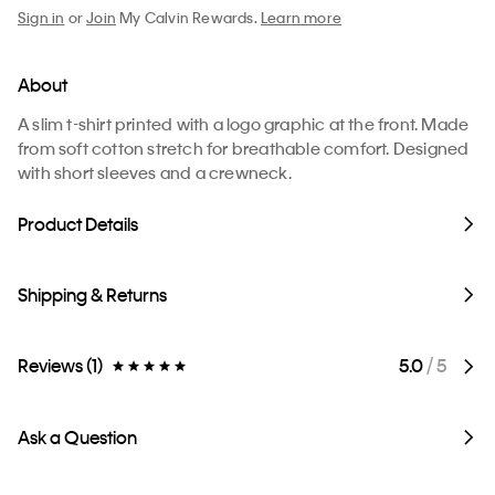
Sign in
or
Join
My Calvin Rewards.
Learn more
About
A slim t-shirt printed with a logo graphic at the front. Made
from soft cotton stretch for breathable comfort. Designed
with short sleeves and a crewneck.
Product Details
Shipping & Returns
Reviews (1)
5.0
/ 5
Ask a Question