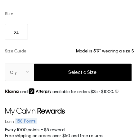
Size
XL
Size Guide
Model is 5'9" wearing a size S
Select a Size
Qty
and
available for orders $35
- $1000.
158
Points
Earn
Every 1000 points = $5 reward
Free shipping on orders over $50 and free returns