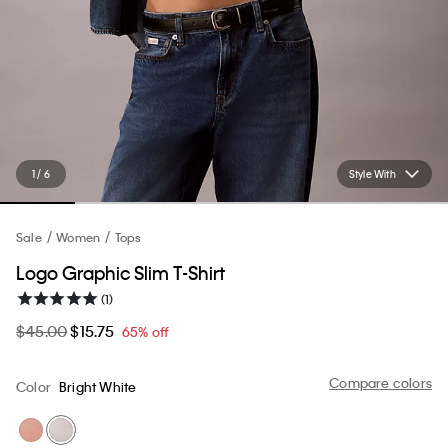
1 / 6
Style With
Sale
Women
Tops
Logo Graphic Slim T-Shirt
(1)
$45.00
$15.75
65% off
Compare colors
Color
Bright White