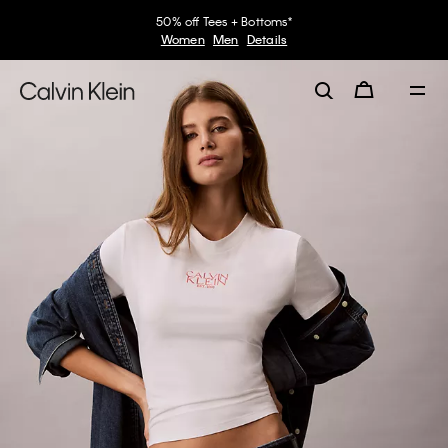
50% off Tees + Bottoms*
Women
Men
Details