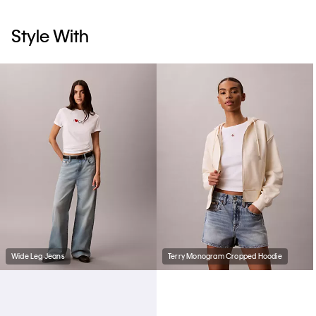
Style With
Wide Leg Jeans
Terry Monogram Cropped Hoodie