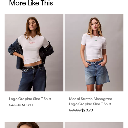
More Like This
Logo Graphic Slim T-Shirt
Modal Stretch Monogram
Logo Graphic Slim T-Shirt
$45.00
$13.50
$69.00
$20.70