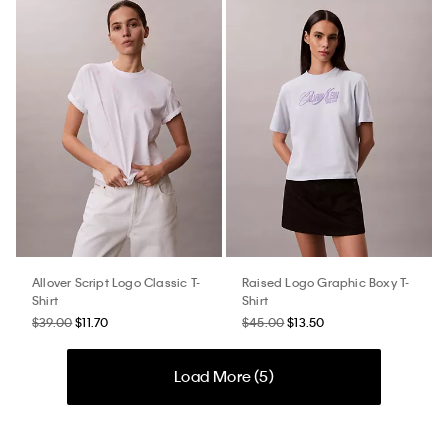
Allover Script Logo Classic T-
Raised Logo Graphic Boxy T-
Shirt
Shirt
$39.00
$11.70
$45.00
$13.50
Load More (
5
)