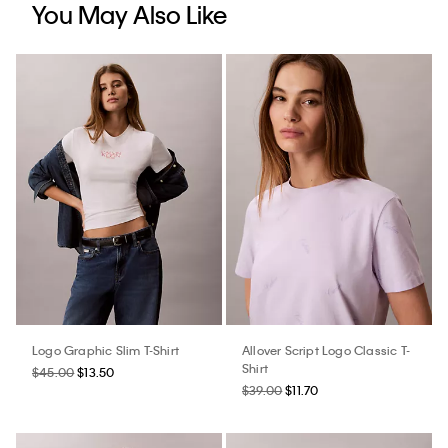
You May Also Like
Logo Graphic Slim T-Shirt
Allover Script Logo Classic T-
Shirt
$45.00
$13.50
$39.00
$11.70