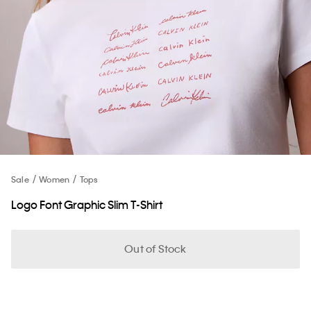
Sale
Women
Tops
Logo Font Graphic Slim T-Shirt
Out of Stock