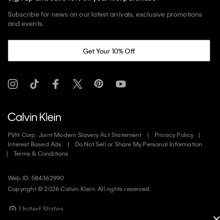
Subscribe for news on our latest arrivals, exclusive promotions
and events.
Get Your 10% Off
PVH Corp. Joint Modern Slavery Act Statement
Privacy Policy
Interest Based Ads
Do Not Sell or Share My Personal Information
Terms & Conditions
Web ID: 584362990
Copyright ©
2026
Calvin Klein. All rights reserved.
United States