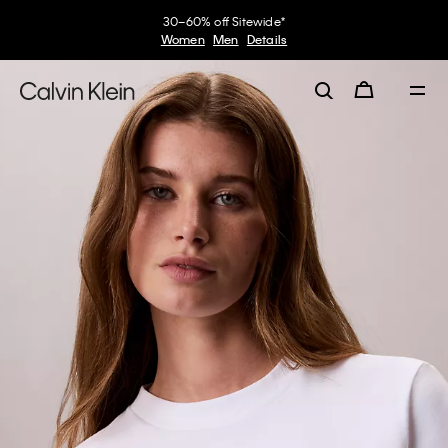
30–60% off Sitewide*
Women
Men
Details