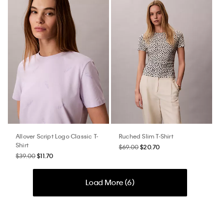
Allover Script Logo Classic T-
Ruched Slim T-Shirt
Shirt
$69.00
$20.70
$39.00
$11.70
Load More (
6
)