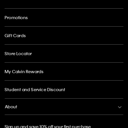
Promotions
Gift Cards
Store Locator
My Calvin Rewards
Student and Service Discount
About
Sign up and save 10% off your first purchase