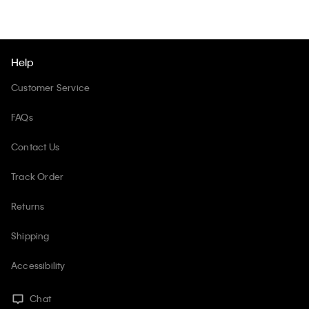
Help
Customer Service
FAQs
Contact Us
Track Order
Returns
Shipping
Accessibility
Chat