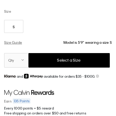
Size
S
Size Guide
Model is 5'9" wearing a size S
Select a Size
Qty
and
available for orders $35
- $1000.
135
Points
Earn
Every 1000 points = $5 reward
Free shipping on orders over $50 and free returns