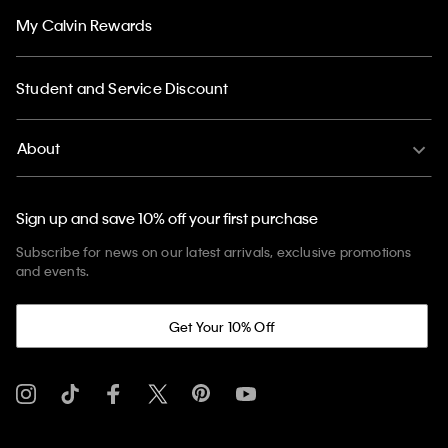
My Calvin Rewards
Student and Service Discount
About
Sign up and save 10% off your first purchase
Subscribe for news on our latest arrivals, exclusive promotions
and events.
Get Your 10% Off