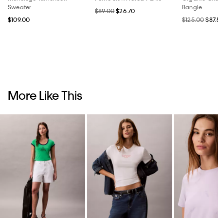
Sweater
Bangle
$89.00
$26.70
$109.00
$125.00
$87.
More Like This