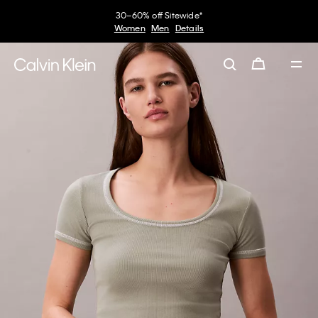
30–60% off Sitewide*
Women
Men
Details