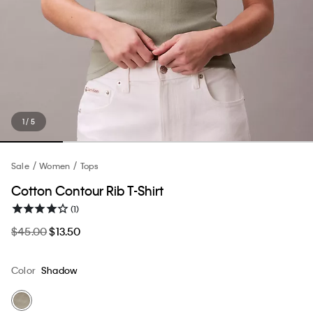
1 / 5
Sale
Women
Tops
Cotton Contour Rib T-Shirt
(1)
$45.00
$13.50
Color
Shadow