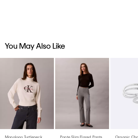
You May Also Like
Monologo Turtleneck
Ponte Slim Flared Pants
Organic Cha