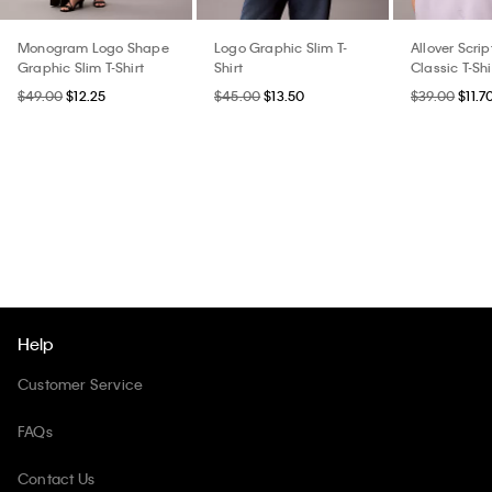
Monogram Logo Shape
Logo Graphic Slim T-
Allover Scri
Graphic Slim T-Shirt
Shirt
Classic T-Shi
$49.00
$12.25
$45.00
$13.50
$39.00
$11.7
Help
Customer Service
FAQs
Contact Us