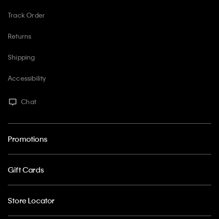
Track Order
Returns
Shipping
Accessibility
Chat
Promotions
Gift Cards
Store Locator