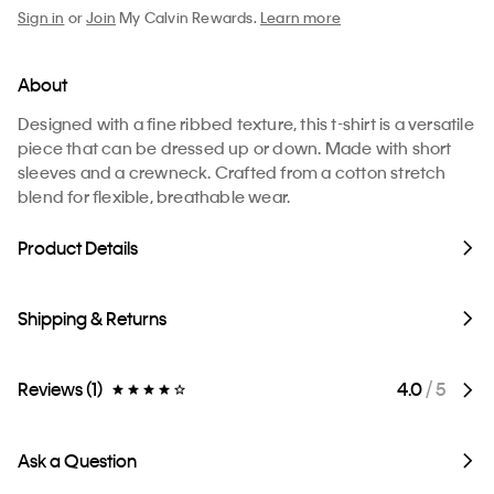
Sign in
or
Join
My Calvin Rewards.
Learn more
About
Designed with a fine ribbed texture, this t-shirt is a versatile
piece that can be dressed up or down. Made with short
sleeves and a crewneck. Crafted from a cotton stretch
blend for flexible, breathable wear.
Product Details
Shipping & Returns
Reviews (1)
4.0
/ 5
Ask a Question